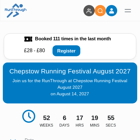
Booked 111 times in the last month
£28 - £80
Register
Chepstow Running Festival August 2027
Join us for the RunThrough at Chepstow Running Festival
August 2027
on August 14, 2027
52
6
17
19
54
WEEKS
DAYS
HRS
MINS
SECS