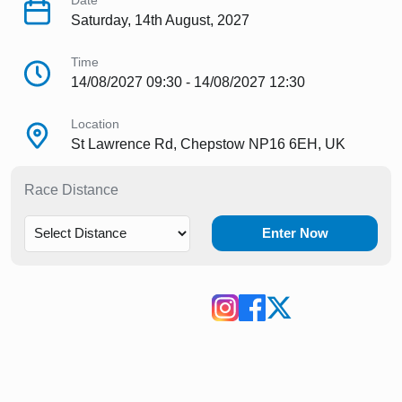
Date
Saturday, 14th August, 2027
Time
14/08/2027 09:30 - 14/08/2027 12:30
Location
St Lawrence Rd, Chepstow NP16 6EH, UK
Race Distance
Enter Now