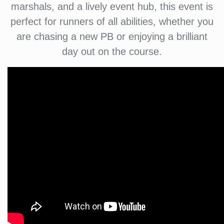
marshals, and a lively event hub, this event is
perfect for runners of all abilities, whether you
are chasing a new PB or enjoying a brilliant
day out on the course.