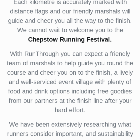
Each kilometre is accurately marked with
distance flags and our friendly marshals will
guide and cheer you all the way to the finish.
We cannot wait to welcome you to the
Chepstow Running Festival.
With RunThrough you can expect a friendly
team of marshals to help guide you round the
course and cheer you on to the finish, a lively
and well-serviced event village with plenty of
food and drink options including free goodies
from our partners at the finish line after your
hard effort.
We have been extensively researching what
runners consider important, and sustainability