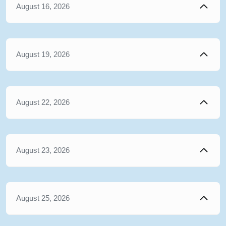
August 16, 2026
August 19, 2026
August 22, 2026
August 23, 2026
August 25, 2026