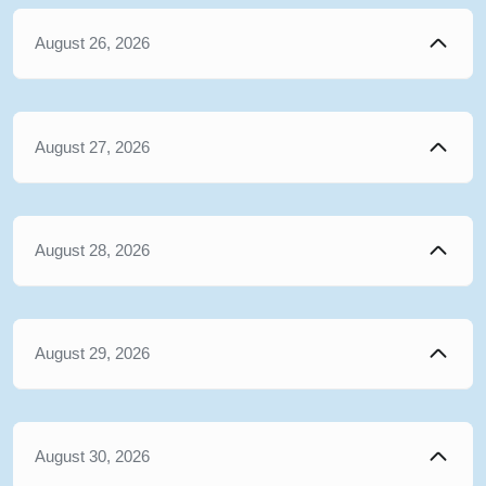
August 26, 2026
August 27, 2026
August 28, 2026
August 29, 2026
August 30, 2026