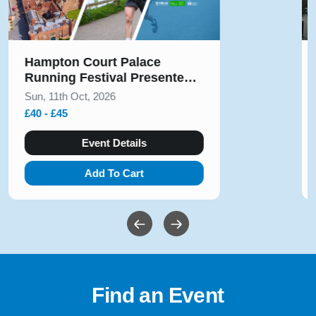
Solihull Half Marathon & 5k
August 2026
Sun, 9th Aug, 2026
£10 - £54
Event Details
Add To Cart
Find an Event