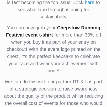
is fast becoming the top issue. Click
here
to
see what RunThrough is doing for
sustainability.
You can now grab your
Chepstow Running
Festival event
t-shirt
for more than 30% off
when you buy it as part of your entry on
checkout! With the event logo printed on the
chest, it’s the perfect keepsake to celebrate
your race and wear your achievement with
pride!
We can do this with our partner RT Kit as part
of a strategic decision to raise awareness
about the quality of the product whilst reducing
the overall cost of events for those who would