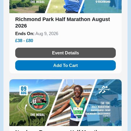
Richmond Park Half Marathon August
2026
Ends On:
Aug 9, 2026
£38 - £80
Event Details
Add To Cart