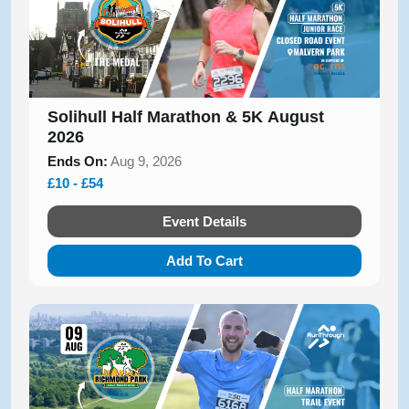
Solihull Half Marathon & 5K August
2026
Ends On:
Aug 9, 2026
£10 - £54
Event Details
Add To Cart