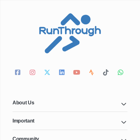
About Us
Important
Community