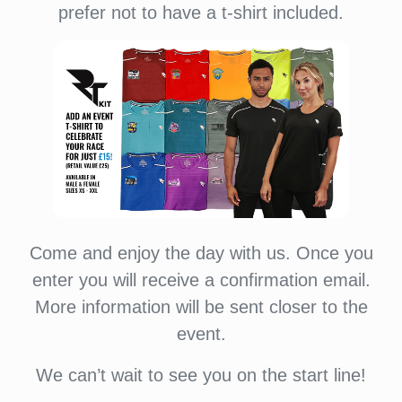
prefer not to have a t-shirt included.
Come and enjoy the day with us. Once you
enter you will receive a confirmation email.
More information will be sent closer to the
event.
We can’t wait to see you on the start line!