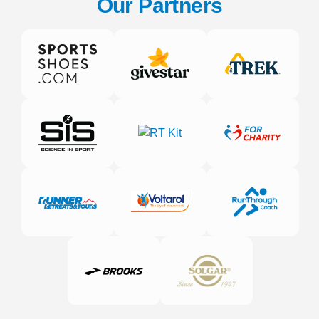
Our Partners