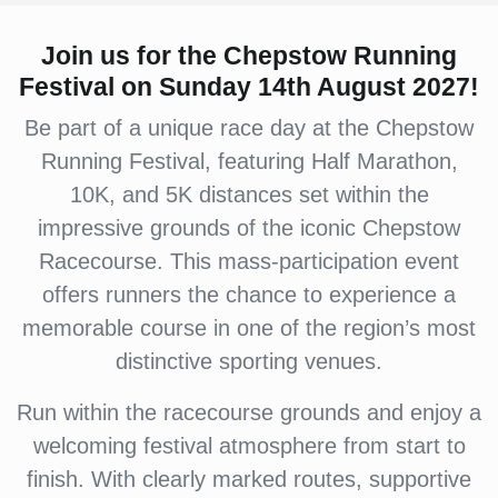
Join us for the Chepstow Running
Festival on Sunday 14th August 2027!
Be part of a unique race day at the Chepstow
Running Festival, featuring Half Marathon,
10K, and 5K distances set within the
impressive grounds of the iconic Chepstow
Racecourse. This mass-participation event
offers runners the chance to experience a
memorable course in one of the region’s most
distinctive sporting venues.
Run within the racecourse grounds and enjoy a
welcoming festival atmosphere from start to
finish. With clearly marked routes, supportive