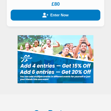
£80
Enter Now