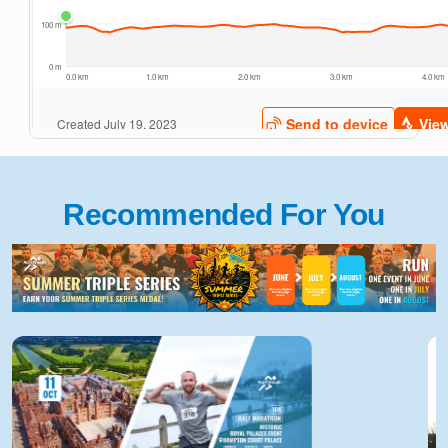
Recommended For You