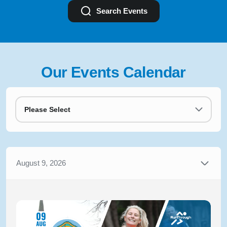
Search Events
Our Events Calendar
Please Select
August 9, 2026