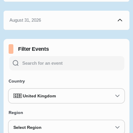
August 31, 2026
Filter Events
Country
🇬🇧 United Kingdom
Region
Select Region