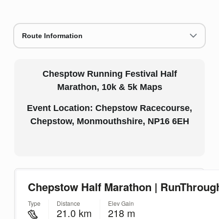
Route Information
Chesptow Running Festival Half
Marathon, 10k & 5k Maps
Event Location: Chepstow Racecourse,
Chepstow, Monmouthshire, NP16 6EH