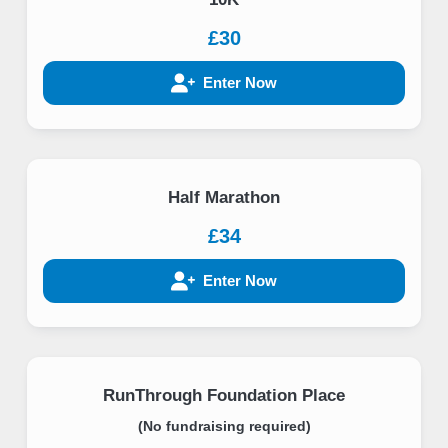
£30
Enter Now
Half Marathon
£34
Enter Now
RunThrough Foundation Place
(No fundraising required)