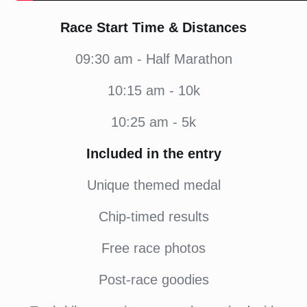
Race Start Time & Distances
09:30 am - Half Marathon
10:15 am - 10k
10:25 am - 5k
Included in the entry
Unique themed medal
Chip-timed results
Free race photos
Post-race goodies