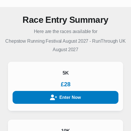
Race Entry Summary
Here are the races available for
Chepstow Running Festival August 2027
-
RunThrough UK
August 2027
5K
£28
Enter Now
10K