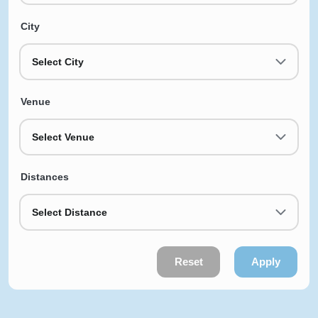
City
Select City
Venue
Select Venue
Distances
Select Distance
Reset
Apply