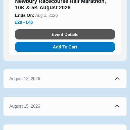
Newbury Racecourse Half Marathon,
10K & 5K August 2026
Ends On:
Aug 9, 2026
£28 - £46
Event Details
Add To Cart
August 12, 2026
August 15, 2026