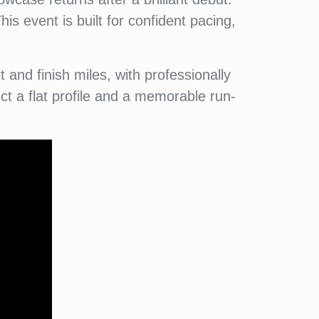
is event is built for confident pacing,
and finish miles, with professionally
t a flat profile and a memorable run-