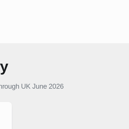
ry
hrough UK
June 2026