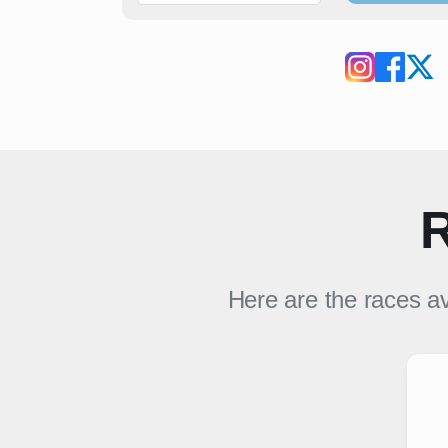
R
Here are the races av