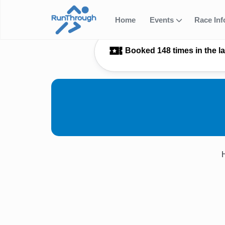
Home
Events
Race In
Booked 148 times in the l