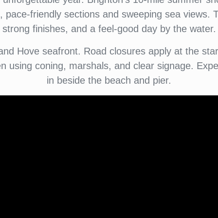
, pace-friendly sections and sweeping sea views. Th
strong finishes, and a feel-good day by the water.
nd Hove seafront. Road closures apply at the start 
 using coning, marshals, and clear signage. Expec
in beside the beach and pier.