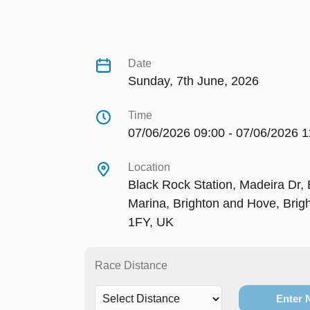
Date
Sunday, 7th June, 2026
Time
07/06/2026 09:00 - 07/06/2026 1
Location
Black Rock Station, Madeira Dr, 
Marina, Brighton and Hove, Bri
1FY, UK
Race Distance
Enter