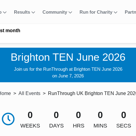
fo
Results
Community
Run for Charity
Part
ast month
Brighton TEN June 2026
Join us for the RunThrough at Brighton TEN June 2026
on June 7, 2026
Home
All Events
RunThrough UK Brighton TEN June 202
0
0
0
0
0
WEEKS
DAYS
HRS
MINS
SECS