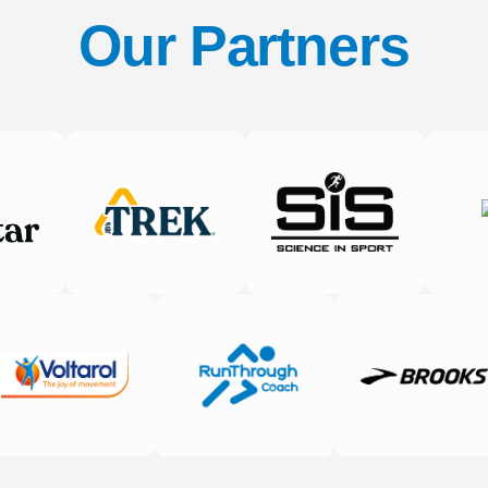
Our Partners