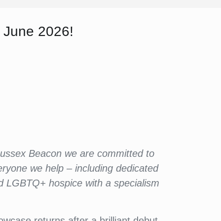
 June 2026!
 Sussex Beacon we are committed to
eryone we help – including dedicated
ted LGBTQ+ hospice with a specialism
case returns after a brilliant debut.