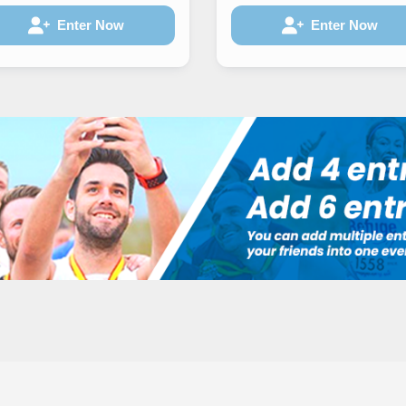
Enter Now
Enter Now