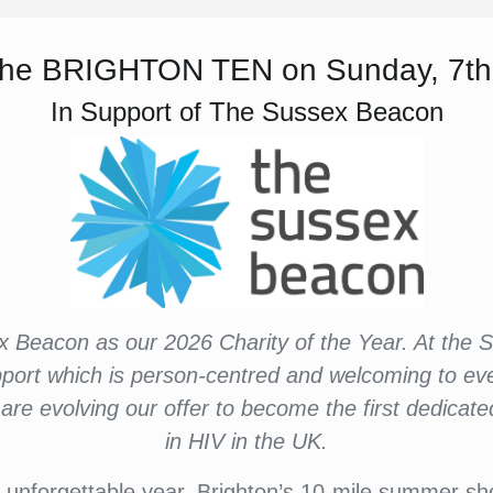
r the BRIGHTON TEN on Sunday, 7th
In Support of The Sussex Beacon
x Beacon as our 2026 Charity of the Year. At the
pport which is person-centred and welcoming to ev
re evolving our offer to become the first dedica
in HIV in the UK.
 unforgettable year. Brighton’s 10-mile summer show