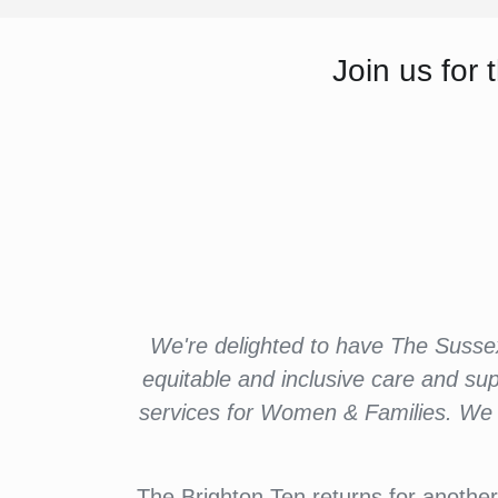
Join us fo
We're delighted to have The Susse
equitable and inclusive care and su
services for Women & Families. We a
The Brighton Ten returns for another