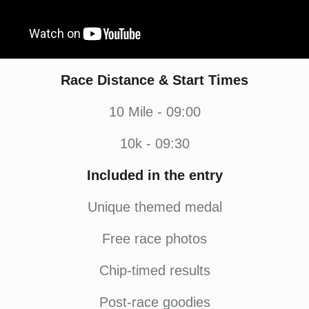
Race Distance & Start Times
10 Mile - 09:00
10k - 09:30
Included in the entry
Unique themed medal
Free race photos
Chip-timed results
Post-race goodies