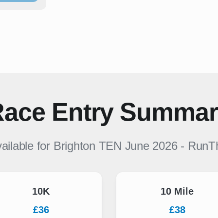
ace Entry Summa
ailable for
Brighton TEN June 2026
-
RunT
10K
10 Mile
£36
£38