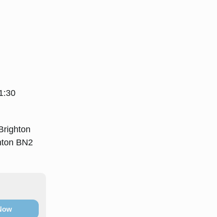
1:30
Brighton
ghton BN2
 Now