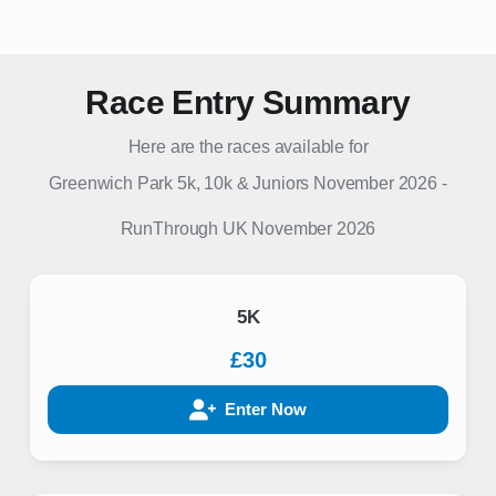
Race Entry Summary
Here are the races available for
Greenwich Park 5k, 10k & Juniors November 2026
-
RunThrough UK
November 2026
5K
£30
Enter Now