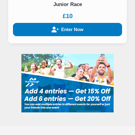
Junior Race
£10
Enter Now