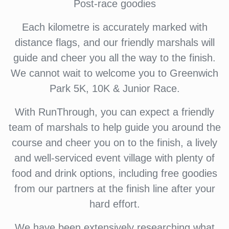
Post-race goodies
Each kilometre is accurately marked with
distance flags, and our friendly marshals will
guide and cheer you all the way to the finish.
We cannot wait to welcome you to Greenwich
Park 5K, 10K & Junior Race.
With RunThrough, you can expect a friendly
team of marshals to help guide you around the
course and cheer you on to the finish, a lively
and well-serviced event village with plenty of
food and drink options, including free goodies
from our partners at the finish line after your
hard effort.
We have been extensively researching what