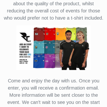
about the quality of the product, whilst
reducing the overall cost of events for those
who would prefer not to have a t-shirt included.
Come and enjoy the day with us. Once you
enter, you will receive a confirmation email.
More information will be sent closer to the
event. We can’t wait to see you on the start