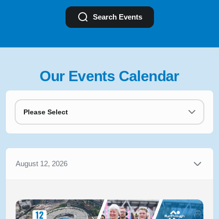
Search Events
Our Events Calendar
Please Select
August 12, 2026