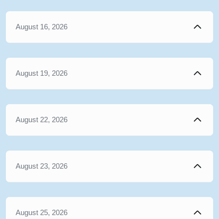
August 16, 2026
August 19, 2026
August 22, 2026
August 23, 2026
August 25, 2026