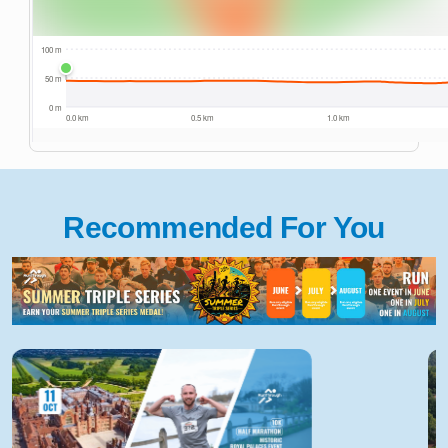
Recommended For You