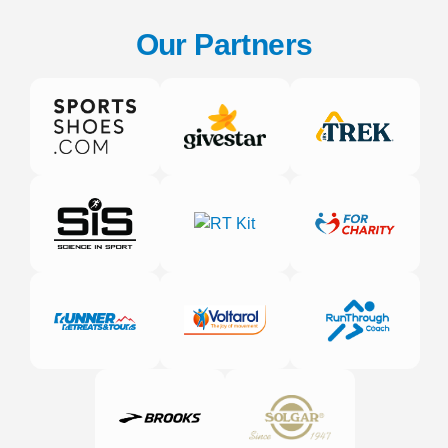
Our Partners