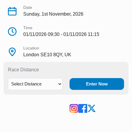
Date
Sunday, 1st November, 2026
Time
01/11/2026 09:30 - 01/11/2026 11:15
Location
London SE10 8QY, UK
Race Distance
Enter Now