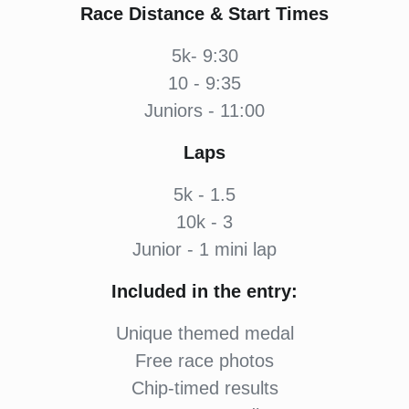
Race Distance & Start Times
5k- 9:30
10 - 9:35
Juniors - 11:00
Laps
5k - 1.5
10k - 3
Junior - 1 mini lap
Included in the entry:
Unique themed medal
Free race photos
Chip-timed results