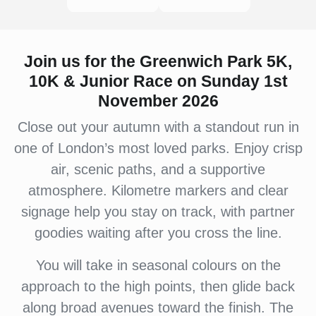
Join us for the Greenwich Park 5K,
10K & Junior Race on Sunday 1st
November 2026
Close out your autumn with a standout run in
one of London’s most loved parks. Enjoy crisp
air, scenic paths, and a supportive
atmosphere. Kilometre markers and clear
signage help you stay on track, with partner
goodies waiting after you cross the line.
You will take in seasonal colours on the
approach to the high points, then glide back
along broad avenues toward the finish. The