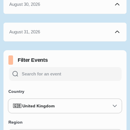
August 30, 2026
August 31, 2026
Filter Events
Country
🇬🇧 United Kingdom
Region