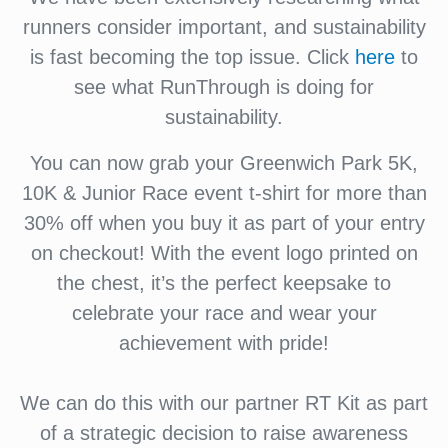
runners consider important, and sustainability
is fast becoming the top issue. Click
here
to
see what RunThrough is doing for
sustainability.
You can now grab your Greenwich Park 5K,
10K & Junior Race event t-shirt for more than
30% off when you buy it as part of your entry
on checkout! With the event logo printed on
the chest, it’s the perfect keepsake to
celebrate your race and wear your
achievement with pride!
We can do this with our partner RT Kit as part
of a strategic decision to raise awareness