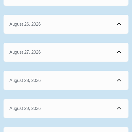
August 26, 2026
August 27, 2026
August 28, 2026
August 29, 2026