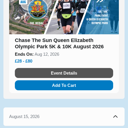
Chase The Sun Queen Elizabeth
Olympic Park 5K & 10K August 2026
Ends On:
Aug 12, 2026
£28 - £80
Event Details
Add To Cart
August 15, 2026