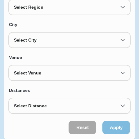
Select Region
City
Select City
Venue
Select Venue
Distances
Select Distance
Reset
Apply