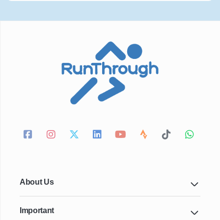
About Us
Important