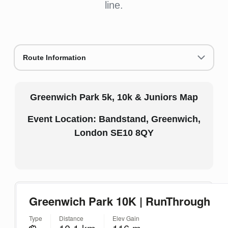
line.
Route Information
Greenwich Park 5k, 10k & Juniors Map
Event Location: Bandstand, Greenwich,
London SE10 8QY