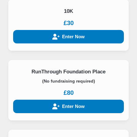
10K
£30
Enter Now
RunThrough Foundation Place
(No fundraising required)
£80
Enter Now