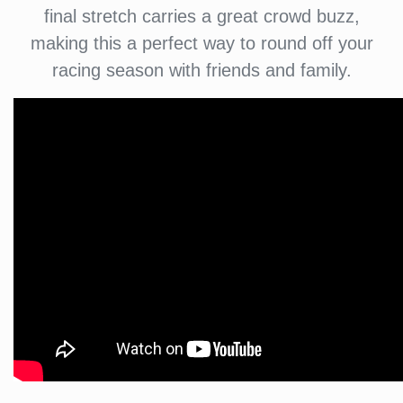
final stretch carries a great crowd buzz,
making this a perfect way to round off your
racing season with friends and family.