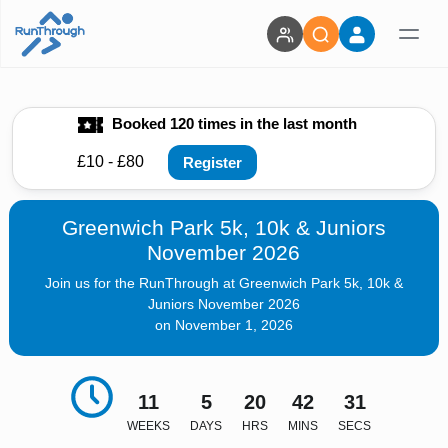
Booked 120 times in the last month
£10 - £80
Register
Greenwich Park 5k, 10k & Juniors
November 2026
Join us for the RunThrough at Greenwich Park 5k, 10k &
Juniors November 2026
on November 1, 2026
11
5
20
42
30
WEEKS
DAYS
HRS
MINS
SECS