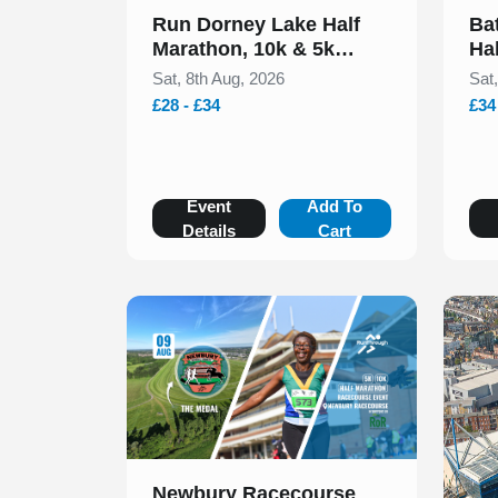
Run Dorney Lake Half
Ba
Marathon, 10k & 5k
Ha
August 2026
20
Sat, 8th Aug, 2026
Sat
£28 - £34
£34
Event
Add To
Details
Cart
Slide 1 of 1
Newbury Racecourse