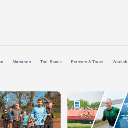
on
Marathon
Trail Races
Retreats & Tours
Worksh
 of 1
Slide 1 of 1