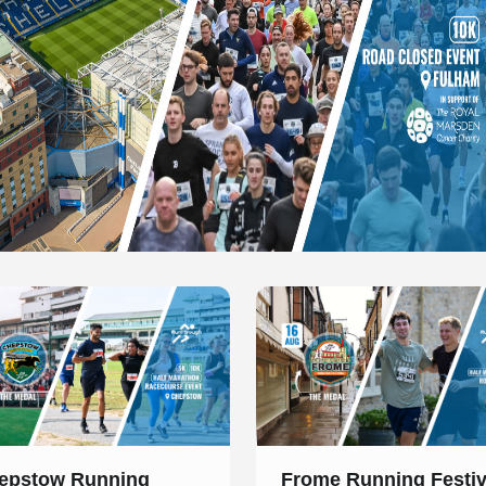
 of 1
Slide 1 of 1
epstow Running
Frome Running Festiv