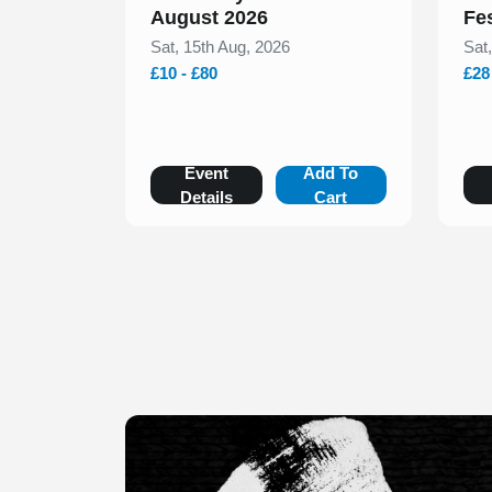
August 2026
Fe
Sat, 15th Aug, 2026
Sat
£10 - £80
£28
Event
Add To
Details
Cart