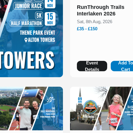
RunThrough Trails
Interlaken 2026
Sat, 8th Aug, 2026
£35 - £150
Event
Add T
Details
Cart
 of 1
Slide 1 of 1