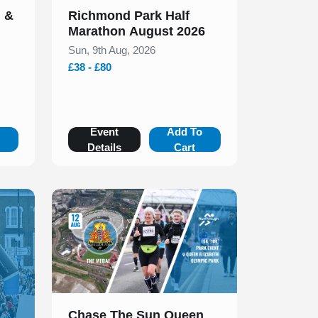
n &
Richmond Park Half
Marathon August 2026
Sun, 9th Aug, 2026
£38 - £80
o
Event
Add To
Details
Cart
Slide 1 of 1
Chase The Sun Queen