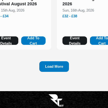
stival August 2026
2026
, 15th Aug, 2026
Sun, 16th Aug, 2026
 - £34
£32 - £38
Event
Add To
Event
Add T
Details
Cart
Details
Cart
Load More