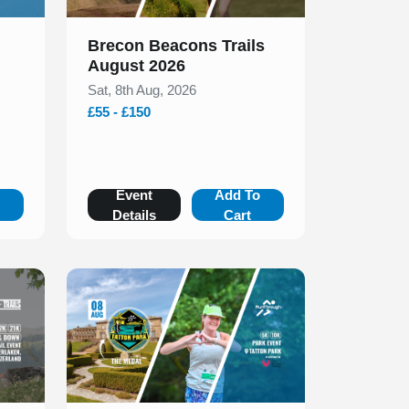
Brecon Beacons Trails
August 2026
Sat, 8th Aug, 2026
£55 - £150
o
Event
Add To
Details
Cart
Slide 1 of 1