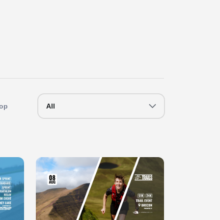
op
All
Slide 1 of 1