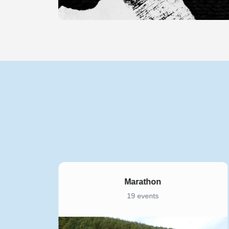
Marathon
19 events