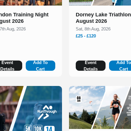
ndon Training Night
Dorney Lake Triathlon
gust 2026
August 2026
 7th Aug, 2026
Sat, 8th Aug, 2026
£25 - £120
Event
Add To
Event
Add T
Details
Cart
Details
Cart
Slide 1 of 1