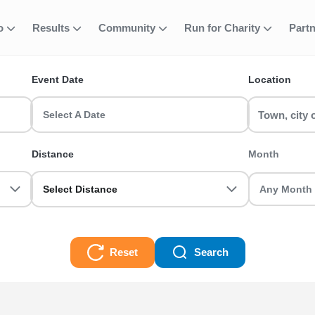
 Active Nations T
fo
Results
Community
Run for Charity
Part
ent
Event Date
Location
 a Manchester Half Marathon or join a Birmingham 10k with RunTh
Select A Date
0k, Half Marathon, Full Marathon races and even Ultra Trails, there
Distance
Month
Select Distance
Reset
Search