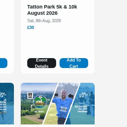
Tatton Park 5k & 10k
August 2026
Sat, 8th Aug, 2026
£30
o
Event
Add To
Details
Cart
Slide 1 of 1