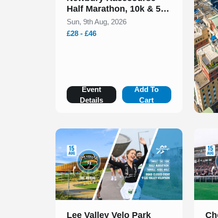
Half Marathon, 10k & 5k
August 2026
Sun, 9th Aug, 2026
£28 - £46
Event
Add To
Details
Cart
Slide 1 of 1
Slide 1
Lee Valley Velo Park
Ch