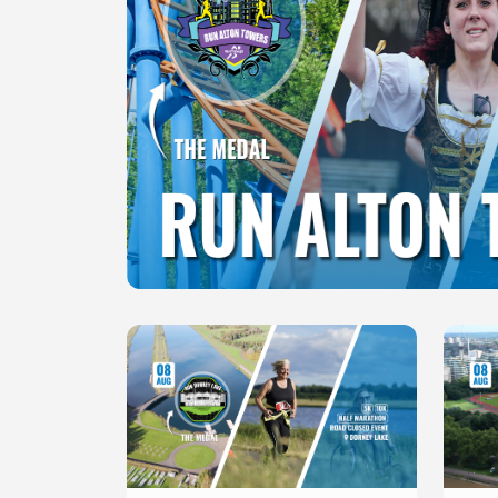
Slide 1 of 1
Slide 1