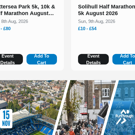
ttersea Park 5k, 10k &
Solihull Half Maratho
lf Marathon August
5k August 2026
26
, 8th Aug, 2026
Sun, 9th Aug, 2026
 - £80
£10 - £54
Event
Add To
Event
Add T
Details
Cart
Details
Cart