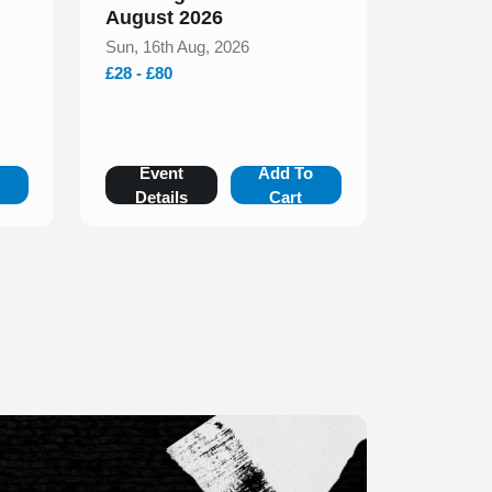
August 2026
Sun, 16th Aug, 2026
£28 - £80
o
Event
Add To
Details
Cart