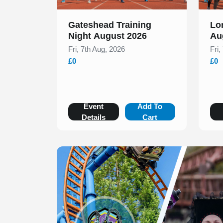
Gateshead Training
Lo
Night August 2026
Au
Fri, 7th Aug, 2026
Fri,
£0
£0
Event
Add To
Details
Cart