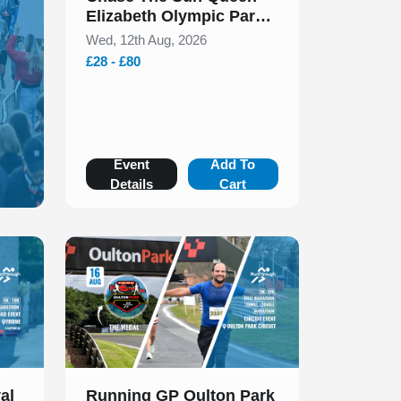
Elizabeth Olympic Park
5k & 10k August 2026
Wed, 12th Aug, 2026
£28 - £80
Event
Add To
Details
Cart
Slide 1 of 1
al
Running GP Oulton Park