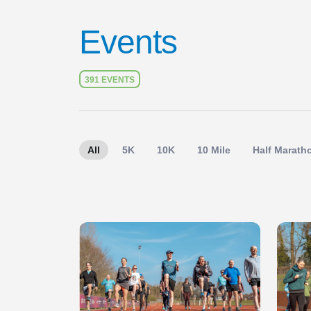
Events
391 EVENTS
All
5K
10K
10 Mile
Half Marath
Slide 1 of 1
Slide 1