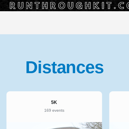
Distances
5K
169 events