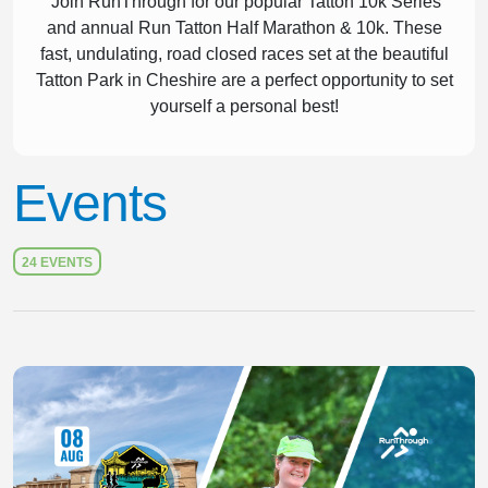
Join RunThrough for our popular Tatton 10k Series
and annual Run Tatton Half Marathon & 10k. These
fast, undulating, road closed races set at the beautiful
Tatton Park in Cheshire are a perfect opportunity to set
yourself a personal best!
Events
24 EVENTS
Slide 1 of 1