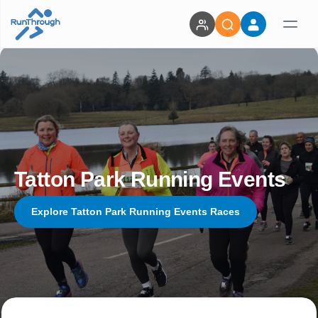
Tatton Park Running Events
Explore Tatton Park Running Events Races