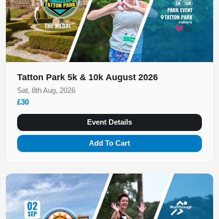
Tatton Park 5k & 10k August 2026
Sat, 8th Aug, 2026
£30
Event Details
Add To Cart
Slide 1 of 1