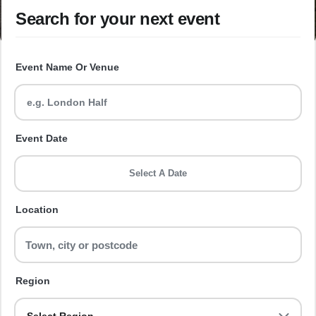
Search for your next event
Event Name Or Venue
Event Date
Select A Date
Location
Region