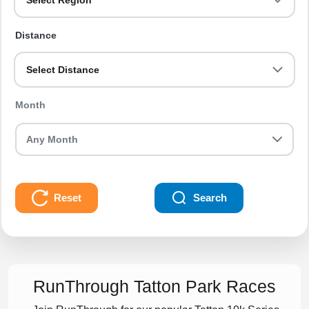
Select Region
Distance
Select Distance
Month
Reset
Search
RunThrough Tatton Park Races