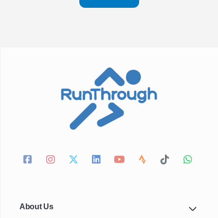
About Us