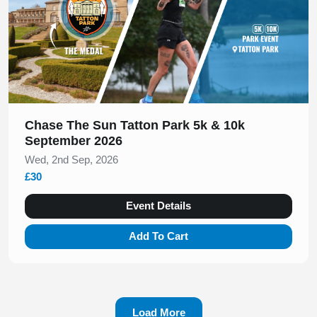
Chase The Sun Tatton Park 5k & 10k
September 2026
Wed, 2nd Sep, 2026
£30
Event Details
Add To Cart
Load More