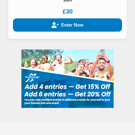
£30
Enter Now