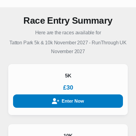
Race Entry Summary
Here are the races available for
Tatton Park 5k & 10k November 2027
-
RunThrough UK
November 2027
5K
£30
Enter Now
10K