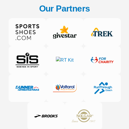
Our Partners