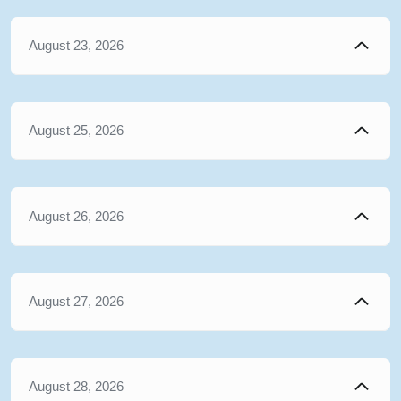
August 23, 2026
August 25, 2026
August 26, 2026
August 27, 2026
August 28, 2026