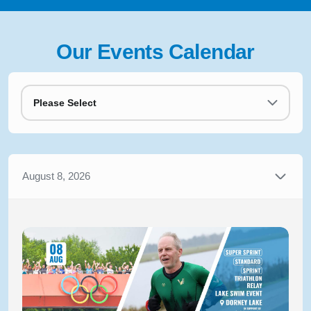
Our Events Calendar
Please Select
August 8, 2026