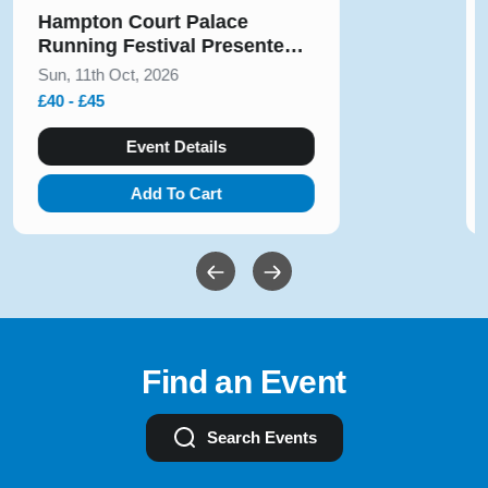
Hampton Court Palace
Running Festival Presented
by Voltarol October 2026
Sun, 11th Oct, 2026
£40 - £45
Event Details
Add To Cart
Find an Event
Search Events