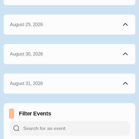
August 29, 2026
August 30, 2026
August 31, 2026
Filter Events