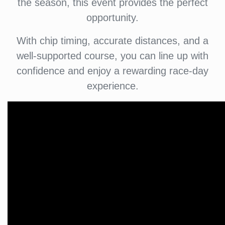
the season, this event provides the perfect
opportunity.
With chip timing, accurate distances, and a
well-supported course, you can line up with
confidence and enjoy a rewarding race-day
experience.