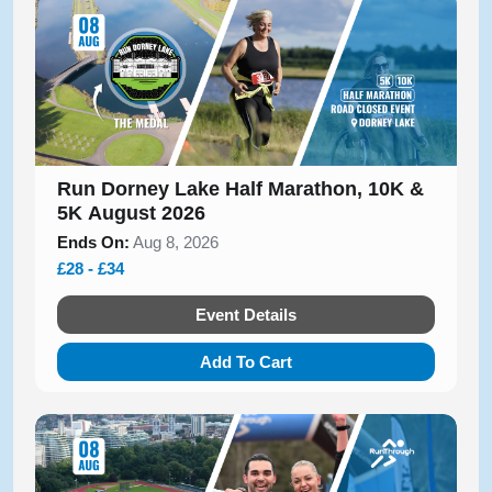
Run Dorney Lake Half Marathon, 10K &
5K August 2026
Ends On:
Aug 8, 2026
£28 - £34
Event Details
Add To Cart