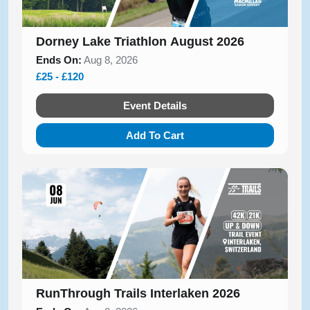
Dorney Lake Triathlon August 2026
Ends On:
Aug 8, 2026
£25 - £120
Event Details
Add To Cart
RunThrough Trails Interlaken 2026