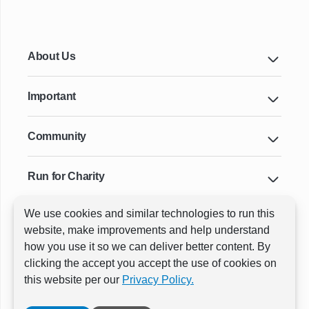
About Us
Important
Community
Run for Charity
We use cookies and similar technologies to run this
Key Cities & Distances
website, make improvements and help understand
how you use it so we can deliver better content. By
clicking the accept you accept the use of cookies on
ⓒ All rights reserved
RunThrough Events
this website per our
Privacy Policy.
Powered by:
GW Active