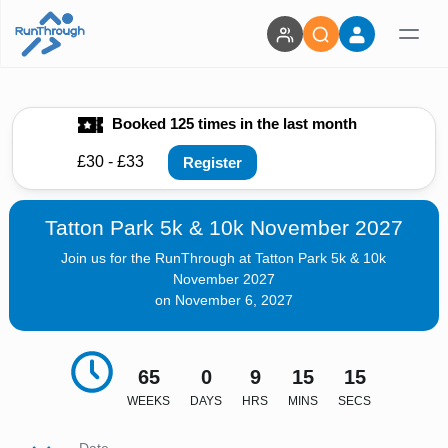
Booked 125 times in the last month
£30 - £33
Register
Tatton Park 5k & 10k November 2027
Join us for the RunThrough at Tatton Park 5k & 10k
November 2027
on November 6, 2027
65
0
9
15
13
WEEKS
DAYS
HRS
MINS
SECS