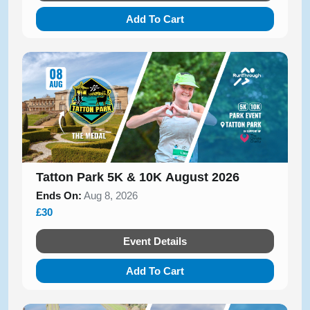
Add To Cart
Tatton Park 5K & 10K August 2026
Ends On:
Aug 8, 2026
£30
Event Details
Add To Cart