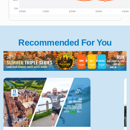
Recommended For You