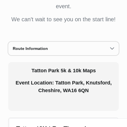
event.
We can’t wait to see you on the start line!
Route Information
Tatton Park 5k & 10k Maps
Event Location: Tatton Park, Knutsford,
Cheshire, WA16 6QN