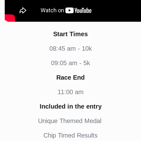
Start Times
08:45 am - 10k
09:05 am - 5k
Race End
11:00 am
Included in the entry
Unique Themed Medal
Chip Timed Results