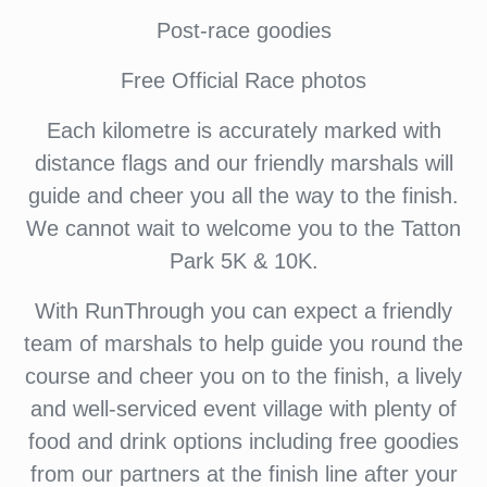
Post-race goodies
Free Official Race photos
Each kilometre is accurately marked with
distance flags and our friendly marshals will
guide and cheer you all the way to the finish.
We cannot wait to welcome you to the Tatton
Park 5K & 10K.
With RunThrough you can expect a friendly
team of marshals to help guide you round the
course and cheer you on to the finish, a lively
and well-serviced event village with plenty of
food and drink options including free goodies
from our partners at the finish line after your