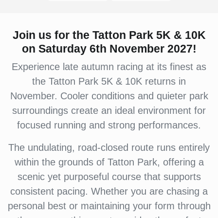
Join us for the Tatton Park 5K & 10K
on Saturday 6th November 2027!
Experience late autumn racing at its finest as
the Tatton Park 5K & 10K returns in
November. Cooler conditions and quieter park
surroundings create an ideal environment for
focused running and strong performances.
The undulating, road-closed route runs entirely
within the grounds of Tatton Park, offering a
scenic yet purposeful course that supports
consistent pacing. Whether you are chasing a
personal best or maintaining your form through