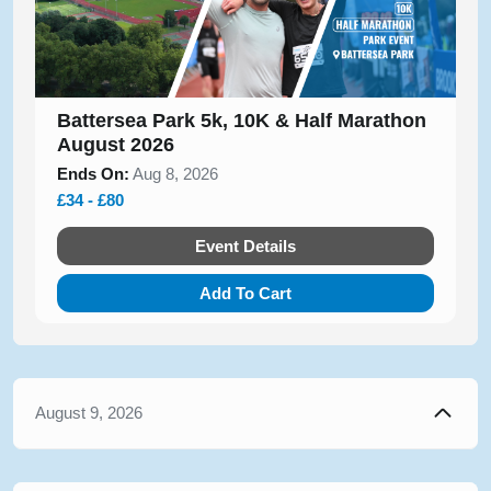
Battersea Park 5k, 10K & Half Marathon
August 2026
Ends On:
Aug 8, 2026
£34 - £80
Event Details
Add To Cart
August 9, 2026