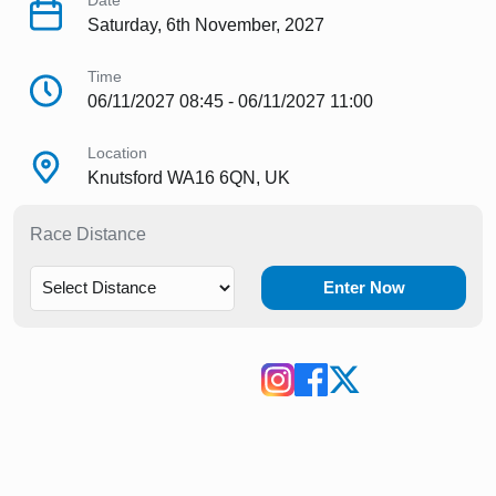
Date
Saturday, 6th November, 2027
Time
06/11/2027 08:45 - 06/11/2027 11:00
Location
Knutsford WA16 6QN, UK
Race Distance
Enter Now