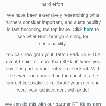
hard effort.
We have been extensively researching what
runners consider important, and sustainability
is fast becoming the top issue. Click
here
to
see what RunThrough is doing for
sustainability.
You can now grab your Tatton Park 5K & 10K
event t-shirt for more than 30% off when you
buy it as part of your entry on checkout! With
the event logo printed on the chest, it’s the
perfect keepsake to celebrate your race and
wear your achievement with pride!
We can do this with our partner RT Kit as part