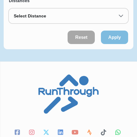
Distances
Select Distance
Reset
Apply