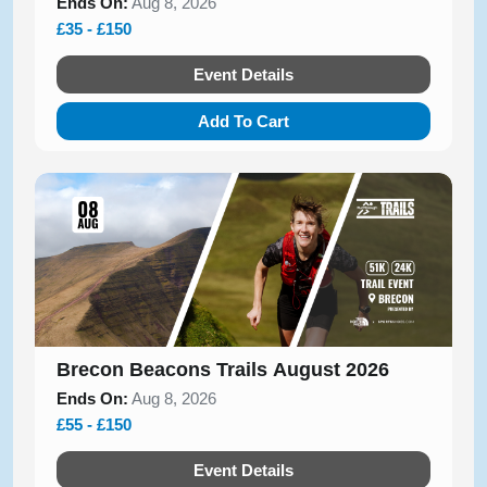
Ends On:
Aug 8, 2026
£35 - £150
Event Details
Add To Cart
Brecon Beacons Trails August 2026
Ends On:
Aug 8, 2026
£55 - £150
Event Details