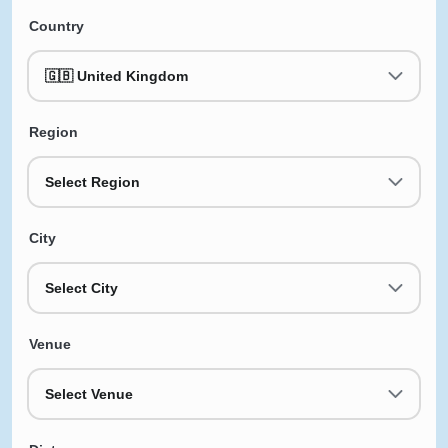
Country
🇬🇧 United Kingdom
Region
Select Region
City
Select City
Venue
Select Venue