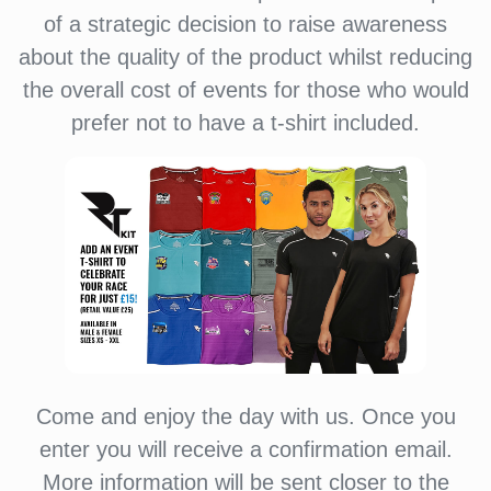
of a strategic decision to raise awareness
about the quality of the product whilst reducing
the overall cost of events for those who would
prefer not to have a t-shirt included.
Come and enjoy the day with us. Once you
enter you will receive a confirmation email.
More information will be sent closer to the