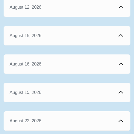
August 12, 2026
August 15, 2026
August 16, 2026
August 19, 2026
August 22, 2026