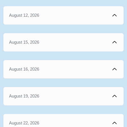
August 12, 2026
August 15, 2026
August 16, 2026
August 19, 2026
August 22, 2026