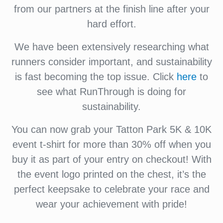
from our partners at the finish line after your
hard effort.
We have been extensively researching what
runners consider important, and sustainability
is fast becoming the top issue. Click
here
to
see what RunThrough is doing for
sustainability.
You can now grab your Tatton Park 5K & 10K
event t-shirt for more than 30% off when you
buy it as part of your entry on checkout! With
the event logo printed on the chest, it’s the
perfect keepsake to celebrate your race and
wear your achievement with pride!