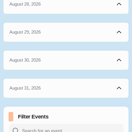
August 28, 2026
August 29, 2026
August 30, 2026
August 31, 2026
Filter Events