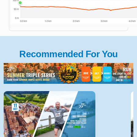
Recommended For You