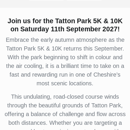
Join us for the Tatton Park 5K & 10K
on Saturday 11th September 2027!
Embrace the early autumn atmosphere as the
Tatton Park 5K & 10K returns this September.
With the park beginning to shift in colour and
the air cooling, it is a brilliant time to take on a
fast and rewarding run in one of Cheshire’s
most scenic locations.
This undulating, road-closed course winds
through the beautiful grounds of Tatton Park,
offering a balance of challenge and flow across
both distances. Whether you are targeting a