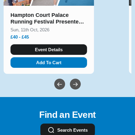
Solihull Half Marathon & 5k
August 2026
Sun, 9th Aug, 2026
£10 - £54
Event Details
Add To Cart
Find an Event
Search Events