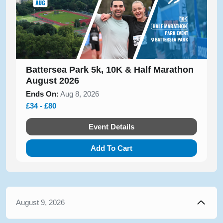
Battersea Park 5k, 10K & Half Marathon
August 2026
Ends On:
Aug 8, 2026
£34 - £80
Event Details
Add To Cart
August 9, 2026