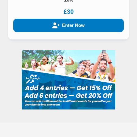
£30
Enter Now