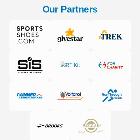
Our Partners