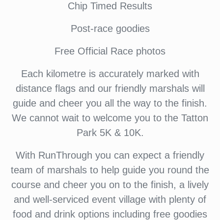
Chip Timed Results
Post-race goodies
Free Official Race photos
Each kilometre is accurately marked with
distance flags and our friendly marshals will
guide and cheer you all the way to the finish.
We cannot wait to welcome you to the Tatton
Park 5K & 10K.
With RunThrough you can expect a friendly
team of marshals to help guide you round the
course and cheer you on to the finish, a lively
and well-serviced event village with plenty of
food and drink options including free goodies