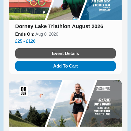
Dorney Lake Triathlon August 2026
Ends On:
Aug 8, 2026
£25 - £120
Event Details
Add To Cart