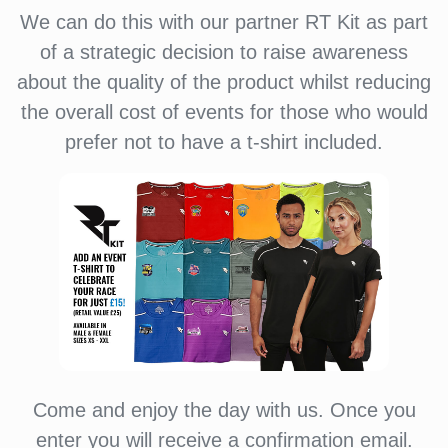
We can do this with our partner RT Kit as part
of a strategic decision to raise awareness
about the quality of the product whilst reducing
the overall cost of events for those who would
prefer not to have a t-shirt included.
Come and enjoy the day with us. Once you
enter you will receive a confirmation email.