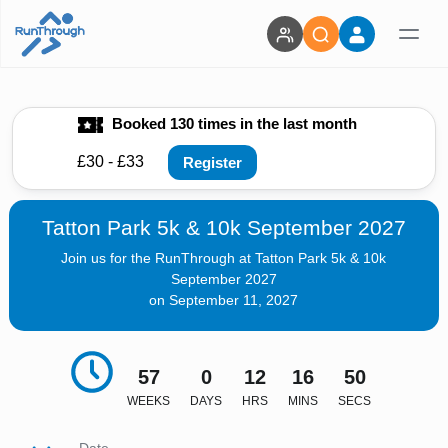
Booked 130 times in the last month
£30 - £33
Register
Tatton Park 5k & 10k September 2027
Join us for the RunThrough at Tatton Park 5k & 10k
September 2027
on September 11, 2027
57
0
12
16
48
WEEKS
DAYS
HRS
MINS
SECS