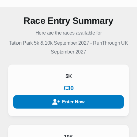
Race Entry Summary
Here are the races available for
Tatton Park 5k & 10k September 2027
-
RunThrough UK
September 2027
5K
£30
Enter Now
10K