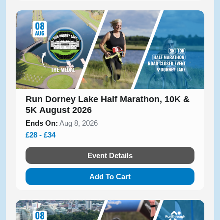
Run Dorney Lake Half Marathon, 10K &
5K August 2026
Ends On:
Aug 8, 2026
£28 - £34
Event Details
Add To Cart