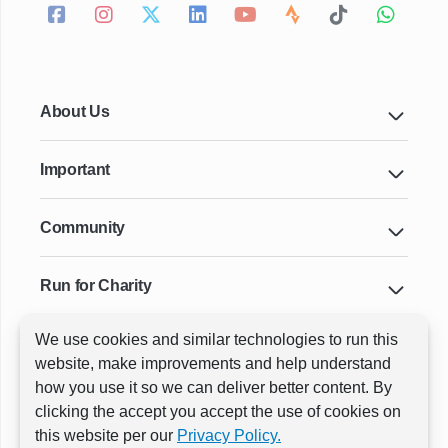
About Us
Important
Community
Run for Charity
We use cookies and similar technologies to run this
Key Cities & Distances
website, make improvements and help understand
how you use it so we can deliver better content. By
clicking the accept you accept the use of cookies on
ⓒ All rights reserved
RunThrough Events
this website per our
Privacy Policy.