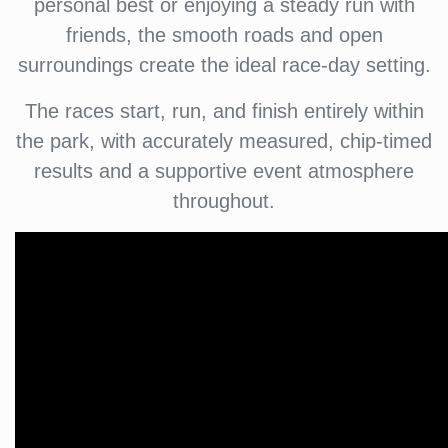
personal best or enjoying a steady run with
friends, the smooth roads and open
surroundings create the ideal race-day setting.
The races start, run, and finish entirely within
the park, with accurately measured, chip-timed
results and a supportive event atmosphere
throughout.