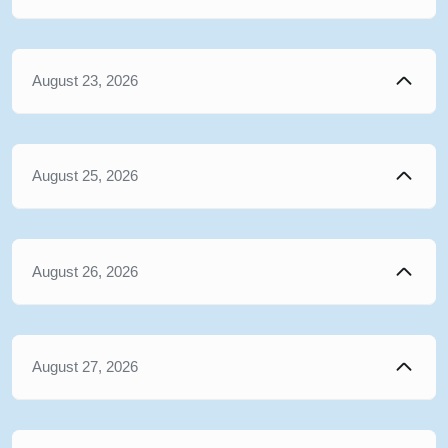
August 23, 2026
August 25, 2026
August 26, 2026
August 27, 2026