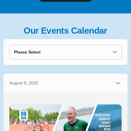
Our Events Calendar
Please Select
August 8, 2026