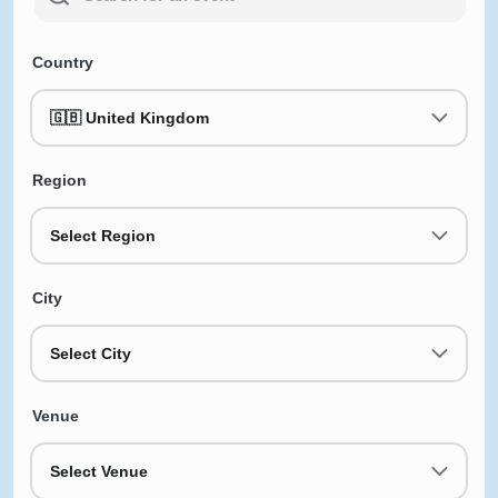
Country
🇬🇧 United Kingdom
Region
Select Region
City
Select City
Venue
Select Venue