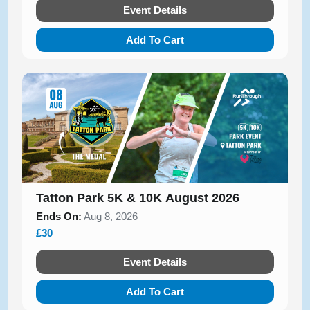
Event Details
Add To Cart
Tatton Park 5K & 10K August 2026
Ends On:
Aug 8, 2026
£30
Event Details
Add To Cart