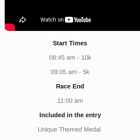
Start Times
08:45 am - 10k
09:05 am - 5k
Race End
11:00 am
Included in the entry
Unique Themed Medal