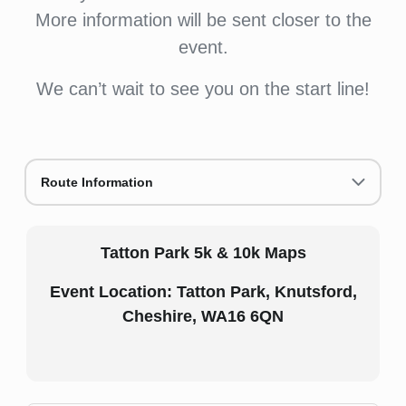
More information will be sent closer to the
event.
We can’t wait to see you on the start line!
Route Information
Tatton Park 5k & 10k Maps
Event Location: Tatton Park, Knutsford,
Cheshire, WA16 6QN