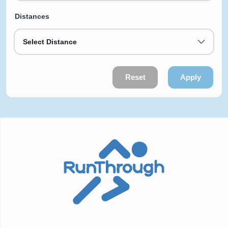
Distances
Select Distance
Reset
Apply