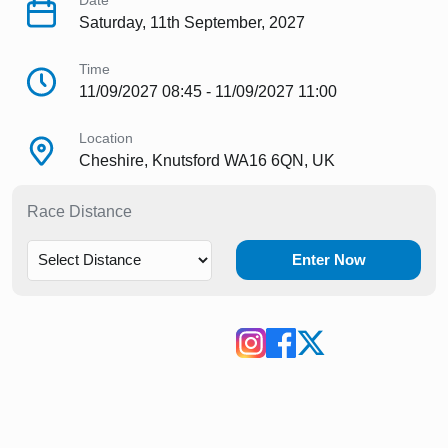
Date
Saturday, 11th September, 2027
Time
11/09/2027 08:45 - 11/09/2027 11:00
Location
Cheshire, Knutsford WA16 6QN, UK
Race Distance
Enter Now