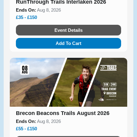
RunThrough Trails Interlaken 2026
Ends On:
Aug 8, 2026
£35 - £150
Event Details
Add To Cart
Brecon Beacons Trails August 2026
Ends On:
Aug 8, 2026
£55 - £150