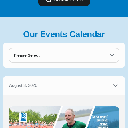
Our Events Calendar
Please Select
August 8, 2026