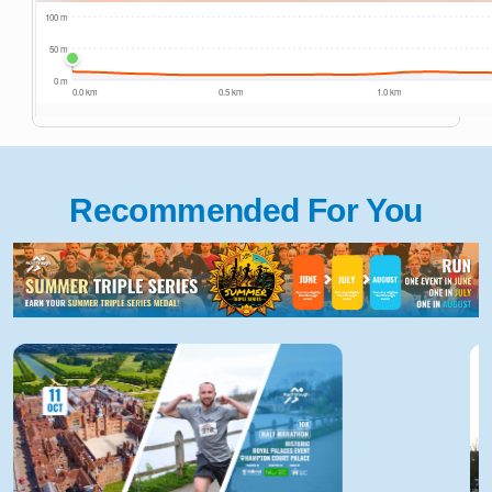
Recommended For You