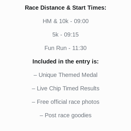
Race Distance & Start Times:
HM & 10k - 09:00
5k - 09:15
Fun Run - 11:30
Included in the entry is:
– Unique Themed Medal
– Live Chip Timed Results
– Free official race photos
– Post race goodies