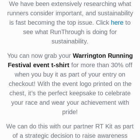
We have been extensively researching what
runners consider important, and sustainability
is fast becoming the top issue. Click
here
to
see what RunThrough is doing for
sustainability.
You can now grab your
Warrington Running
Festival
event
t-shirt
for more than 30% off
when you buy it as part of your entry on
checkout! With the event logo printed on the
chest, it’s the perfect keepsake to celebrate
your race and wear your achievement with
pride!
We can do this with our partner RT Kit as part
of a strategic decision to raise awareness