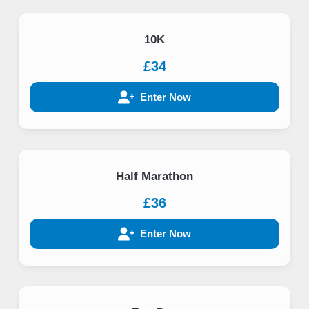
10K
£34
Enter Now
Half Marathon
£36
Enter Now