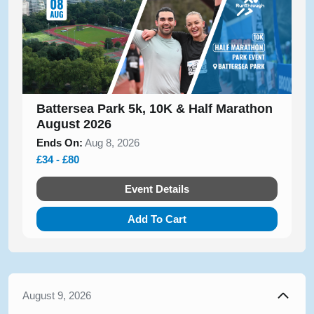
Battersea Park 5k, 10K & Half Marathon
August 2026
Ends On:
Aug 8, 2026
£34 - £80
Event Details
Add To Cart
August 9, 2026