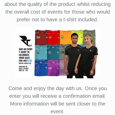
about the quality of the product whilst reducing
the overall cost of events for those who would
prefer not to have a t-shirt included.
Come and enjoy the day with us. Once you
enter you will receive a confirmation email.
More information will be sent closer to the
event.