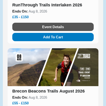
RunThrough Trails Interlaken 2026
Ends On:
Aug 8, 2026
£35 - £150
Event Details
Add To Cart
Brecon Beacons Trails August 2026
Ends On:
Aug 8, 2026
£55 - £150