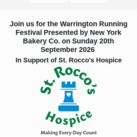
Join us for the Warrington Running
Festival Presented by New York
Bakery Co.
on
Sunday 20th
September 2026
In Support of St. Rocco's Hospice