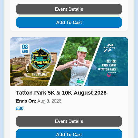
Event Details
Add To Cart
Tatton Park 5K & 10K August 2026
Ends On:
Aug 8, 2026
£30
Event Details
Add To Cart