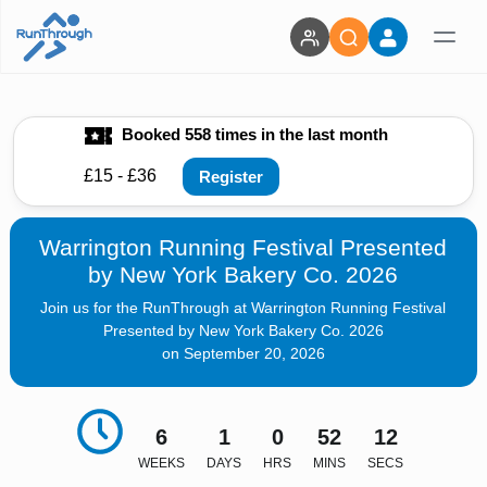
Booked 558 times in the last month
£15 - £36
Register
Warrington Running Festival Presented
by New York Bakery Co. 2026
Join us for the RunThrough at Warrington Running Festival
Presented by New York Bakery Co. 2026
on September 20, 2026
6
1
0
52
11
WEEKS
DAYS
HRS
MINS
SECS