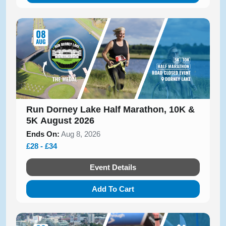
Run Dorney Lake Half Marathon, 10K &
5K August 2026
Ends On:
Aug 8, 2026
£28 - £34
Event Details
Add To Cart