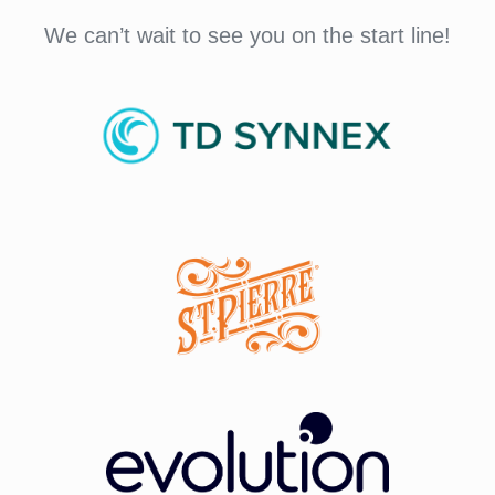
We can’t wait to see you on the start line!