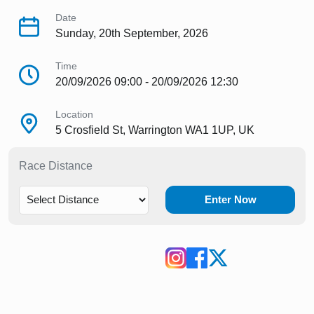
Date
Sunday, 20th September, 2026
Time
20/09/2026 09:00 - 20/09/2026 12:30
Location
5 Crosfield St, Warrington WA1 1UP, UK
Race Distance
Enter Now