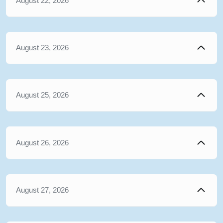
August 22, 2026
August 23, 2026
August 25, 2026
August 26, 2026
August 27, 2026