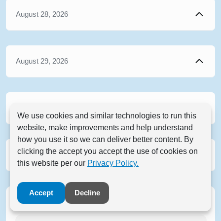
August 28, 2026
August 29, 2026
August 30, 2026
We use cookies and similar technologies to run this
website, make improvements and help understand
how you use it so we can deliver better content. By
clicking the accept you accept the use of cookies on
August 31, 2026
this website per our
Privacy Policy.
Accept
Decline
Filter Events