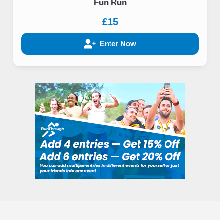
Fun Run
£15
Enter Now