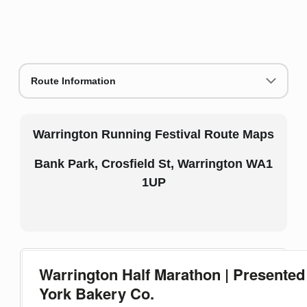
Route Information
Warrington Running Festival Route Maps
Bank Park, Crosfield St, Warrington WA1
1UP