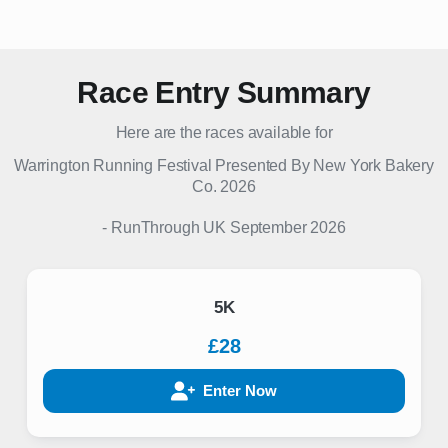
Race Entry Summary
Here are the races available for
Warrington Running Festival Presented By New York Bakery
Co. 2026
-
RunThrough UK
September 2026
5K
£28
Enter Now