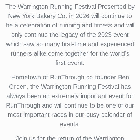
The Warrington Running Festival Presented by
New York Bakery Co. in 2026 will continue to
be a celebration of running and fitness and will
only continue the legacy of the 2023 event
which saw so many first-time and experienced
runners alike come together for the world’s
first event.
Hometown of RunThrough co-founder Ben
Green, the Warrington Running Festival has
always been an extremely important event for
RunThrough and will continue to be one of our
most important races in our busy calendar of
events.
Join us for the return of the Warrington