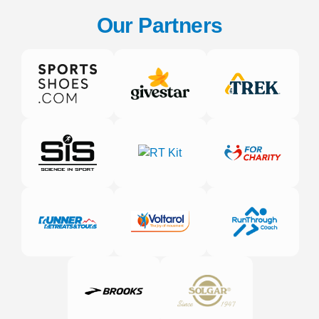
Our Partners