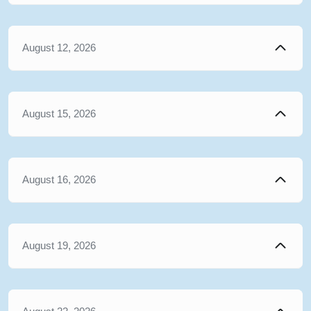
August 12, 2026
August 15, 2026
August 16, 2026
August 19, 2026