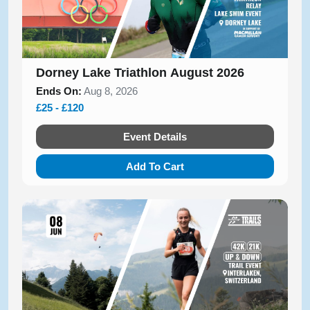
Dorney Lake Triathlon August 2026
Ends On:
Aug 8, 2026
£25 - £120
Event Details
Add To Cart