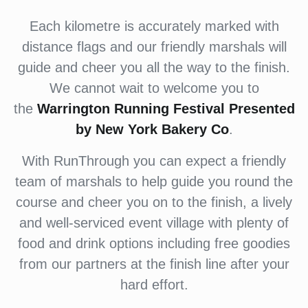
Each kilometre is accurately marked with
distance flags and our friendly marshals will
guide and cheer you all the way to the finish.
We cannot wait to welcome you to
the
Warrington Running Festival Presented
by New York Bakery Co
.
With RunThrough you can expect a friendly
team of marshals to help guide you round the
course and cheer you on to the finish, a lively
and well-serviced event village with plenty of
food and drink options including free goodies
from our partners at the finish line after your
hard effort.