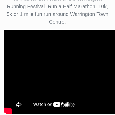
Running Festival. Run a Half Marathon, 10k,
5k or 1 mile fun run around Warrington Town
Centre.