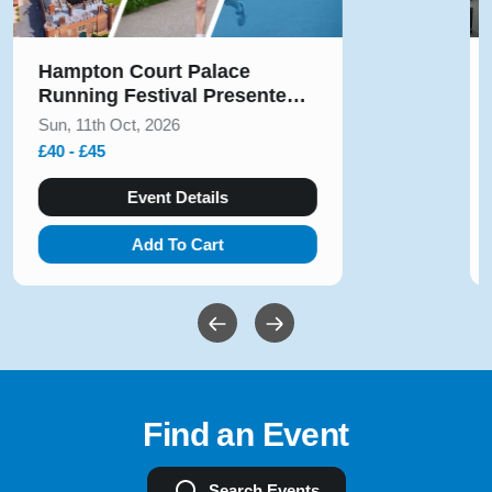
Solihull Half Marathon & 5k
August 2026
Sun, 9th Aug, 2026
£10 - £54
Event Details
Add To Cart
Find an Event
Search Events