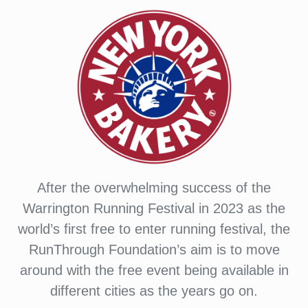
After the overwhelming success of the
Warrington Running Festival in 2023 as the
world’s first free to enter running festival, the
RunThrough Foundation’s aim is to move
around with the free event being available in
different cities as the years go on.