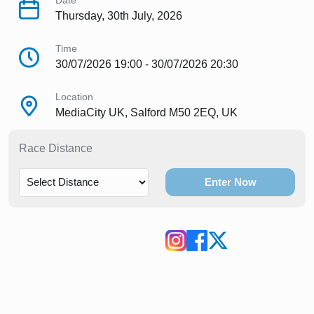
Date
Thursday, 30th July, 2026
Time
30/07/2026 19:00 - 30/07/2026 20:30
Location
MediaCity UK, Salford M50 2EQ, UK
Race Distance
Enter Now