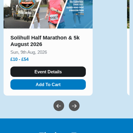
Solihull Half Marathon & 5k
August 2026
Sun, 9th Aug, 2026
£10 - £54
Event Details
Add To Cart