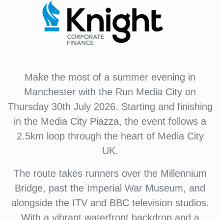
Make the most of a summer evening in
Manchester with the Run Media City on
Thursday 30th July 2026. Starting and finishing
in the Media City Piazza, the event follows a
2.5km loop through the heart of Media City
UK.
The route takes runners over the Millennium
Bridge, past the Imperial War Museum, and
alongside the ITV and BBC television studios.
With a vibrant waterfront backdrop and a