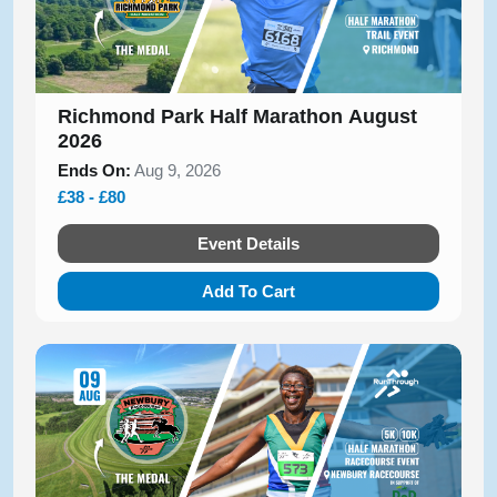
Richmond Park Half Marathon August
2026
Ends On:
Aug 9, 2026
£38 - £80
Event Details
Add To Cart