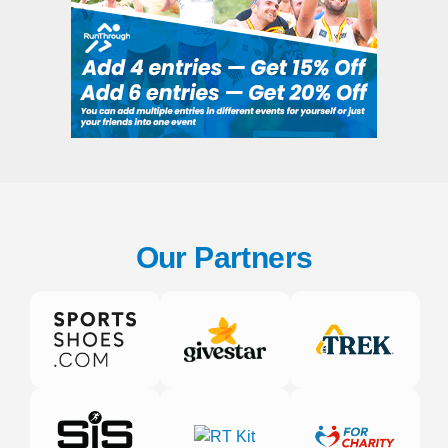
Our Partners