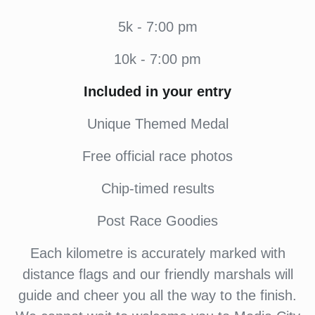
5k - 7:00 pm
10k - 7:00 pm
Included in your entry
Unique Themed Medal
Free official race photos
Chip-timed results
Post Race Goodies
Each kilometre is accurately marked with
distance flags and our friendly marshals will
guide and cheer you all the way to the finish.