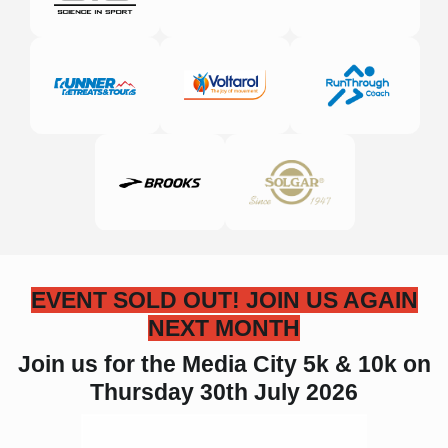
EVENT SOLD OUT! JOIN US AGAIN
NEXT MONTH
Join us for the Media City 5k & 10k
on
Thursday 30th July 2026