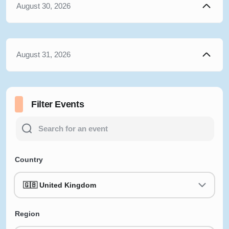
August 30, 2026
August 31, 2026
Filter Events
Country
🇬🇧 United Kingdom
Region