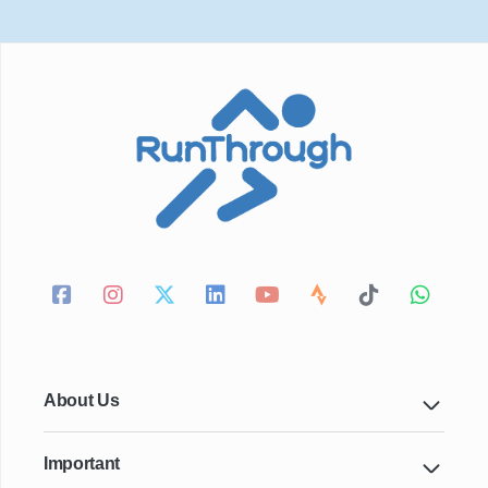
About Us
Important