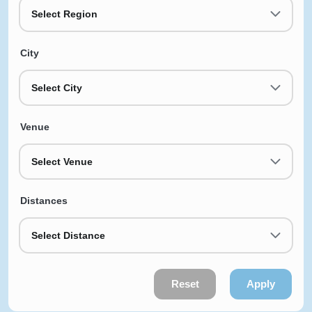
Select Region
City
Select City
Venue
Select Venue
Distances
Select Distance
Reset
Apply