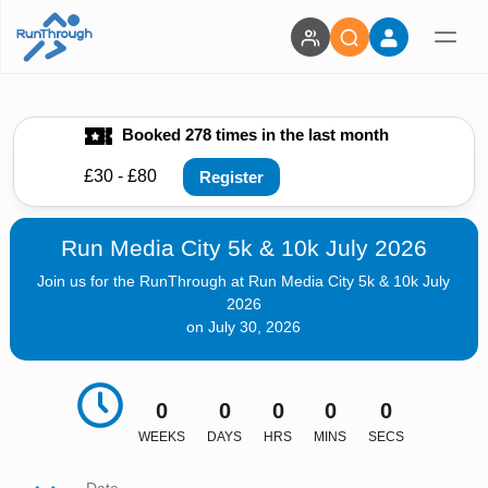
Booked 278 times in the last month
£30 - £80
Register
Run Media City 5k & 10k July 2026
Join us for the RunThrough at Run Media City 5k & 10k July
2026
on July 30, 2026
0
0
0
0
0
WEEKS
DAYS
HRS
MINS
SECS