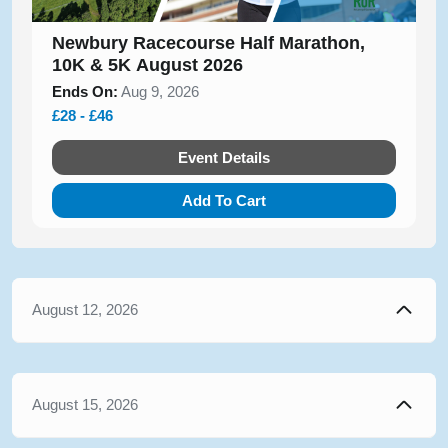
Newbury Racecourse Half Marathon,
10K & 5K August 2026
Ends On:
Aug 9, 2026
£28 - £46
Event Details
Add To Cart
August 12, 2026
August 15, 2026