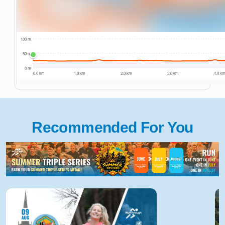
Recommended For You