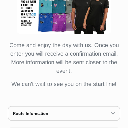
Come and enjoy the day with us. Once you
enter you will receive a confirmation email.
More information will be sent closer to the
event.
We can’t wait to see you on the start line!
Route Information