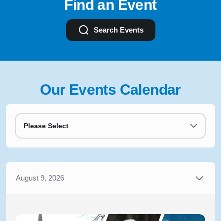
Find an Event
Search Events
Our Events Calendar
Please Select
August 9, 2026