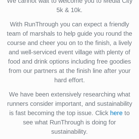
We cannot wait to welcome you to Media City
5k & 10k.
With RunThrough you can expect a friendly
team of marshals to help guide you round the
course and cheer you on to the finish, a lively
and well-serviced event village with plenty of
food and drink options including free goodies
from our partners at the finish line after your
hard effort.
We have been extensively researching what
runners consider important, and sustainability
is fast becoming the top issue. Click
here
to
see what RunThrough is doing for
sustainability.