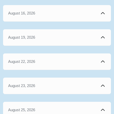
August 16, 2026
August 19, 2026
August 22, 2026
August 23, 2026
August 25, 2026