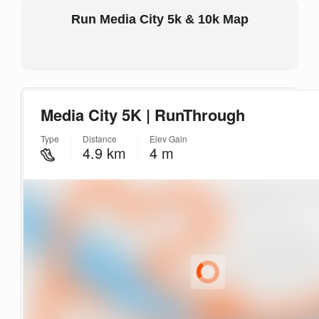
Run Media City 5k & 10k Map