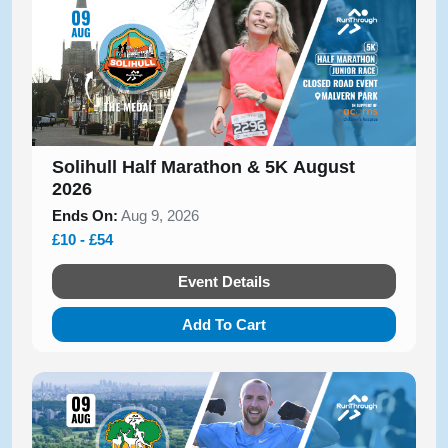
Solihull Half Marathon & 5K August
2026
Ends On:
Aug 9, 2026
£10 - £54
Event Details
Add To Cart