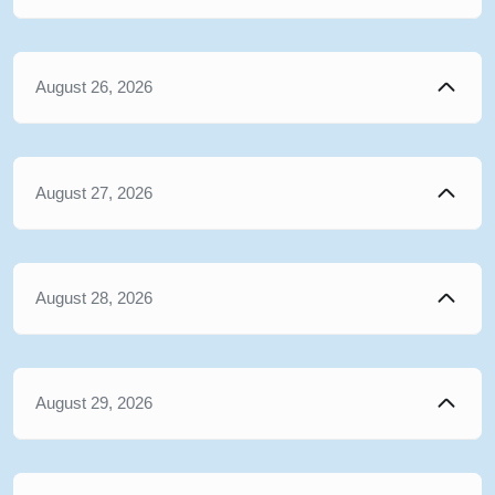
August 26, 2026
August 27, 2026
August 28, 2026
August 29, 2026