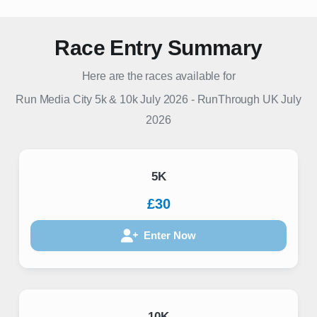
Race Entry Summary
Here are the races available for
Run Media City 5k & 10k July 2026
-
RunThrough UK
July
2026
5K
£30
Enter Now
10K