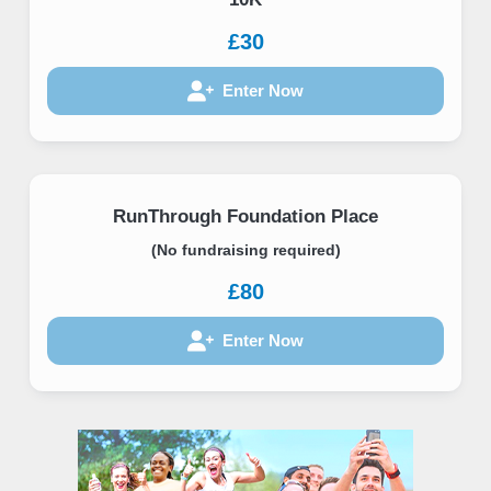
£30
Enter Now
RunThrough Foundation Place
(No fundraising required)
£80
Enter Now