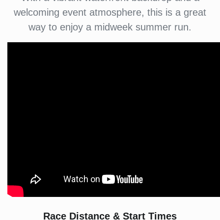
welcoming event atmosphere, this is a great
way to enjoy a midweek summer run.
Race Distance & Start Times