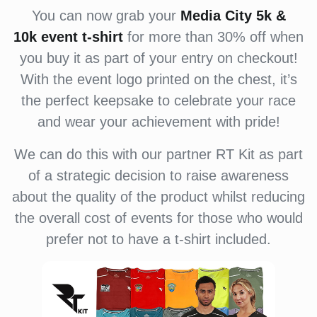
You can now grab your
Media City 5k &
10k event
t-shirt
for more than 30% off when
you buy it as part of your entry on checkout!
With the event logo printed on the chest, it’s
the perfect keepsake to celebrate your race
and wear your achievement with pride!
We can do this with our partner RT Kit as part
of a strategic decision to raise awareness
about the quality of the product whilst reducing
the overall cost of events for those who would
prefer not to have a t-shirt included.