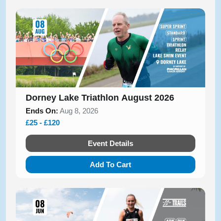
Dorney Lake Triathlon August 2026
Ends On:
Aug 8, 2026
£25 - £120
Event Details
Add To Cart