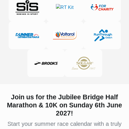
Join us for the Jubilee Bridge Half
Marathon & 10K on Sunday 6th June
2027!
Start your summer race calendar with a truly