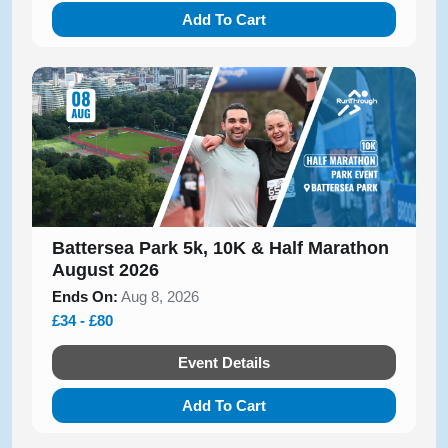
Add To Cart
Battersea Park 5k, 10K & Half Marathon
August 2026
Ends On:
Aug 8, 2026
£34 - £80
Event Details
Add To Cart