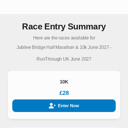
Race Entry Summary
Here are the races available for
Jubilee Bridge Half Marathon & 10k June 2027
-
RunThrough UK
June 2027
10K
£28
Enter Now