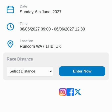
Date
Sunday, 6th June, 2027
Time
06/06/2027 09:00 - 06/06/2027 12:30
Location
Runcorn WA7 1HB, UK
Race Distance
Enter Now