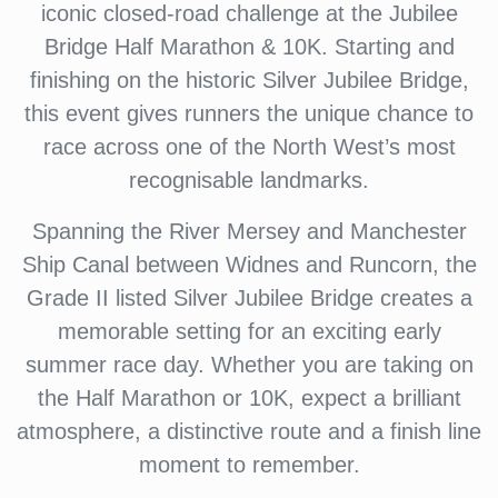
iconic closed-road challenge at the Jubilee
Bridge Half Marathon & 10K. Starting and
finishing on the historic Silver Jubilee Bridge,
this event gives runners the unique chance to
race across one of the North West’s most
recognisable landmarks.
Spanning the River Mersey and Manchester
Ship Canal between Widnes and Runcorn, the
Grade II listed Silver Jubilee Bridge creates a
memorable setting for an exciting early
summer race day. Whether you are taking on
the Half Marathon or 10K, expect a brilliant
atmosphere, a distinctive route and a finish line
moment to remember.