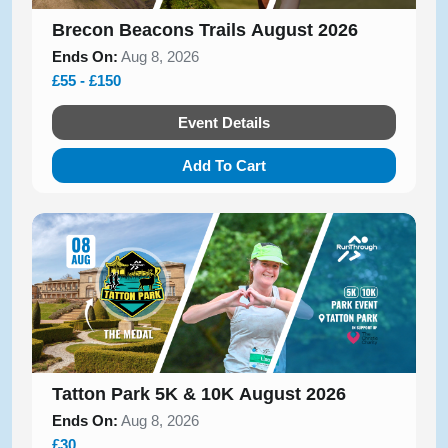
Brecon Beacons Trails August 2026
Ends On:
Aug 8, 2026
£55 - £150
Event Details
Add To Cart
Tatton Park 5K & 10K August 2026
Ends On:
Aug 8, 2026
£30