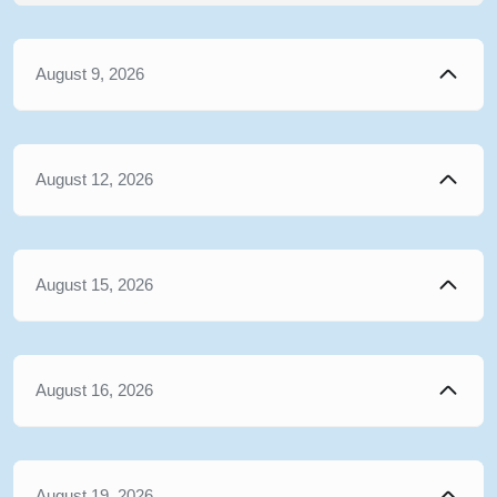
August 9, 2026
August 12, 2026
August 15, 2026
August 16, 2026
August 19, 2026