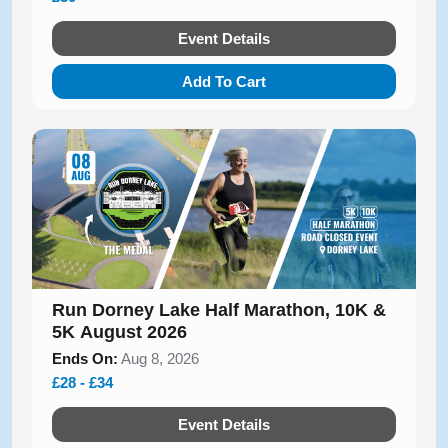
Event Details
Add To Cart
Run Dorney Lake Half Marathon, 10K &
5K August 2026
Ends On:
Aug 8, 2026
£28 - £34
Event Details