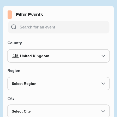
Filter Events
Country
🇬🇧 United Kingdom
Region
Select Region
City
Select City