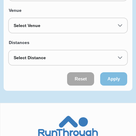
Venue
Select Venue
Distances
Select Distance
Reset
Apply