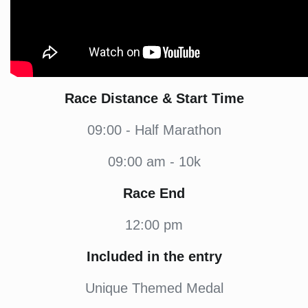
Race Distance & Start Time
09:00 - Half Marathon
09:00 am - 10k
Race End
12:00 pm
Included in the entry
Unique Themed Medal