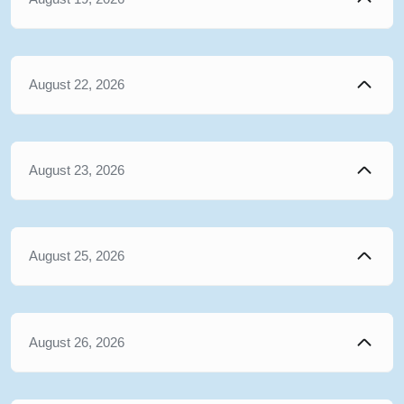
August 22, 2026
August 23, 2026
August 25, 2026
August 26, 2026