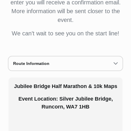
enter you will receive a confirmation email.
More information will be sent closer to the
event.
We can’t wait to see you on the start line!
Route Information
Jubilee Bridge Half Marathon & 10k Maps
Event Location: Silver Jubilee Bridge,
Runcorn, WA7 1HB