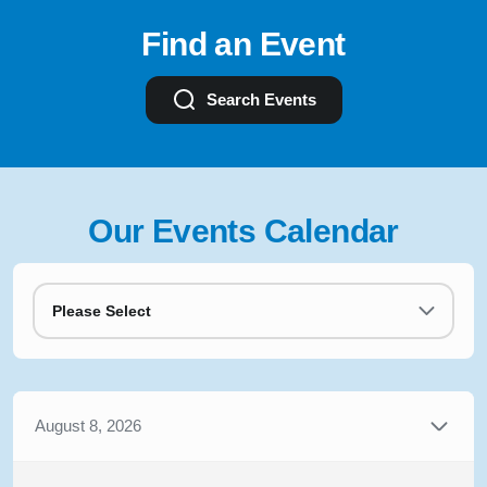
Find an Event
Search Events
Our Events Calendar
Please Select
August 8, 2026