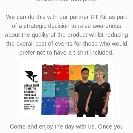
We can do this with our partner RT Kit as part
of a strategic decision to raise awareness
about the quality of the product whilst reducing
the overall cost of events for those who would
prefer not to have a t-shirt included.
Come and enjoy the day with us. Once you