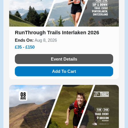
RunThrough Trails Interlaken 2026
Ends On:
Aug 8, 2026
£35 - £150
Event Details
Add To Cart