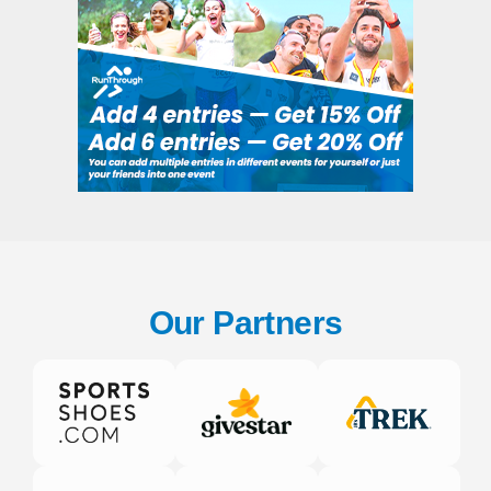
Our Partners