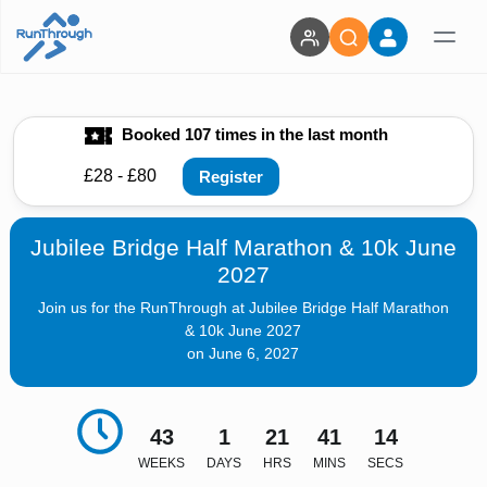
Booked 107 times in the last month
£28 - £80
Register
Jubilee Bridge Half Marathon & 10k June
2027
Join us for the RunThrough at Jubilee Bridge Half Marathon
& 10k June 2027
on June 6, 2027
43
1
21
41
12
WEEKS
DAYS
HRS
MINS
SECS