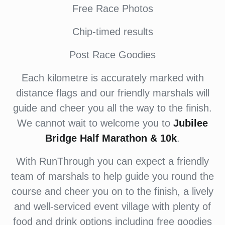
Free Race Photos
Chip-timed results
Post Race Goodies
Each kilometre is accurately marked with
distance flags and our friendly marshals will
guide and cheer you all the way to the finish.
We cannot wait to welcome you to
Jubilee
Bridge Half Marathon & 10k
.
With RunThrough you can expect a friendly
team of marshals to help guide you round the
course and cheer you on to the finish, a lively
and well-serviced event village with plenty of
food and drink options including free goodies