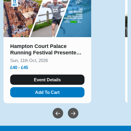
Solihull Half Marathon & 5k
August 2026
Sun, 9th Aug, 2026
£10 - £54
Event Details
Add To Cart