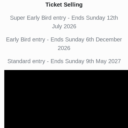
Ticket Selling
Super Early Bird entry - Ends Sunday 12th
July 2026
Early Bird entry - Ends Sunday 6th December
2026
Standard entry - Ends Sunday 9th May 2027