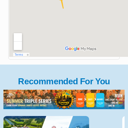
Recommended For You