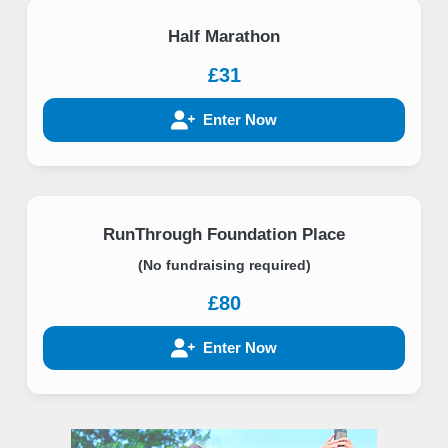
Half Marathon
£31
Enter Now
RunThrough Foundation Place
(No fundraising required)
£80
Enter Now