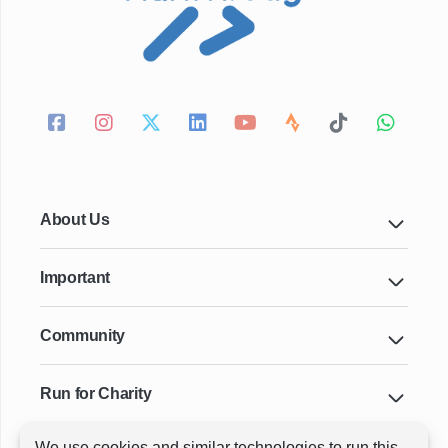
About Us
Important
Community
Run for Charity
We use cookies and similar technologies to run this