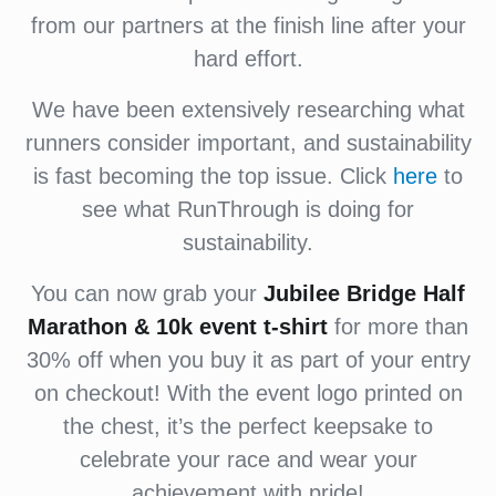
from our partners at the finish line after your
hard effort.
We have been extensively researching what
runners consider important, and sustainability
is fast becoming the top issue. Click
here
to
see what RunThrough is doing for
sustainability.
You can now grab your
Jubilee Bridge Half
Marathon & 10k event t-shirt
for more than
30% off when you buy it as part of your entry
on checkout! With the event logo printed on
the chest, it’s the perfect keepsake to
celebrate your race and wear your
achievement with pride!