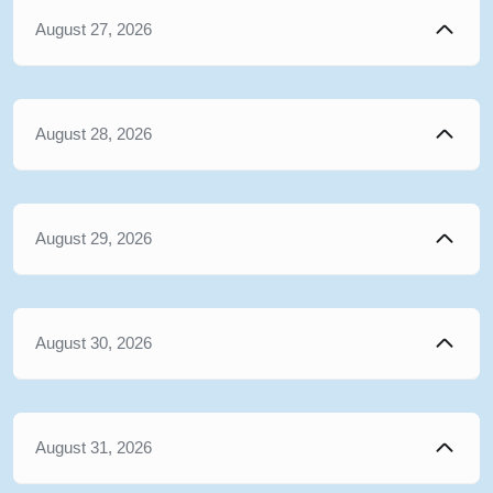
August 27, 2026
August 28, 2026
August 29, 2026
August 30, 2026
August 31, 2026