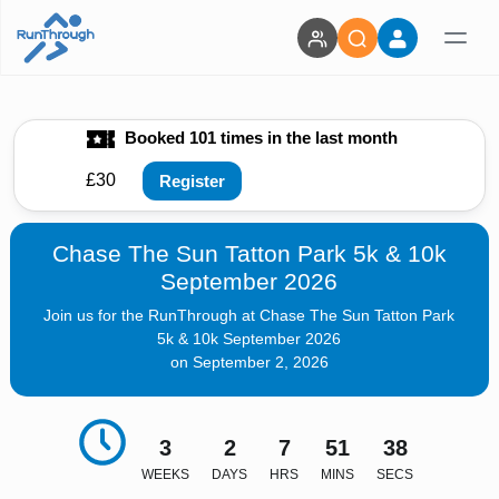
Booked 101 times in the last month
£30
Register
Chase The Sun Tatton Park 5k & 10k
September 2026
Join us for the RunThrough at Chase The Sun Tatton Park
5k & 10k September 2026
on September 2, 2026
3
2
7
51
37
WEEKS
DAYS
HRS
MINS
SECS