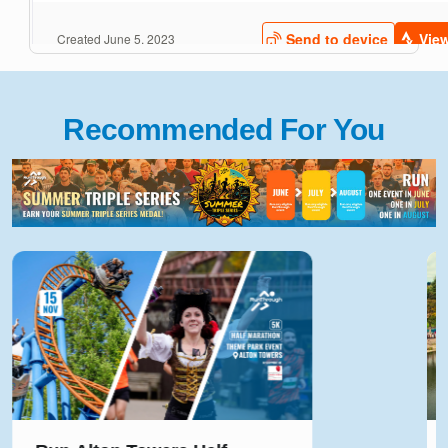
Recommended For You