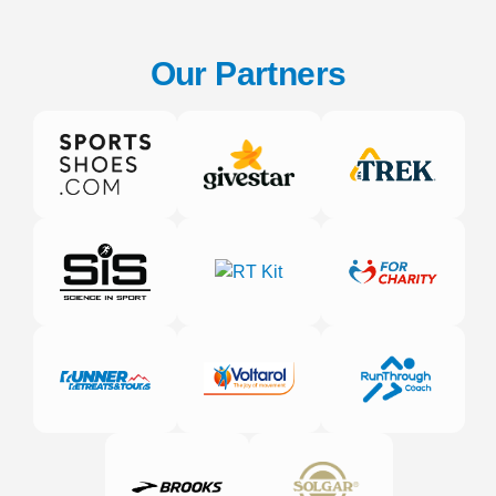
Our Partners