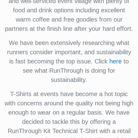
and well-serviced event village with plenty of
food and drink options including excellent
warm coffee and free goodies from our
partners at the finish line after your hard effort.
We have been extensively researching what
runners consider important, and sustainability
is fast becoming the top issue. Click
here
to
see what RunThrough is doing for
sustainability.
T-Shirts at events have become a hot topic
with concerns around the quality not being high
enough to wear on a regular basis. We have
decided to tackle this by offering a
RunThrough Kit Technical T-Shirt with a retail