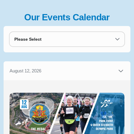
Our Events Calendar
Please Select
August 12, 2026