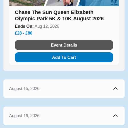
Chase The Sun Queen Elizabeth
Olympic Park 5K & 10K August 2026
Ends On:
Aug 12, 2026
£28 - £80
Event Details
Add To Cart
August 15, 2026
August 16, 2026