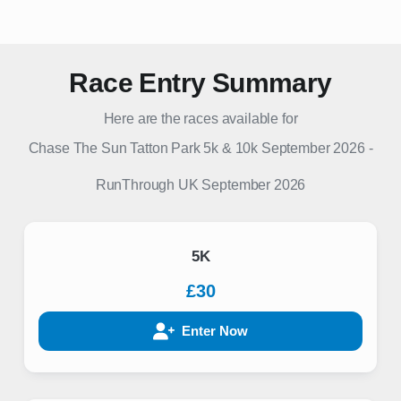
Race Entry Summary
Here are the races available for
Chase The Sun Tatton Park 5k & 10k September 2026
-
RunThrough UK
September 2026
5K
£30
Enter Now