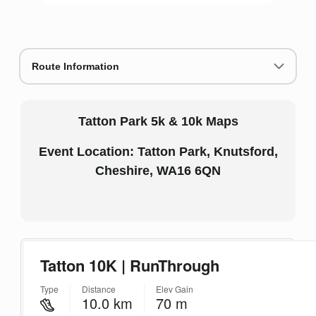
Route Information
Tatton Park 5k & 10k Maps
Event Location: Tatton Park, Knutsford,
Cheshire, WA16 6QN