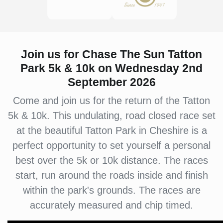
Join us for Chase The Sun Tatton
Park 5k & 10k on Wednesday 2nd
September 2026
Come and join us for the return of the Tatton
5k & 10k. This undulating, road closed race set
at the beautiful Tatton Park in Cheshire is a
perfect opportunity to set yourself a personal
best over the 5k or 10k distance. The races
start, run around the roads inside and finish
within the park's grounds. The races are
accurately measured and chip timed.