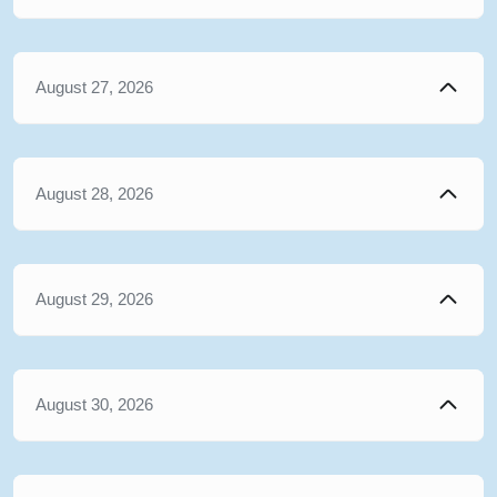
August 27, 2026
August 28, 2026
August 29, 2026
August 30, 2026