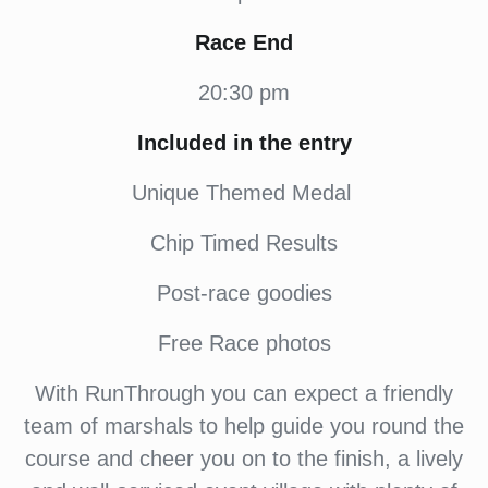
Race End
20:30 pm
Included in the entry
Unique Themed Medal
Chip Timed Results
Post-race goodies
Free Race photos
With RunThrough you can expect a friendly
team of marshals to help guide you round the
course and cheer you on to the finish, a lively