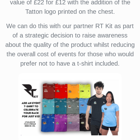
value of £22 for £12 with the addition of the
Tatton logo printed on the chest.
We can do this with our partner RT Kit as part
of a strategic decision to raise awareness
about the quality of the product whilst reducing
the overall cost of events for those who would
prefer not to have a t-shirt included.