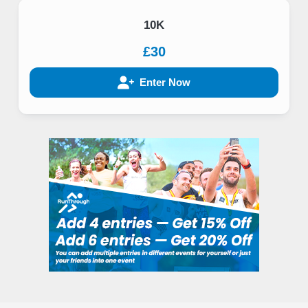
10K
£30
Enter Now