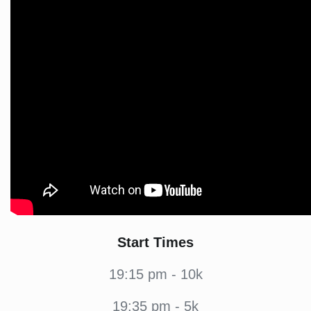
Start Times
19:15 pm - 10k
19:35 pm - 5k