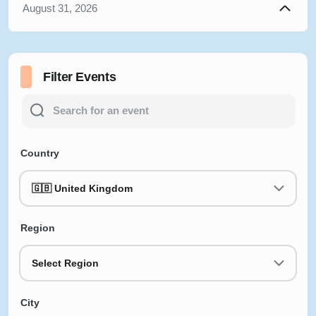
August 31, 2026
Filter Events
Country
🇬🇧 United Kingdom
Region
Select Region
City