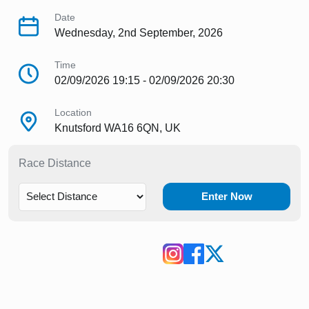
Date
Wednesday, 2nd September, 2026
Time
02/09/2026 19:15 - 02/09/2026 20:30
Location
Knutsford WA16 6QN, UK
Race Distance
Enter Now