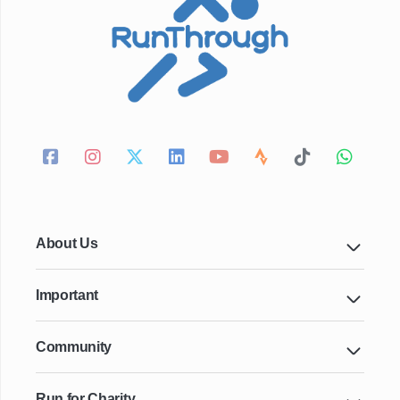
About Us
Important
Community
Run for Charity