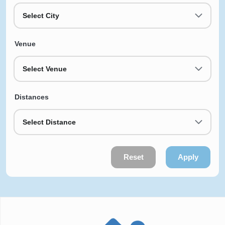
Select City
Venue
Select Venue
Distances
Select Distance
Reset
Apply