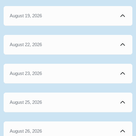
August 19, 2026
August 22, 2026
August 23, 2026
August 25, 2026
August 26, 2026