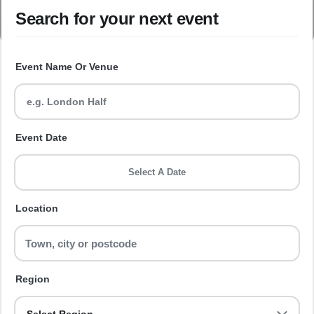
Search for your next event
Event Name Or Venue
Event Date
Select A Date
Location
Region