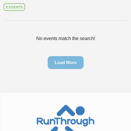
0 EVENTS
No events match the search!
Load More