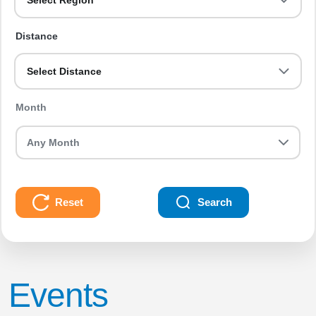
Select Region
Distance
Select Distance
Month
Reset
Search
Events