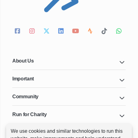
About Us
Important
Community
Run for Charity
We use cookies and similar technologies to run this
Key Cities & Distances