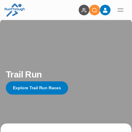
Trail Run
Explore Trail Run Races