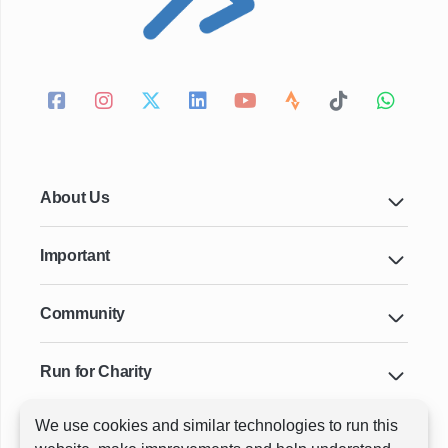
About Us
Important
Community
Run for Charity
We use cookies and similar technologies to run this
Key Cities & Distances