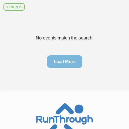
0 EVENTS
No events match the search!
Load More