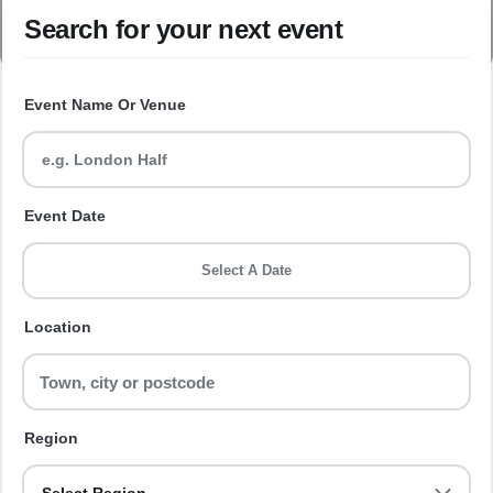
Search for your next event
Event Name Or Venue
Event Date
Select A Date
Location
Region