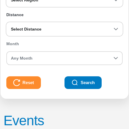
Select Region
Distance
Select Distance
Month
Reset
Search
Events