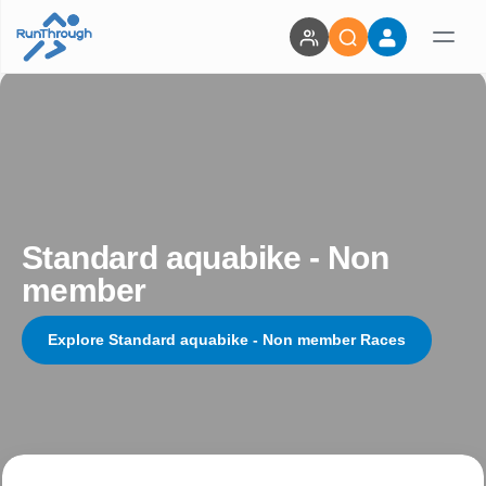
Standard aquabike - Non
member
Explore Standard aquabike - Non member Races