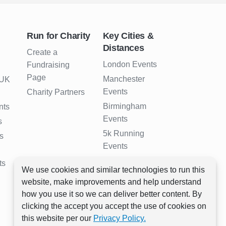
Run for Charity
Key Cities &
Distances
Create a
London Events
Fundraising
Page
Manchester
 UK
Events
Charity Partners
Birmingham
nts
Events
s
5k Running
s
Events
10k Running
ts
We use cookies and similar technologies to run this
Events
website, make improvements and help understand
Half Marathon
how you use it so we can deliver better content. By
Events
clicking the accept you accept the use of cookies on
Full Marathon
this website per our
Privacy Policy.