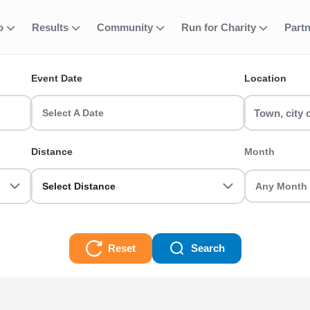
fo
Results
Community
Run for Charity
Part
ent
quathlon - Non-
Event Date
Location
-BTF runs & race events in the UK? RunThrough UK has the perfect
 a seasoned veteran we got you sorted.
Select A Date
on-BTF Races
Distance
Month
Select Distance
Reset
Search