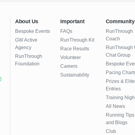
About Us
Important
Community
Bespoke Events
FAQs
RunThrough
Coach
GW Active
RunThrough Kit
Agency
RunThrough
Race Results
Chat Group
RunThrough
Volunteer
Foundation
Bespoke Eve
Careers
Pacing Chart
Sustainability
Prizes & Elite
Entries
Training Nigh
All News
Running Tips
and Blogs
Club