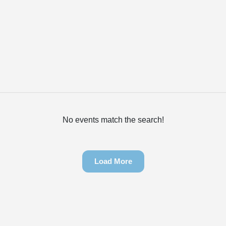
No events match the search!
Load More