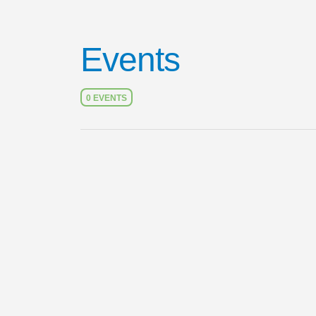
Events
0 EVENTS