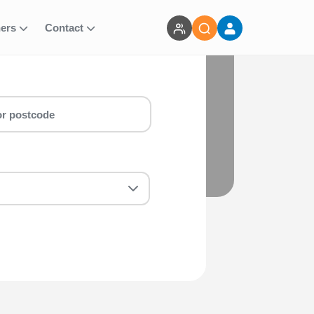
ners
Contact
BTF
 Sprint Aquathlon - Non-BTF run for