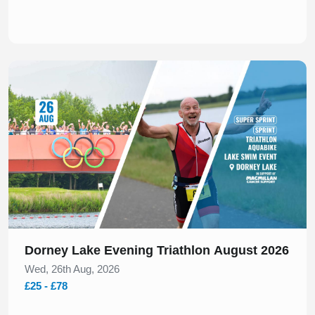
Slide 1 of 1
Dorney Lake Evening Triathlon August 2026
Wed, 26th Aug, 2026
£25 - £78