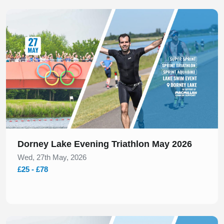
Slide 1 of 1
Dorney Lake Evening Triathlon May 2026
Wed, 27th May, 2026
£25 - £78
Slide 1 of 1