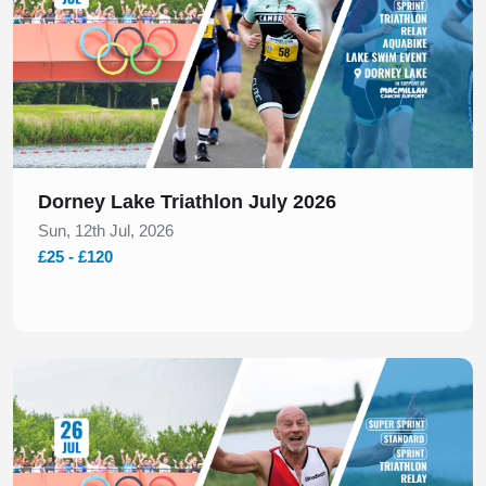
Dorney Lake Triathlon July 2026
Sun, 12th Jul, 2026
£25 - £120
Slide 1 of 1