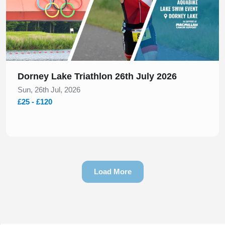
Dorney Lake Triathlon 26th July 2026
Sun, 26th Jul, 2026
£25 - £120
Load More