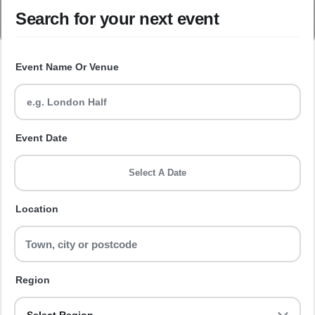
Search for your next event
Event Name Or Venue
Event Date
Select A Date
Location
Region