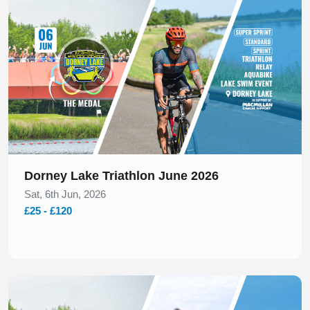
Dorney Lake Triathlon June 2026
Sat, 6th Jun, 2026
£25 - £120
Slide 1 of 1