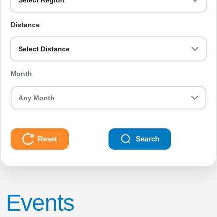
Select Region
Distance
Select Distance
Month
Reset
Search
Events