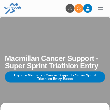
Macmillan Cancer Support -
Super Sprint Triathlon Entry
Explore Macmillan Cancer Support - Super Sprint
Triathlon Entry Races