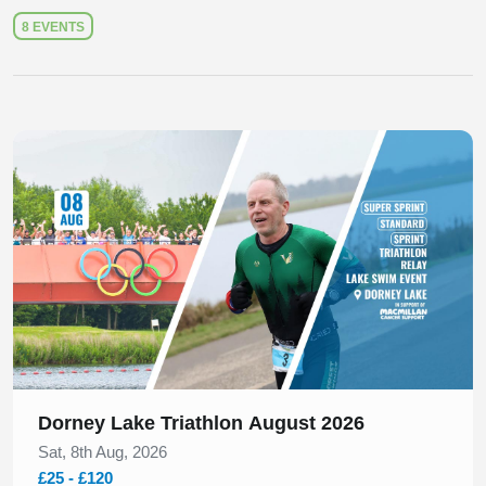
8 EVENTS
Slide 1 of 1
Dorney Lake Triathlon August 2026
Sat, 8th Aug, 2026
£25 - £120