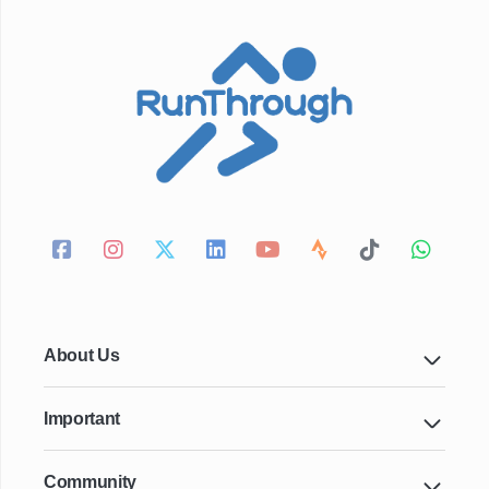
About Us
Important
Community