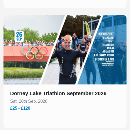
Slide 1 of 1
Dorney Lake Triathlon September 2026
Sat, 26th Sep, 2026
£25 - £120