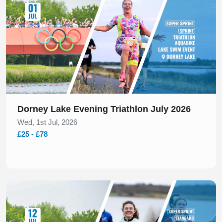
Dorney Lake Evening Triathlon July 2026
Wed, 1st Jul, 2026
£25 - £78
Slide 1 of 1