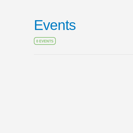
Events
0 EVENTS