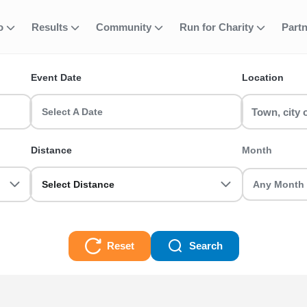
fo
Results
Community
Run for Charity
Part
ent
rd 20k (EA MEM
Event Date
Location
MBERS) runs & race events in the UK? RunThrough UK has the perfe
r or a seasoned veteran we got you sorted.
Select A Date
MEMBERS) Races
Distance
Month
Select Distance
Reset
Search