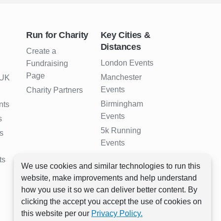
Run for Charity
Key Cities &
Distances
Create a
London Events
Fundraising
Page
Manchester
 UK
Events
Charity Partners
Birmingham
nts
Events
s
5k Running
s
Events
10k Running
ts
We use cookies and similar technologies to run this
Events
website, make improvements and help understand
Half Marathon
how you use it so we can deliver better content. By
Events
clicking the accept you accept the use of cookies on
Full Marathon
this website per our
Privacy Policy.