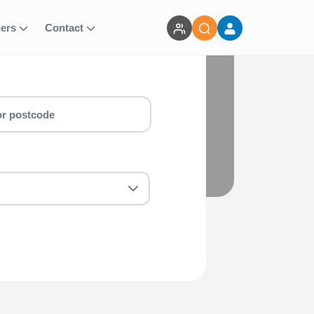
ners
Contact
BERS)
ct Early Bird 20k (EA MEMBERS) run