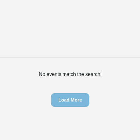
No events match the search!
Load More