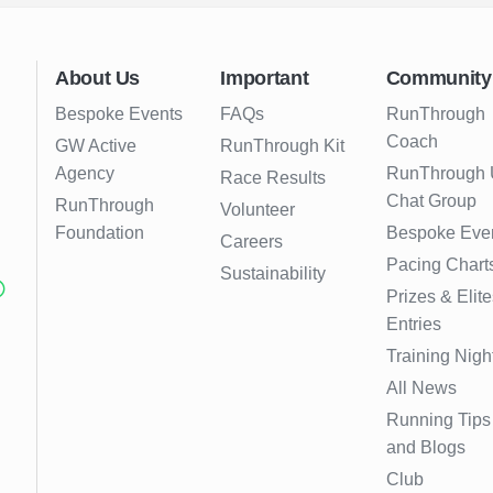
About Us
Important
Community
Bespoke Events
FAQs
RunThrough
Coach
GW Active
RunThrough Kit
Agency
RunThrough
Race Results
Chat Group
RunThrough
Volunteer
Foundation
Bespoke Eve
Careers
Pacing Chart
Sustainability
Prizes & Elite
Entries
Training Nigh
All News
Running Tips
and Blogs
Club