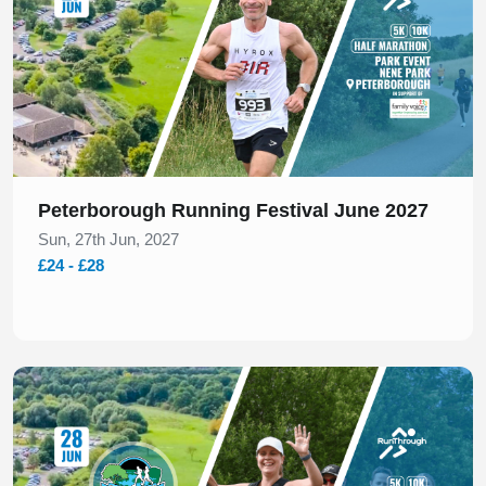
Peterborough Running Festival June 2027
Sun, 27th Jun, 2027
£24 - £28
Slide 1 of 1