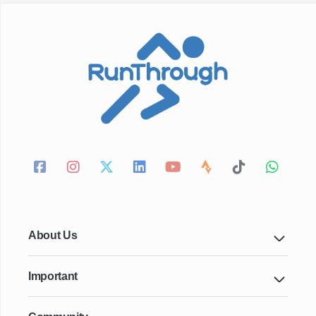
About Us
Important