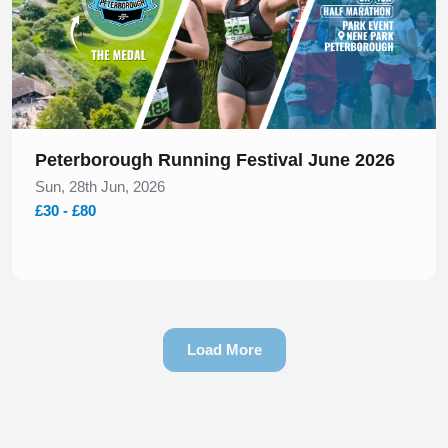
Peterborough Running Festival June 2026
Sun, 28th Jun, 2026
£30 - £80
Load More