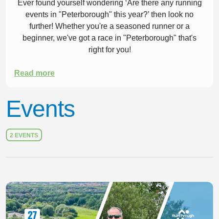
Ever found yourself wondering ‘Are there any running
events in "Peterborough" this year?’ then look no
further! Whether you're a seasoned runner or a
beginner, we've got a race in "Peterborough" that's
right for you!
Read more
Events
2 EVENTS
Slide 1 of 1