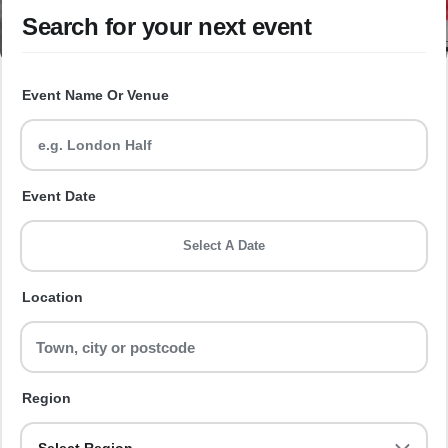
Search for your next event
Event Name Or Venue
Event Date
Select A Date
Location
Region