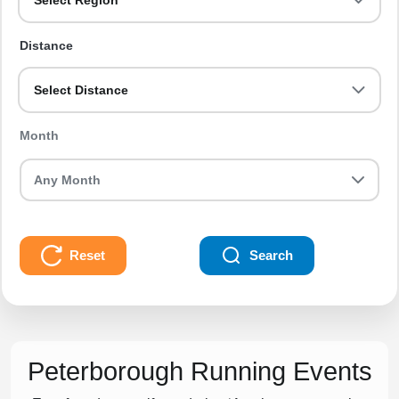
Select Region
Distance
Select Distance
Month
Reset
Search
Peterborough Running Events