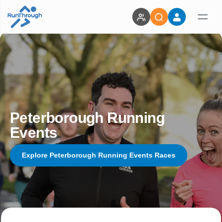
Peterborough Running
Events
Explore Peterborough Running Events Races