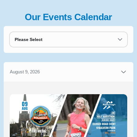
Our Events Calendar
Please Select
August 9, 2026