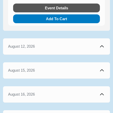
Event Details
Add To Cart
August 12, 2026
August 15, 2026
August 16, 2026