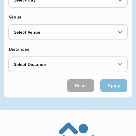
Venue
Select Venue
Distances
Select Distance
Reset
Apply