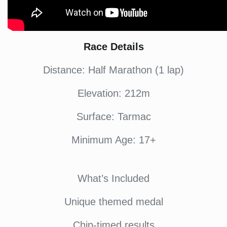
Race Details
Distance: Half Marathon (1 lap)
Elevation: 212m
Surface: Tarmac
Minimum Age: 17+
What’s Included
Unique themed medal
Chip-timed results