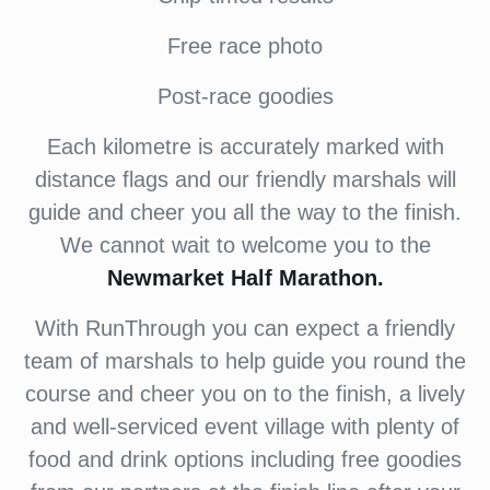
Free race photo
Post-race goodies
Each kilometre is accurately marked with
distance flags and our friendly marshals will
guide and cheer you all the way to the finish.
We cannot wait to welcome you to the
Newmarket Half Marathon.
With RunThrough you can expect a friendly
team of marshals to help guide you round the
course and cheer you on to the finish, a lively
and well-serviced event village with plenty of
food and drink options including free goodies