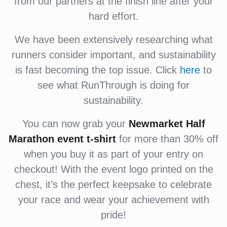
from our partners at the finish line after your
hard effort.
We have been extensively researching what
runners consider important, and sustainability
is fast becoming the top issue. Click
here
to
see what RunThrough is doing for
sustainability.
You can now grab your
Newmarket Half
Marathon event
t-shirt
for more than 30% off
when you buy it as part of your entry on
checkout! With the event logo printed on the
chest, it’s the perfect keepsake to celebrate
your race and wear your achievement with
pride!