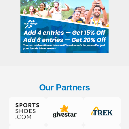
Our Partners