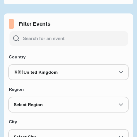
Filter Events
Country
🇬🇧 United Kingdom
Region
Select Region
City
Select City