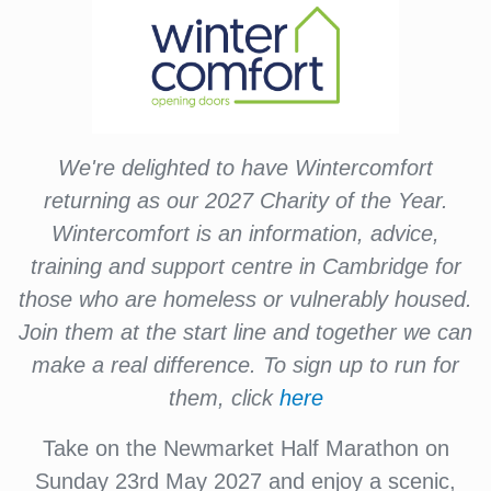
We're delighted to have Wintercomfort
returning as our 2027 Charity of the Year.
Wintercomfort is an information, advice,
training and support centre in Cambridge for
those who are homeless or vulnerably housed.
Join them at the start line and together we can
make a real difference. To sign up to run for
them, click
here
Take on the Newmarket Half Marathon on
Sunday 23rd May 2027 and enjoy a scenic,