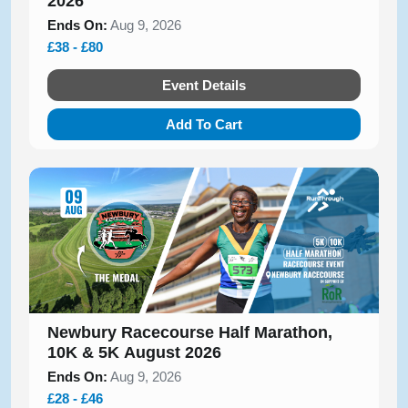
2026
Ends On:
Aug 9, 2026
£38 - £80
Event Details
Add To Cart
Newbury Racecourse Half Marathon,
10K & 5K August 2026
Ends On:
Aug 9, 2026
£28 - £46