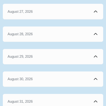
August 27, 2026
August 28, 2026
August 29, 2026
August 30, 2026
August 31, 2026