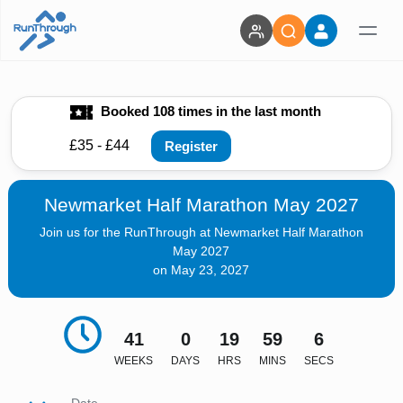
Booked 108 times in the last month
£35 - £44
Register
Newmarket Half Marathon May 2027
Join us for the RunThrough at Newmarket Half Marathon
May 2027
on May 23, 2027
41
0
19
59
5
WEEKS
DAYS
HRS
MINS
SECS