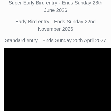
Super Early Bird entry - Ends Sunday 28th
June 2026
Early Bird entry - Ends Sunday 22nd
November 2026
Standard entry - Ends Sunday 25th April 2027