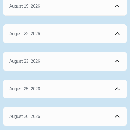
August 19, 2026
August 22, 2026
August 23, 2026
August 25, 2026
August 26, 2026