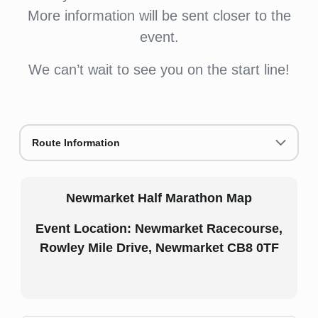
More information will be sent closer to the
event.
We can’t wait to see you on the start line!
Route Information
Newmarket Half Marathon Map
Event Location: Newmarket Racecourse,
Rowley Mile Drive, Newmarket CB8 0TF