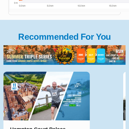
Recommended For You