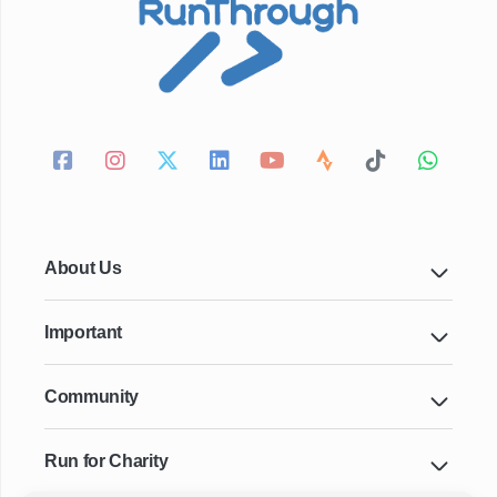
About Us
Important
Community
Run for Charity