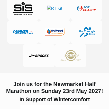
Join us for the Newmarket Half
Marathon on Sunday 23rd May 2027!
In Support of Wintercomfort