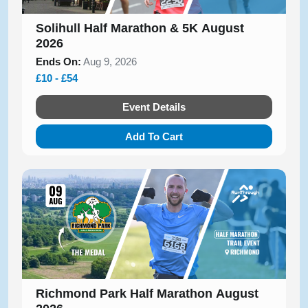
Solihull Half Marathon & 5K August
2026
Ends On:
Aug 9, 2026
£10 - £54
Event Details
Add To Cart
Richmond Park Half Marathon August