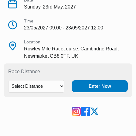
Date
Sunday, 23rd May, 2027
Time
23/05/2027 09:00 - 23/05/2027 12:00
Location
Rowley Mile Racecourse, Cambridge Road,
Newmarket CB8 0TF, UK
Race Distance
Enter Now