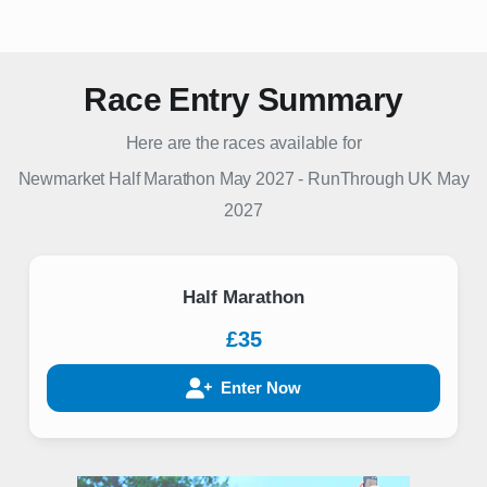
Race Entry Summary
Here are the races available for
Newmarket Half Marathon May 2027
-
RunThrough UK
May
2027
Half Marathon
£35
Enter Now