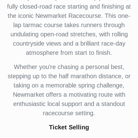
fully closed-road race starting and finishing at
the iconic Newmarket Racecourse. This one-
lap tarmac course takes runners through
undulating open-road stretches, with rolling
countryside views and a brilliant race-day
atmosphere from start to finish.
Whether you’re chasing a personal best,
stepping up to the half marathon distance, or
taking on a memorable spring challenge,
Newmarket offers a motivating route with
enthusiastic local support and a standout
racecourse setting.
Ticket Selling