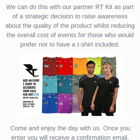
We can do this with our partner RT Kit as part
of a strategic decision to raise awareness
about the quality of the product whilst reducing
the overall cost of events for those who would
prefer not to have a t-shirt included.
Come and enjoy the day with us. Once you
enter you will receive a confirmation email.