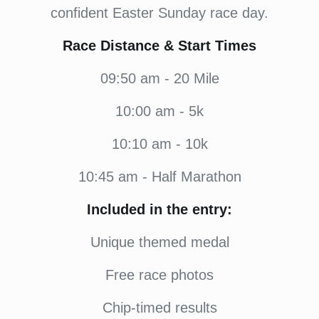
confident Easter Sunday race day.
Race Distance & Start Times
09:50 am - 20 Mile
10:00 am - 5k
10:10 am - 10k
10:45 am - Half Marathon
Included in the entry:
Unique themed medal
Free race photos
Chip-timed results