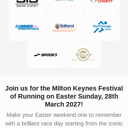
Join us for the Milton Keynes Festival
of Running on Easter Sunday, 28th
March 2027!
Make your Easter weekend one to remember
with a brilliant race day starting from the iconic