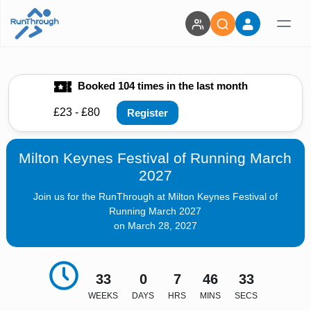
Booked 104 times in the last month
£23 - £80
Register
Milton Keynes Festival of Running March
2027
Join us for the RunThrough at Milton Keynes Festival of
Running March 2027
on March 28, 2027
33
0
7
46
32
WEEKS
DAYS
HRS
MINS
SECS