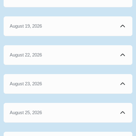
August 19, 2026
August 22, 2026
August 23, 2026
August 25, 2026