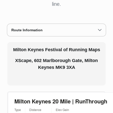
line.
Route Information
Milton Keynes Festival of Running Maps
XScape, 602 Marlborough Gate, Milton
Keynes MK9 3XA