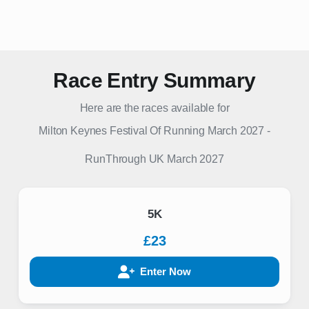
Race Entry Summary
Here are the races available for
Milton Keynes Festival Of Running March 2027
-
RunThrough UK
March 2027
5K
£23
Enter Now