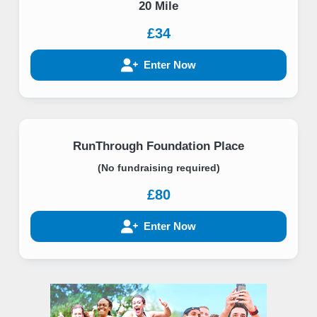
20 Mile
£34
Enter Now
RunThrough Foundation Place
(No fundraising required)
£80
Enter Now