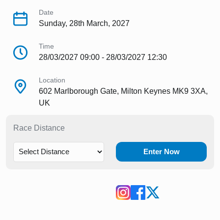
Date
Sunday, 28th March, 2027
Time
28/03/2027 09:00 - 28/03/2027 12:30
Location
602 Marlborough Gate, Milton Keynes MK9 3XA,
UK
Race Distance
Enter Now