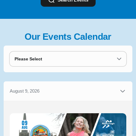
Our Events Calendar
Please Select
August 9, 2026