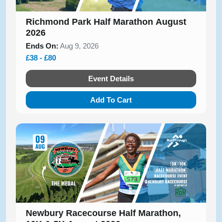
Richmond Park Half Marathon August
2026
Ends On:
Aug 9, 2026
£38 - £80
Event Details
Add To Cart
Newbury Racecourse Half Marathon,