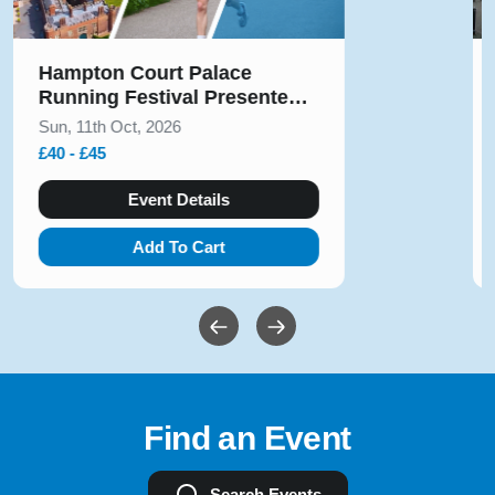
Solihull Half Marathon & 5k
August 2026
Sun, 9th Aug, 2026
£10 - £54
Event Details
Add To Cart
Find an Event
Search Events