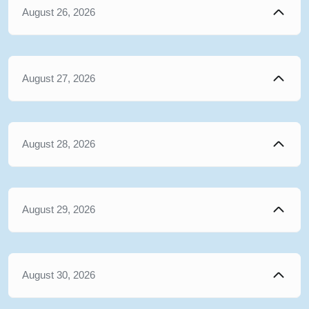
August 26, 2026
August 27, 2026
August 28, 2026
August 29, 2026
August 30, 2026