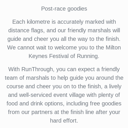
Post-race goodies
Each kilometre is accurately marked with
distance flags, and our friendly marshals will
guide and cheer you all the way to the finish.
We cannot wait to welcome you to the Milton
Keynes Festival of Running.
With RunThrough, you can expect a friendly
team of marshals to help guide you around the
course and cheer you on to the finish, a lively
and well-serviced event village with plenty of
food and drink options, including free goodies
from our partners at the finish line after your
hard effort.