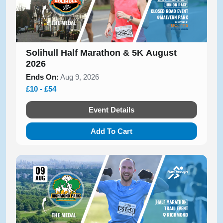
Solihull Half Marathon & 5K August
2026
Ends On:
Aug 9, 2026
£10 - £54
Event Details
Add To Cart