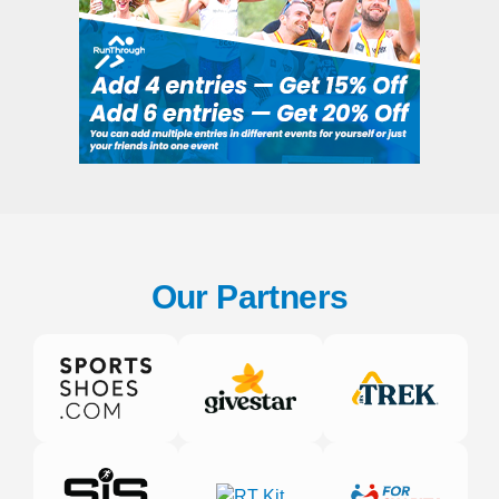
Our Partners