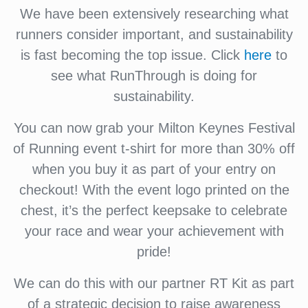
We have been extensively researching what
runners consider important, and sustainability
is fast becoming the top issue. Click
here
to
see what RunThrough is doing for
sustainability.
You can now grab your Milton Keynes Festival
of Running event t-shirt for more than 30% off
when you buy it as part of your entry on
checkout! With the event logo printed on the
chest, it’s the perfect keepsake to celebrate
your race and wear your achievement with
pride!
We can do this with our partner RT Kit as part
of a strategic decision to raise awareness