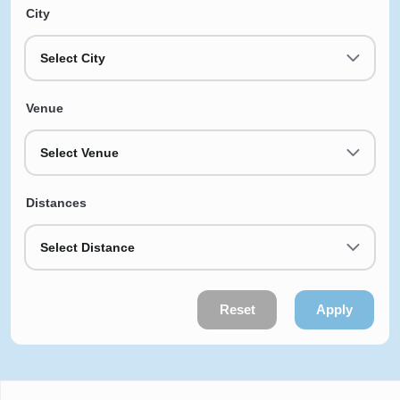
City
Select City
Venue
Select Venue
Distances
Select Distance
Reset
Apply