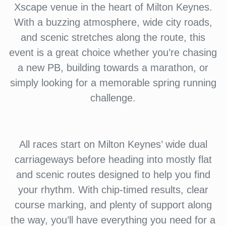
Xscape venue in the heart of Milton Keynes.
With a buzzing atmosphere, wide city roads,
and scenic stretches along the route, this
event is a great choice whether you’re chasing
a new PB, building towards a marathon, or
simply looking for a memorable spring running
challenge.
All races start on Milton Keynes’ wide dual
carriageways before heading into mostly flat
and scenic routes designed to help you find
your rhythm. With chip-timed results, clear
course marking, and plenty of support along
the way, you’ll have everything you need for a