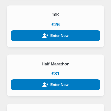
10K
£26
Enter Now
Half Marathon
£31
Enter Now