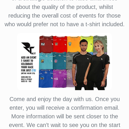
about the quality of the product, whilst
reducing the overall cost of events for those
who would prefer not to have a t-shirt included.
Come and enjoy the day with us. Once you
enter, you will receive a confirmation email.
More information will be sent closer to the
event. We can’t wait to see you on the start