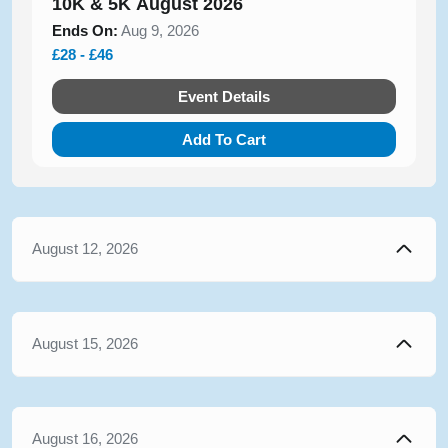
10K & 5K August 2026
Ends On:
Aug 9, 2026
£28 - £46
Event Details
Add To Cart
August 12, 2026
August 15, 2026
August 16, 2026