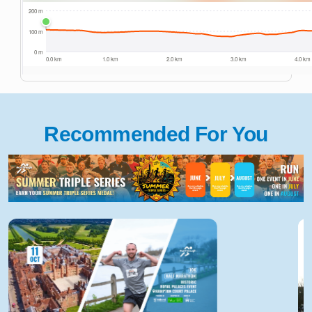
Recommended For You