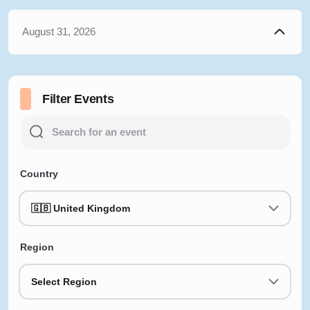
August 31, 2026
Filter Events
Country
🇬🇧 United Kingdom
Region
Select Region