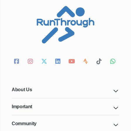
About Us
Important
Community