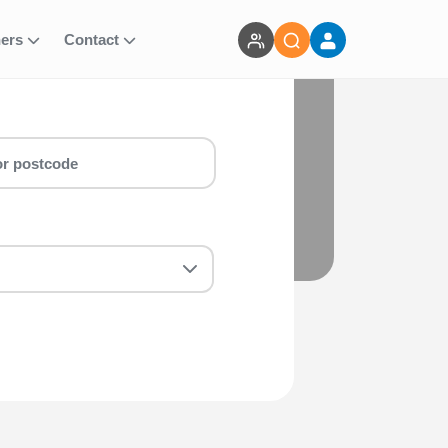
ners
Contact
g Events
alf marathon & marathon around