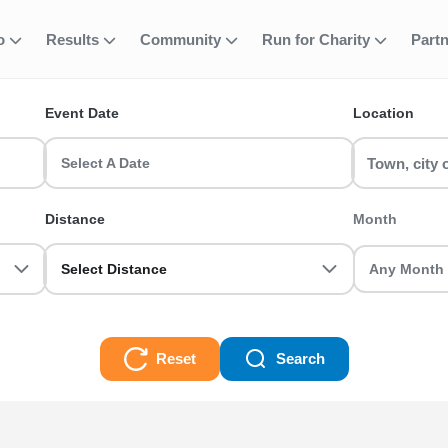
fo
Results
Community
Run for Charity
Part
ent
on Water Runnin
Event Date
Location
 Events? Find and join your favourite event including 5k, 10k, h
b your friends and register today!
Select A Date
nning Events Races
Distance
Month
Select Distance
Reset
Search