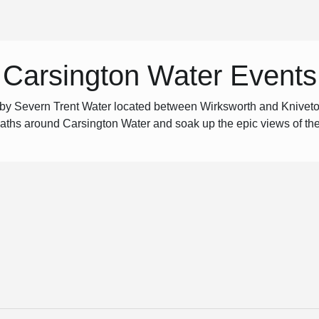
Carsington Water Events
 by Severn Trent Water located between Wirksworth and Kniveto
 paths around Carsington Water and soak up the epic views of th