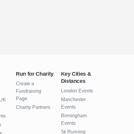
Run for Charity
Key Cities &
Distances
Create a
London Events
Fundraising
Page
Manchester
 UK
Events
Charity Partners
Birmingham
nts
Events
s
5k Running
s