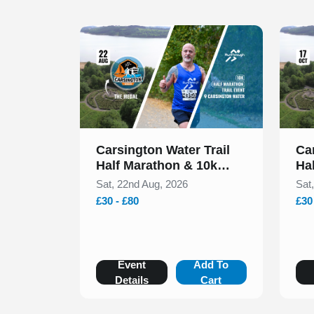
Slide 1 of 1
Slide 1
Carsington Water Trail
Ca
Half Marathon & 10k
Ha
August 2026
Oc
Sat, 22nd Aug, 2026
Sat
£30 - £80
£30
Event
Add To
Details
Cart