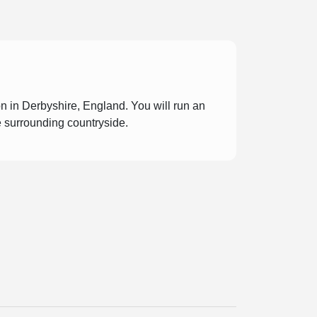
n in Derbyshire, England. You will run an
e surrounding countryside.