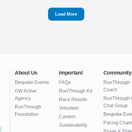
Load More
About Us
Important
Community
Bespoke Events
FAQs
RunThrough
Coach
GW Active
RunThrough Kit
Agency
RunThrough
Race Results
Chat Group
RunThrough
Volunteer
Foundation
Bespoke Eve
Careers
Pacing Chart
Sustainability
Prizes & Elite