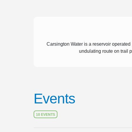
Carsington Water is a reservoir operated
undulating route on trail
Events
10 EVENTS