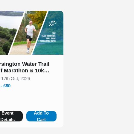
 of 1
rsington Water Trail
lf Marathon & 10k
tober 2026
, 17th Oct, 2026
 - £80
Event
Add To
Details
Cart