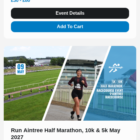
£30 - £80
Event Details
Add To Cart
Slide 1 of 1
Run Aintree Half Marathon, 10k & 5k May
2027