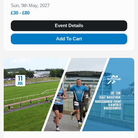
Sun, 9th May, 2027
£30 - £80
Event Details
Add To Cart
Slide 1 of 1