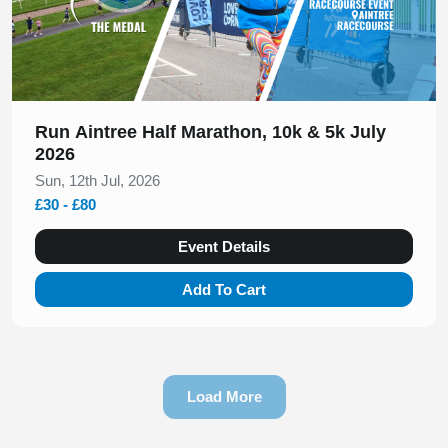
Run Aintree Half Marathon, 10k & 5k July
2026
Sun, 12th Jul, 2026
£30 - £80
Event Details
Add To Cart
Load More