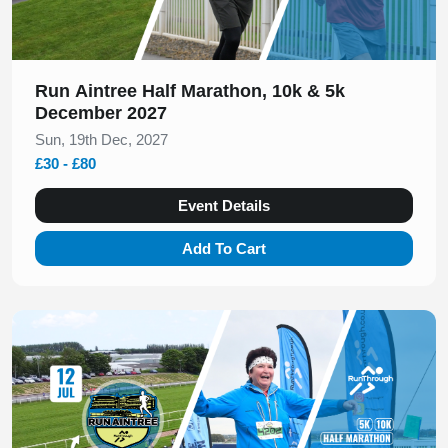
Run Aintree Half Marathon, 10k & 5k
December 2027
Sun, 19th Dec, 2027
£30 - £80
Event Details
Add To Cart
Slide 1 of 1