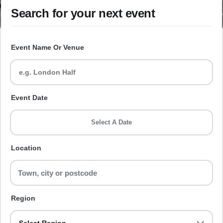
Search for your next event
Event Name Or Venue
Event Date
Select A Date
Location
Region