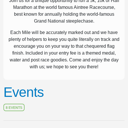
Join us for a unique opportunity to run a 5k, 10k or Half
Marathon at the world famous Aintree Racecourse,
best known for annually holding the world-famous
Grand National steeplechase.
Each Mile will be accurately marked out and we have
plenty of helpers to keep you quite literally on track and
encourage you on your way to that chequered flag
finish. Included in your entry fee is a themed medal,
water and post race goodies. Come and enjoy the day
with us; we hope to see you there!
Events
8 EVENTS