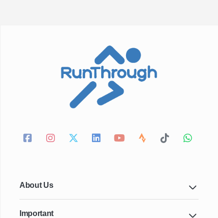
About Us
Important