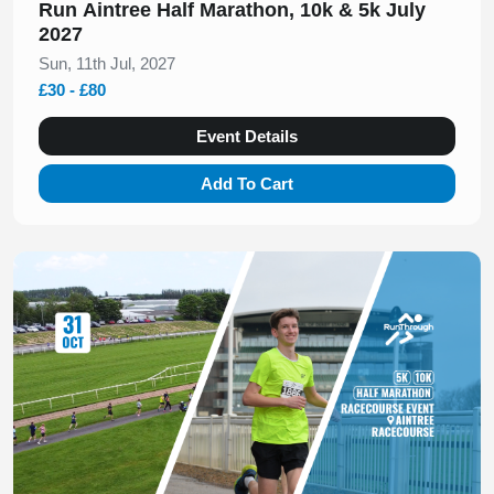
Run Aintree Half Marathon, 10k & 5k July
2027
Sun, 11th Jul, 2027
£30 - £80
Event Details
Add To Cart
Slide 1 of 1