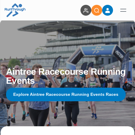
Aintree Racecourse Running
Events
Explore Aintree Racecourse Running Events Races