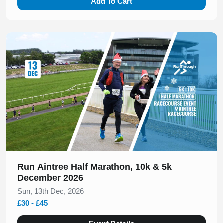
Add To Cart
Slide 1 of 1
Run Aintree Half Marathon, 10k & 5k
December 2026
Sun, 13th Dec, 2026
£30 - £45