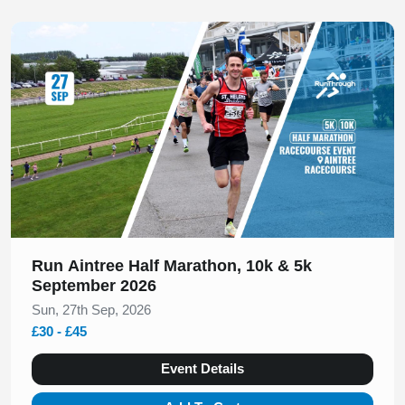
Slide 1 of 1
Run Aintree Half Marathon, 10k & 5k
September 2026
Sun, 27th Sep, 2026
£30 - £45
Event Details