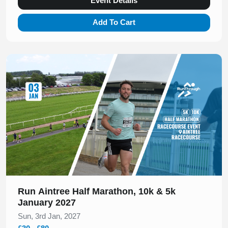
Event Details
Add To Cart
Slide 1 of 1
Run Aintree Half Marathon, 10k & 5k
January 2027
Sun, 3rd Jan, 2027