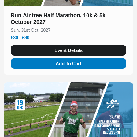
Run Aintree Half Marathon, 10k & 5k
October 2027
Sun, 31st Oct, 2027
£30 - £80
Event Details
Add To Cart
Slide 1 of 1