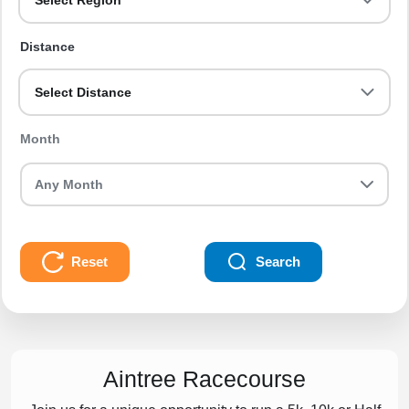
Select Region
Distance
Select Distance
Month
Reset
Search
Aintree Racecourse