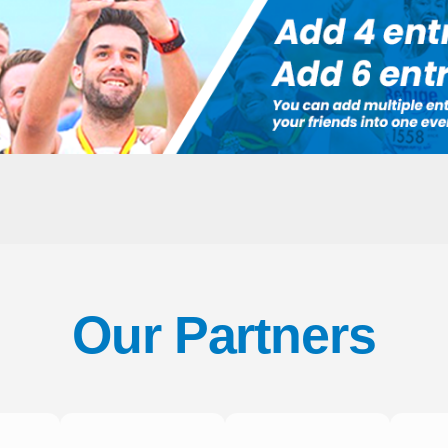
Our Partners