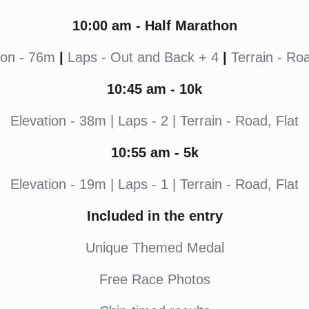
10:00
am - Half Marathon
ion - 76m
|
Laps - Out and Back + 4
|
Terrain - Roa
10:45
am - 10k
Elevation - 38m | Laps - 2 | Terrain - Road, Flat
10:55
am - 5k
Elevation - 19m | Laps - 1 | Terrain - Road, Flat
Included in the entry
Unique Themed Medal
Free Race Photos