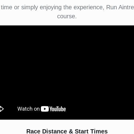
 time or simply enjoying the experience, Run Aintr
course.
Race Distance & Start Times