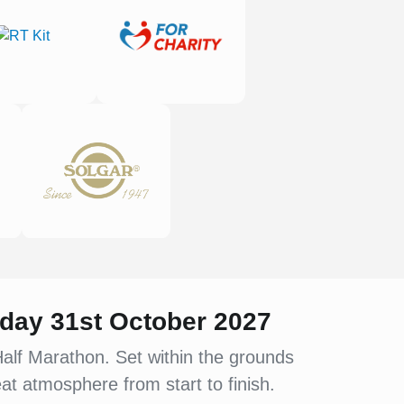
nday 31st October 2027
Half Marathon. Set within the grounds
at atmosphere from start to finish.