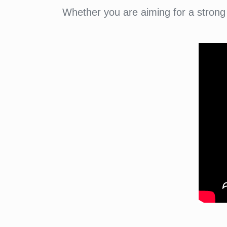
Whether you are aiming for a strong