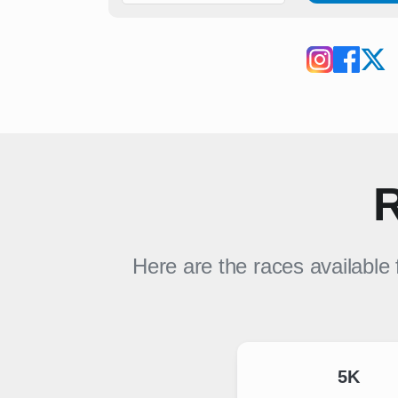
R
Here are the races available
5K