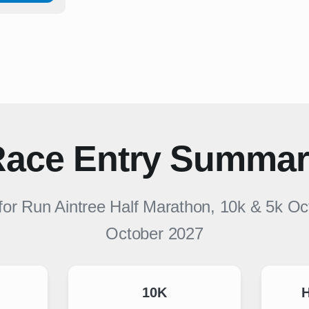
ace Entry Summa
 for
Run Aintree Half Marathon, 10k & 5k O
October 2027
10K
H