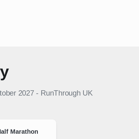
ry
ctober 2027
-
RunThrough UK
alf Marathon