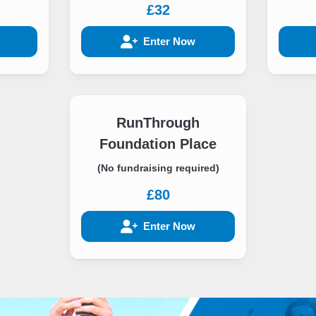
£32
Enter Now
RunThrough
Foundation Place
(No fundraising required)
£80
Enter Now