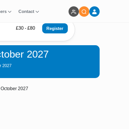
ners
Contact
£30 - £80
Register
ctober 2027
r 2027
 October 2027