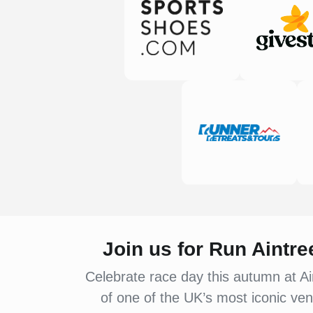
Join us for Run Aintr
Celebrate race day this autumn at Ai
of one of the UK’s most iconic ven