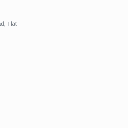
d, Flat