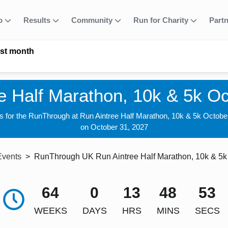
fo
Results
Community
Run for Charity
Part
ast month
e Half Marathon, 10k & 5k O
us for the RunThrough at Run Aintree Half Marathon, 10k & 5k Octobe
on October 31, 2027
Events
RunThrough UK Run Aintree Half Marathon, 10k & 5k
64
0
13
48
52
WEEKS
DAYS
HRS
MINS
SECS