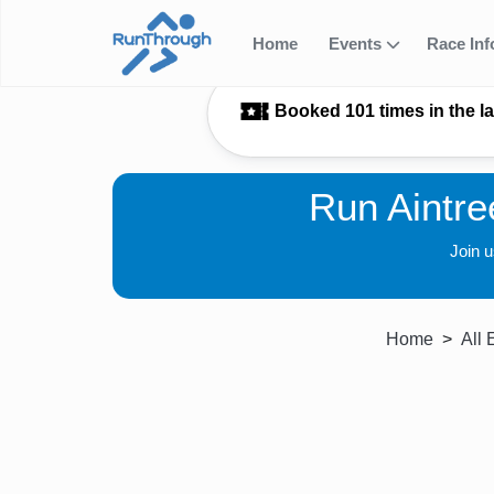
Home
Events
Race In
Booked 101 times in the l
Run Aintre
Join 
Home
All 