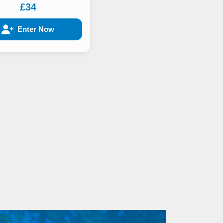
£34
Enter Now