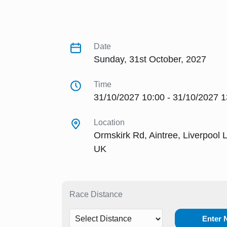
Date
Sunday, 31st October, 2027
Time
31/10/2027 10:00 - 31/10/2027 1
Location
Ormskirk Rd, Aintree, Liverpool 
UK
Race Distance
Enter