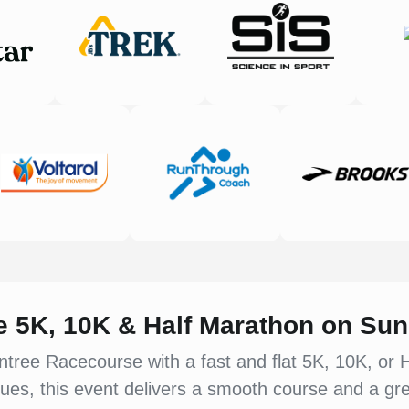
ee 5K, 10K & Half Marathon on Su
ntree Racecourse with a fast and flat 5K, 10K, or 
ues, this event delivers a smooth course and a gre