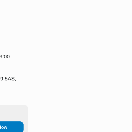
3:00
L9 5AS,
 Now