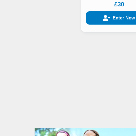
£30
Enter Now