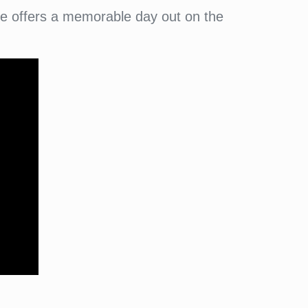
ee offers a memorable day out on the