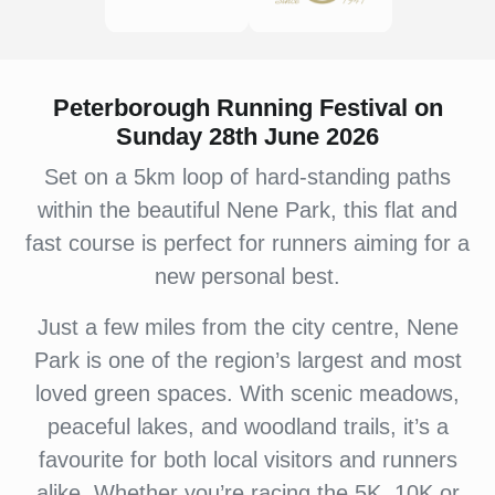
Peterborough Running Festival on
Sunday 28th June 2026
Set on a 5km loop of hard-standing paths
within the beautiful Nene Park, this flat and
fast course is perfect for runners aiming for a
new personal best.
Just a few miles from the city centre, Nene
Park is one of the region’s largest and most
loved green spaces. With scenic meadows,
peaceful lakes, and woodland trails, it’s a
favourite for both local visitors and runners
alike. Whether you’re racing the 5K, 10K or