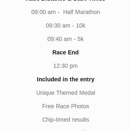
09:00 am - Half Marathon
09:30 am - 10k
09:40 am - 5k
Race End
12:30 pm
Included in the entry
Unique Themed Medal
Free Race Photos
Chip-timed results