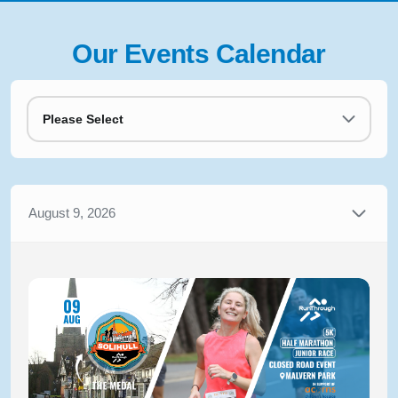
Our Events Calendar
Please Select
August 9, 2026