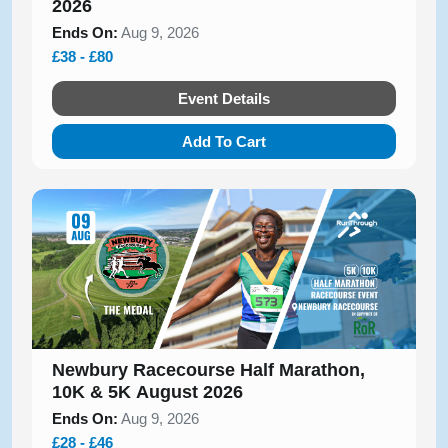
2026
Ends On:
Aug 9, 2026
£38 - £80
Event Details
Add To Cart
Newbury Racecourse Half Marathon,
10K & 5K August 2026
Ends On:
Aug 9, 2026
£28 - £46