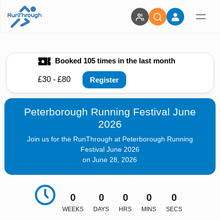
Booked 105 times in the last month
£30 - £80
Register
Peterborough Running Festival June
2026
Join us for the RunThrough at Peterborough Running
Festival June 2026
on June 28, 2026
0
0
0
0
0
WEEKS
DAYS
HRS
MINS
SECS