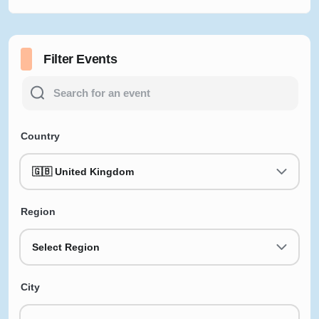
Filter Events
Country
🇬🇧 United Kingdom
Region
Select Region
City