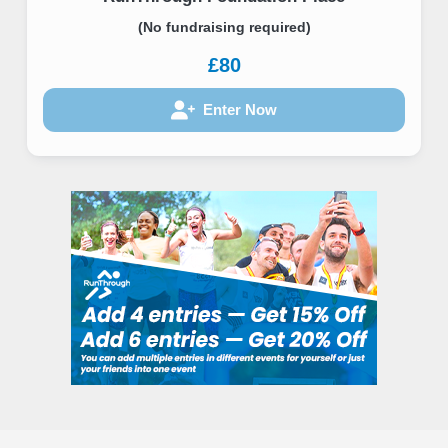
(No fundraising required)
£80
Enter Now