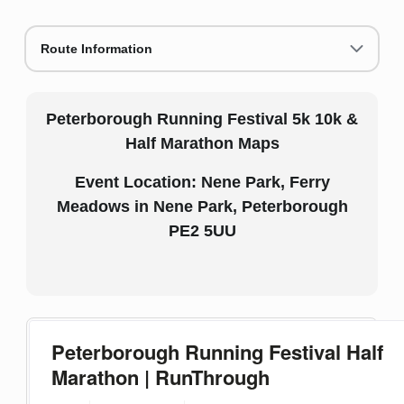
Route Information
Peterborough Running Festival 5k 10k &
Half Marathon Maps
Event Location: Nene Park, Ferry
Meadows in Nene Park, Peterborough
PE2 5UU