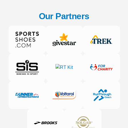
Our Partners