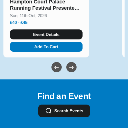
Solihull Half Marathon & 5k
August 2026
Sun, 9th Aug, 2026
£10 - £54
Event Details
Add To Cart
Find an Event
Search Events