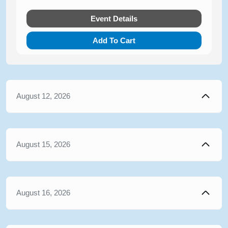
Event Details
Add To Cart
August 12, 2026
August 15, 2026
August 16, 2026