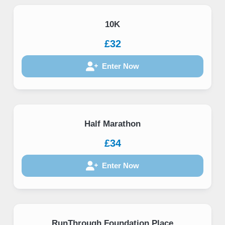
10K
£32
Enter Now
Half Marathon
£34
Enter Now
RunThrough Foundation Place