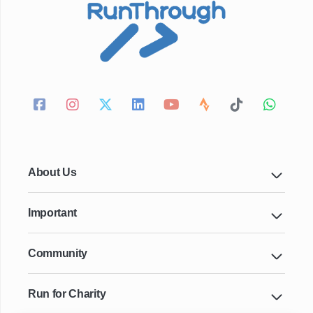
About Us
Important
Community
Run for Charity