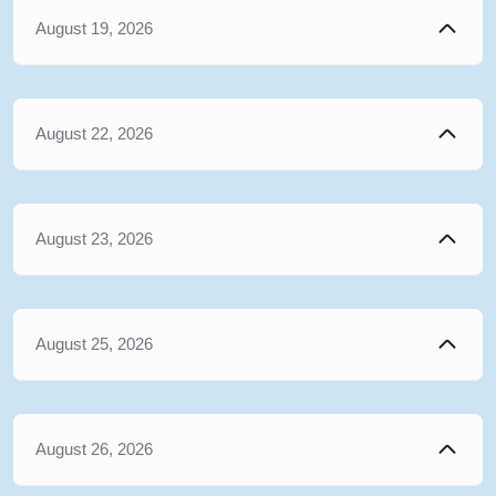
August 19, 2026
August 22, 2026
August 23, 2026
August 25, 2026
August 26, 2026