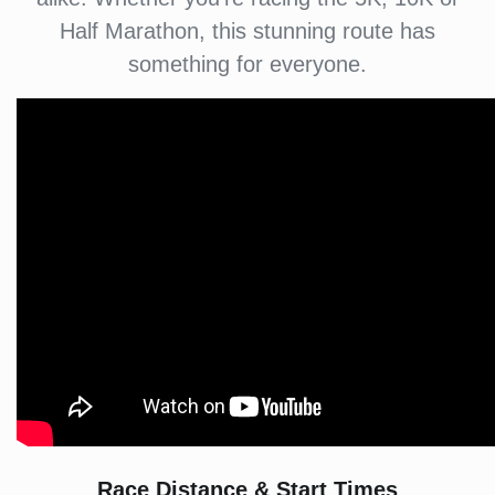
Half Marathon, this stunning route has
something for everyone.
Race Distance & Start Times