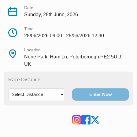
Date
Sunday, 28th June, 2026
Time
28/06/2026 09:00 - 28/06/2026 12:30
Location
Nene Park, Ham Ln, Peterborough PE2 5UU,
UK
Race Distance
Enter Now