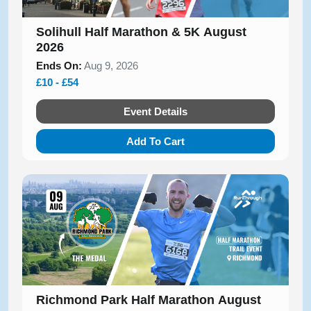
Solihull Half Marathon & 5K August
2026
Ends On:
Aug 9, 2026
£10 - £54
Event Details
Add To Cart
Richmond Park Half Marathon August