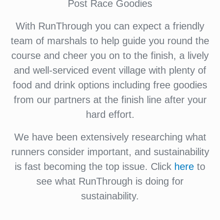
Post Race Goodies
With RunThrough you can expect a friendly
team of marshals to help guide you round the
course and cheer you on to the finish, a lively
and well-serviced event village with plenty of
food and drink options including free goodies
from our partners at the finish line after your
hard effort.
We have been extensively researching what
runners consider important, and sustainability
is fast becoming the top issue. Click
here
to
see what RunThrough is doing for
sustainability.