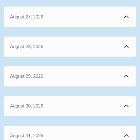
August 27, 2026
August 28, 2026
August 29, 2026
August 30, 2026
August 31, 2026