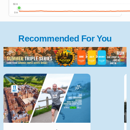
Recommended For You