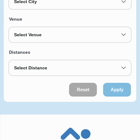
Select City
Venue
Select Venue
Distances
Select Distance
Reset
Apply