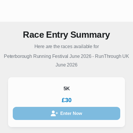
Race Entry Summary
Here are the races available for
Peterborough Running Festival June 2026
-
RunThrough UK
June 2026
5K
£30
Enter Now