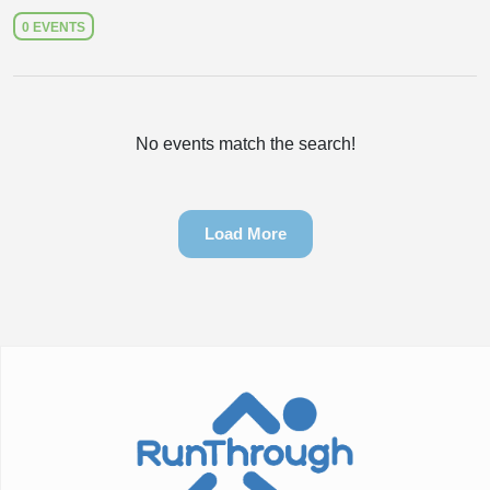
0 EVENTS
No events match the search!
Load More