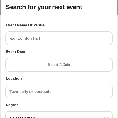
Search for your next event
Event Name Or Venue
Event Date
Select A Date
Location
Region