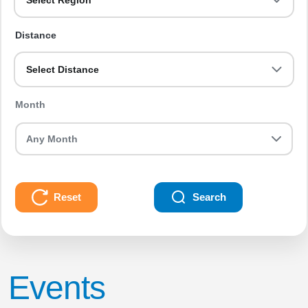
Select Region
Distance
Select Distance
Month
Reset
Search
Events