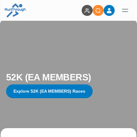
52K (EA MEMBERS)
Explore 52K (EA MEMBERS) Races