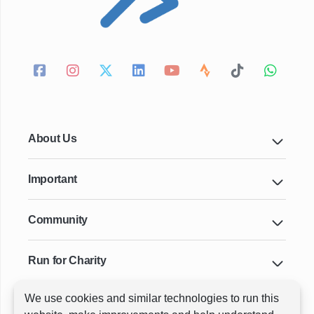
About Us
Important
Community
Run for Charity
We use cookies and similar technologies to run this
Key Cities & Distances