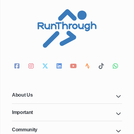
About Us
Important
Community