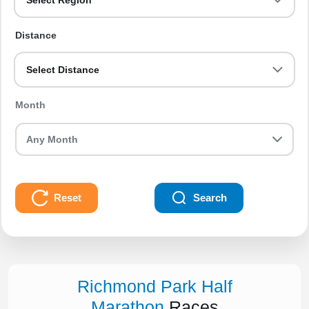
Select Region
Distance
Select Distance
Month
Reset
Search
Richmond Park Half
Marathon
Races