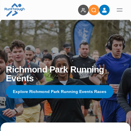
Richmond Park Running
Events
Explore Richmond Park Running Events Races