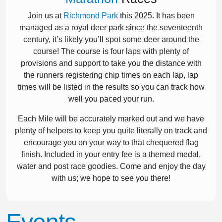
Join us at
Richmond Park
this 2025
.
It has been
managed as a royal deer park since the seventeenth
century, it’s likely you’ll spot some deer around the
course! The course is four laps with plenty of
provisions and support to take you the distance with
the runners registering chip times on each lap, lap
times will be listed in the results so you can track how
well you paced your run.
Each Mile will be accurately marked out and we have
plenty of helpers to keep you quite literally on track and
encourage you on your way to that chequered flag
finish. Included in your entry fee is a themed medal,
water and post race goodies. Come and enjoy the day
with us; we hope to see you there!