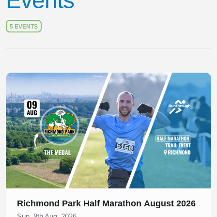
Events
5 EVENTS
Slide 1 of 1
Richmond Park Half Marathon August 2026
Sun, 9th Aug, 2026