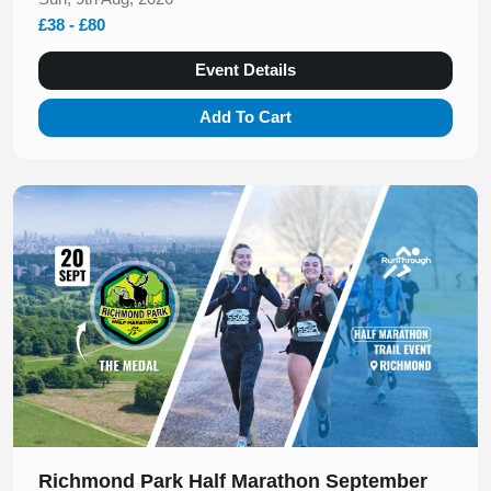
£38 - £80
Event Details
Add To Cart
Slide 1 of 1
Richmond Park Half Marathon September