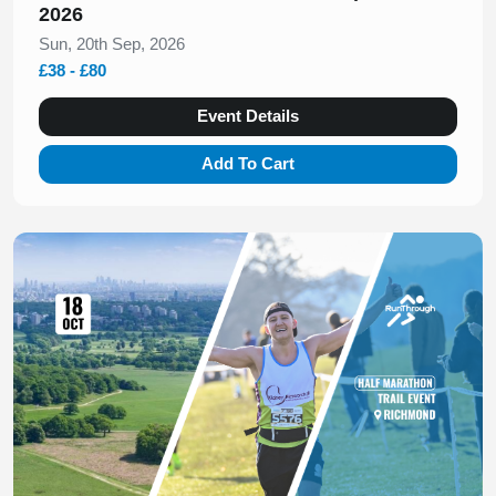
2026
Sun, 20th Sep, 2026
£38 - £80
Event Details
Add To Cart
Slide 1 of 1