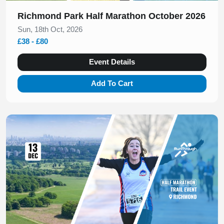
Richmond Park Half Marathon October 2026
Sun, 18th Oct, 2026
£38 - £80
Event Details
Add To Cart
Slide 1 of 1