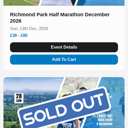
Richmond Park Half Marathon December
2026
Sun, 13th Dec, 2026
£38 - £80
Event Details
Add To Cart
Slide 1 of 1