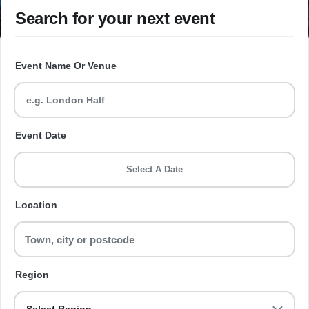
Search for your next event
Event Name Or Venue
Event Date
Select A Date
Location
Region