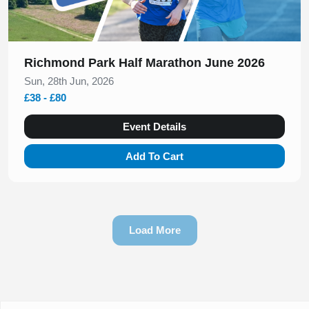
Richmond Park Half Marathon June 2026
Sun, 28th Jun, 2026
£38 - £80
Event Details
Add To Cart
Load More