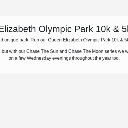
lizabeth Olympic Park 10k & 
 and unique park. Run our Queen Elizabeth Olympic Park 10k & 5k 
 but with our Chase The Sun and Chase The Moon series we wi
on a few Wednesday evenings throughout the year too.