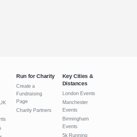
Run for Charity
Key Cities &
Distances
Create a
London Events
Fundraising
Page
Manchester
 UK
Events
Charity Partners
Birmingham
nts
Events
s
5k Running
s