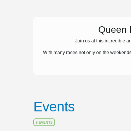
Queen E
Join us at this incredible
With many races not only on the weekends
Events
8 EVENTS