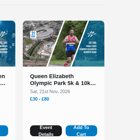
Slide 1 of 1
en
Queen Elizabeth
rk
Olympic Park 5k & 10k
November 2026
Sat, 21st Nov, 2026
£30 - £80
o
Event
Add To
Details
Cart