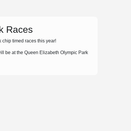
5k Races
chip timed races this year!
ll be at the Queen Elizabeth Olympic Park