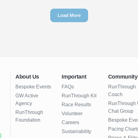
Load More
About Us
Important
Community
Bespoke Events
FAQs
RunThrough
Coach
GW Active
RunThrough Kit
Agency
RunThrough
Race Results
Chat Group
RunThrough
Volunteer
Foundation
Bespoke Eve
Careers
Pacing Chart
Sustainability
Prizes & Elite