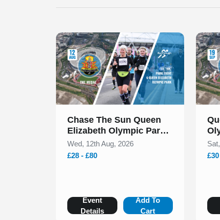
Slide 1 of 1
Slide 1
Chase The Sun Queen
Qu
Elizabeth Olympic Park
Ol
5k & 10k August 2026
Se
Wed, 12th Aug, 2026
Sat
£28 - £80
£30
Event
Add To
Details
Cart