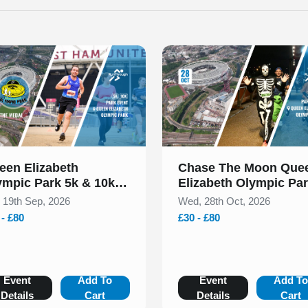
 of 1
Slide 1 of 1
een Elizabeth
Chase The Moon Que
ympic Park 5k & 10k
Elizabeth Olympic Pa
ptember 2026
Halloween 5k & 10k
, 19th Sep, 2026
Wed, 28th Oct, 2026
October 2026
 - £80
£30 - £80
Event
Add To
Event
Add T
Details
Cart
Details
Cart