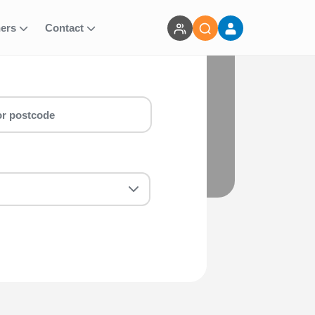
ners
Contact
vents
marathon & marathon around Olympic