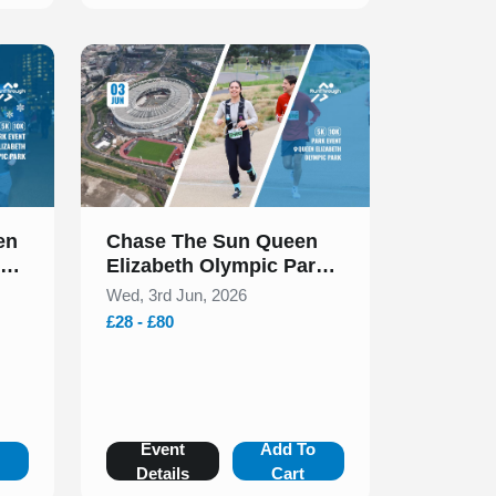
Slide 1 of 1
en
Chase The Sun Queen
rk
Elizabeth Olympic Park
0k
5k & 10k June 2026
Wed, 3rd Jun, 2026
£28 - £80
o
Event
Add To
Details
Cart