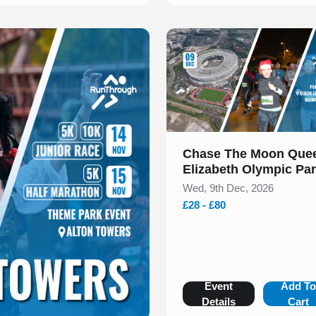
Slide 1 of 1
Chase The Moon Que
Elizabeth Olympic Pa
Christmas Run 5k & 1
Wed, 9th Dec, 2026
December 2026
£28 - £80
Event
Add T
Details
Cart