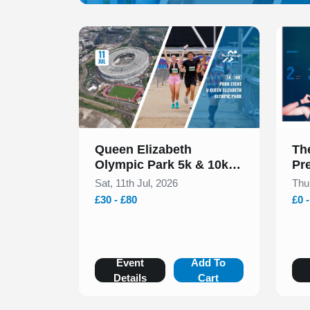
Slide 1 of 1
Slide 1
Queen Elizabeth
Th
Olympic Park 5k & 10k
Pr
July 2026
Sat, 11th Jul, 2026
Thu
£30 - £80
£0 
Event
Add To
Details
Cart