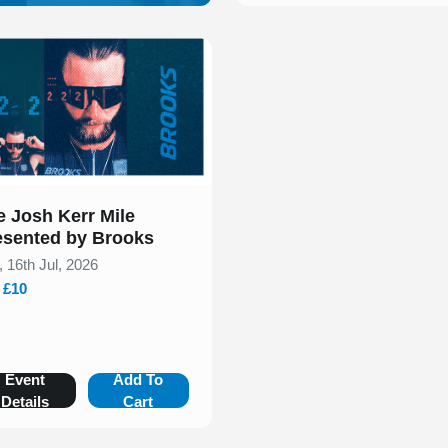
 of 1
e Josh Kerr Mile
esented by Brooks
, 16th Jul, 2026
- £10
Event
Add To
Details
Cart