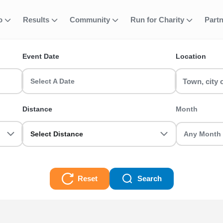
fo
Results
Community
Run for Charity
Part
ent
Park Running E
Event Date
Location
nts? Find and join your favourite event including 5k, 10k, half 
s and register today!
Select A Date
g Events Races
Distance
Month
Select Distance
Reset
Search