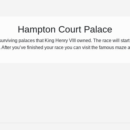
Hampton Court Palace
urviving palaces that King Henry VIII owned. The race will star
s. After you’ve finished your race you can visit the famous maze 