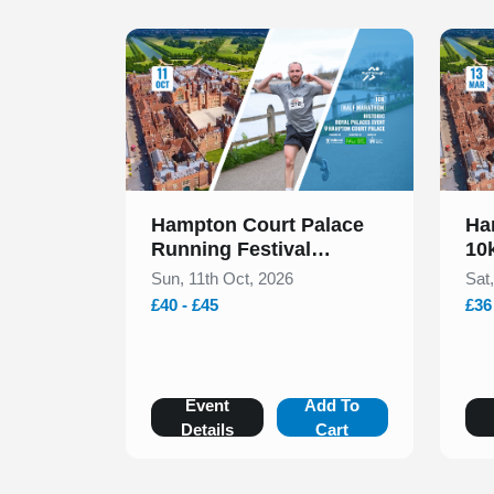
Slide 1 of 1
Slide 1
Hampton Court Palace
Ha
Running Festival
10
Presented by Voltarol
Sun, 11th Oct, 2026
Sat
October 2026
£40 - £45
£36
Event
Add To
Details
Cart