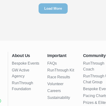
Load More
About Us
Important
Community
Bespoke Events
FAQs
RunThrough
Coach
GW Active
RunThrough Kit
Agency
RunThrough
Race Results
Chat Group
RunThrough
Volunteer
Foundation
Bespoke Eve
Careers
Pacing Chart
Sustainability
Prizes & Elite