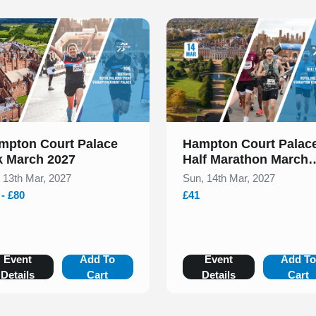
 of 1
Slide 1 of 1
mpton Court Palace
Hampton Court Palac
k March 2027
Half Marathon March
2027
, 13th Mar, 2027
Sun, 14th Mar, 2027
 - £80
£41
Event
Add To
Event
Add T
Details
Cart
Details
Cart