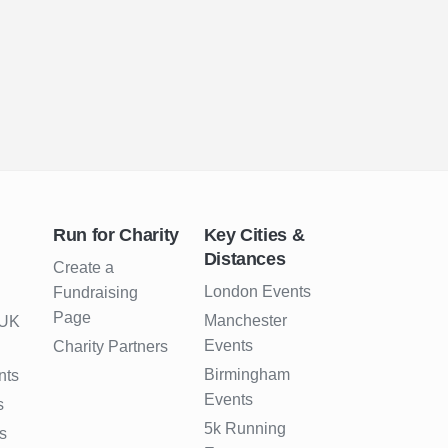
Run for Charity
Key Cities &
Distances
Create a
London Events
Fundraising
Page
Manchester
 UK
Events
Charity Partners
Birmingham
nts
Events
s
5k Running
s