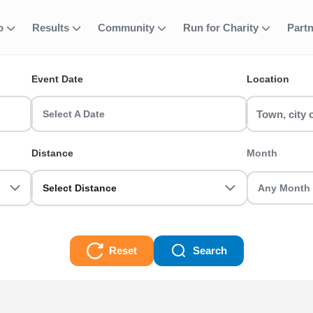
Court Palace R
fo
Results
Community
Run for Charity
Part
ent
Event Date
Location
ning Events? Find and join your favourite event including 5k, 10
Select A Date
 Grab your friends and register today!
Distance
Month
e Running Events Races
Select Distance
Reset
Search