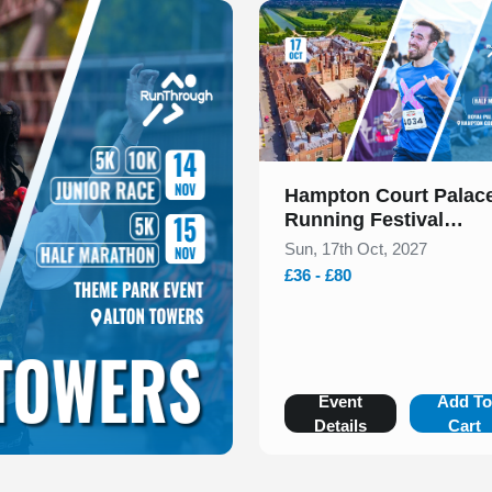
Slide 1 of 1
Hampton Court Palac
Running Festival
Presented by Voltarol
Sun, 17th Oct, 2027
October 2027
£36 - £80
Event
Add T
Details
Cart