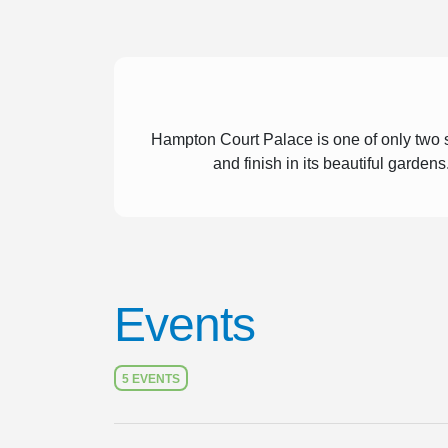
Hampton Court Palace is one of only two s
and finish in its beautiful garden
Events
5 EVENTS