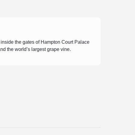
t inside the gates of Hampton Court Palace
and the world’s largest grape vine.