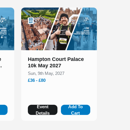
Slide 1 of 1
e
Hampton Court Palace
10k May 2027
Sun, 9th May, 2027
£36 - £80
o
Event
Add To
Details
Cart