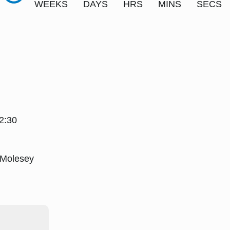
WEEKS
DAYS
HRS
MINS
SECS
2:30
 Molesey