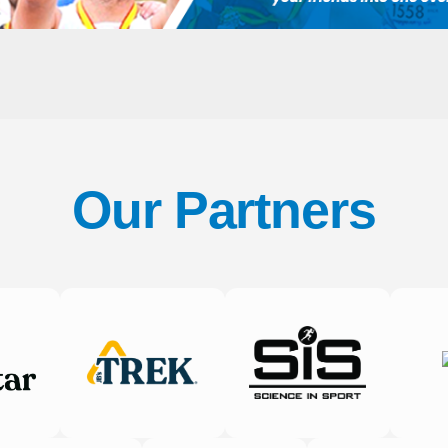
Our Partners