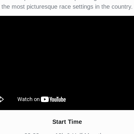
the most picturesque race settings in the country.
Start Time