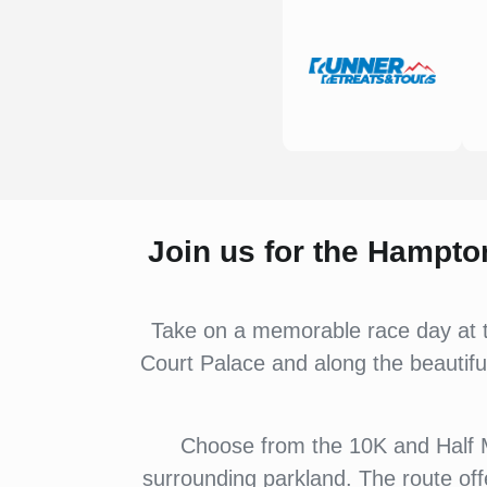
Join us for the Hampto
Take on a memorable race day at t
Court Palace and along the beautiful
Choose from the 10K and Half M
surrounding parkland. The route of