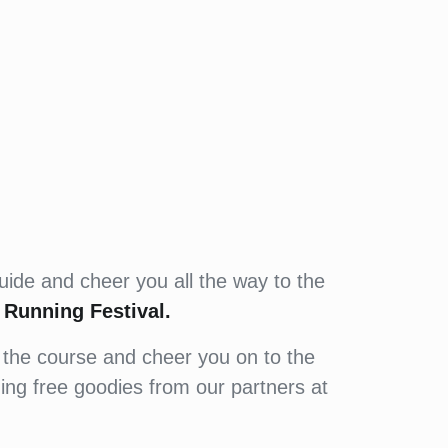
uide and cheer you all the way to the
Running Festival.
 the course and cheer you on to the
uding free goodies from our partners at