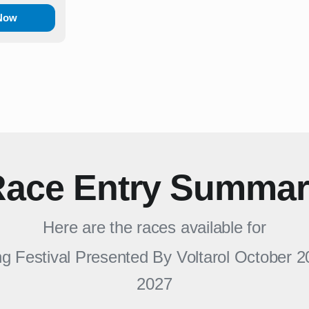
 Now
ace Entry Summa
Here are the races available for
 Festival Presented By Voltarol October 2
2027