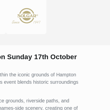
 on Sunday 17th October
thin the iconic grounds of Hampton
is event blends historic surroundings
e grounds, riverside paths, and
hames-side scenery, creating one of