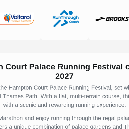
n Court Palace Running Festival
2027
he Hampton Court Palace Running Festival, set wi
 Thames Path. With a flat, multi-terrain course, th
with a scenic and rewarding running experience.
arathon and enjoy running through the regal palac
fers a unique combination of palace gardens and T