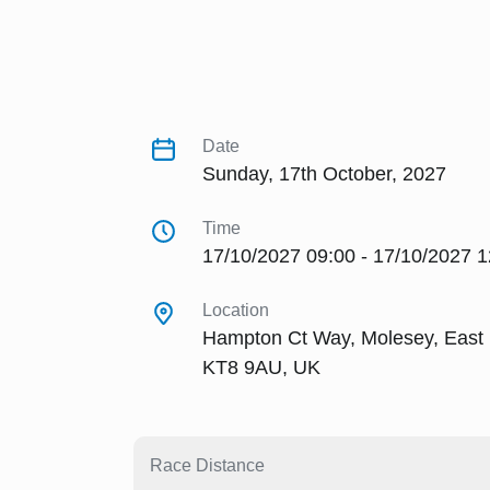
Date
Sunday, 17th October, 2027
Time
17/10/2027 09:00 - 17/10/2027 1
Location
Hampton Ct Way, Molesey, East
KT8 9AU, UK
Race Distance