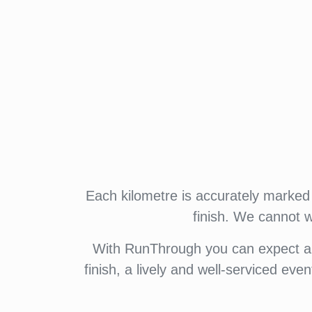
Each kilometre is accurately marked 
finish. We cannot 
With RunThrough you can expect a f
finish, a lively and well-serviced eve