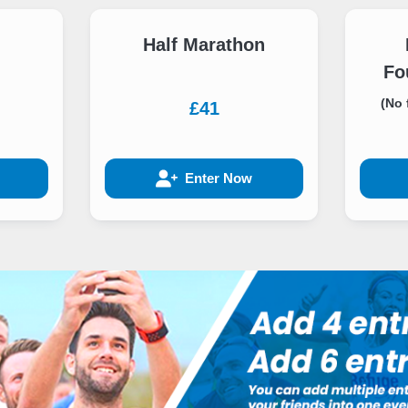
Half Marathon
Fo
(No 
£41
Enter Now