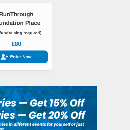
RunThrough
undation Place
fundraising required)
£80
Enter Now