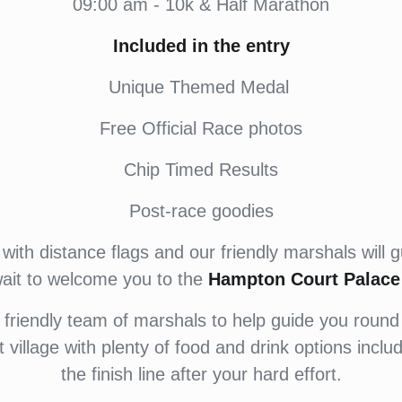
09:00 am - 10k & Half Marathon
Included in the entry
Unique Themed Medal
Free Official Race photos
Chip Timed Results
Post-race goodies
with distance flags and our friendly marshals will g
wait to welcome you to the
Hampton Court Palace 
riendly team of marshals to help guide you round
nt village with plenty of food and drink options incl
the finish line after your hard effort.