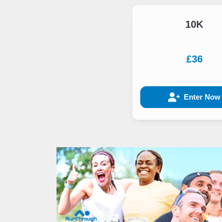
10K
£36
Enter Now