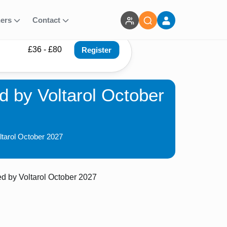
ners
Contact
£36 - £80
Register
 by Voltarol October
ltarol October 2027
 by Voltarol October 2027