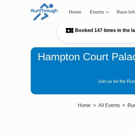
Home
Events
Race In
Booked 147 times in the l
Hampton Court Palac
Join us for the Ru
Home
All Events
Run