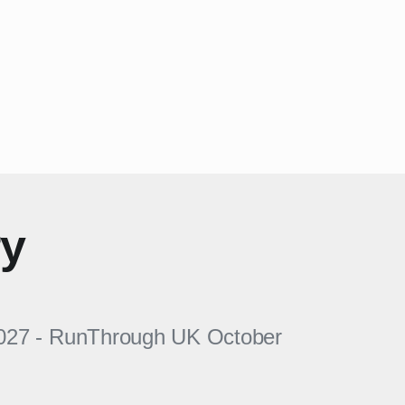
ry
027
-
RunThrough UK
October