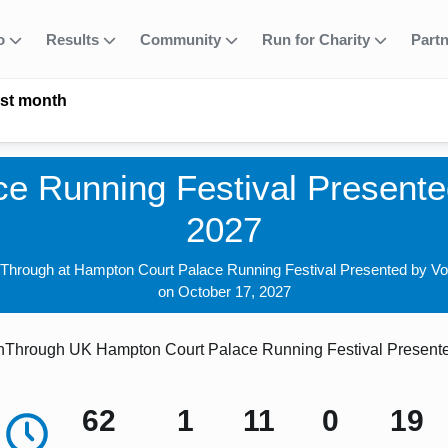
fo
Results
Community
Run for Charity
Part
ast month
e Running Festival Presented
2027
nThrough at Hampton Court Palace Running Festival Presented by Vo
on October 17, 2027
Through UK Hampton Court Palace Running Festival Presented
62
1
11
0
18