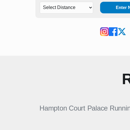
Enter
R
Hampton Court Palace Running