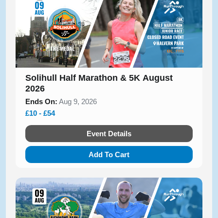
Solihull Half Marathon & 5K August
2026
Ends On:
Aug 9, 2026
£10 - £54
Event Details
Add To Cart