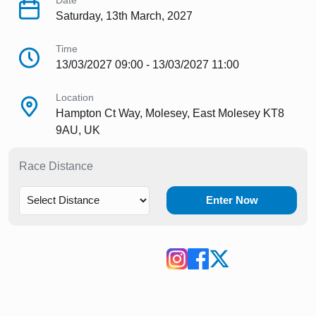
Date
Saturday, 13th March, 2027
Time
13/03/2027 09:00 - 13/03/2027 11:00
Location
Hampton Ct Way, Molesey, East Molesey KT8
9AU, UK
Race Distance
Enter Now