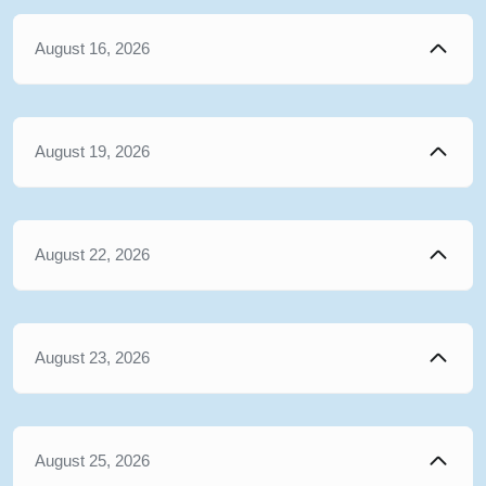
August 16, 2026
August 19, 2026
August 22, 2026
August 23, 2026
August 25, 2026