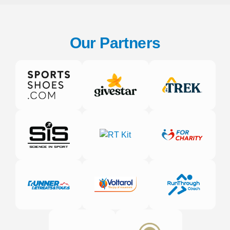
Our Partners