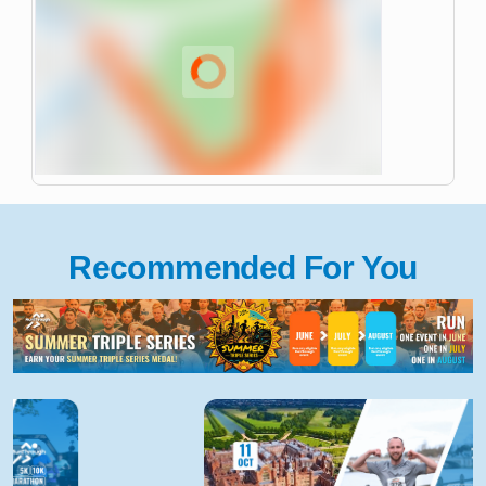
Recommended For You