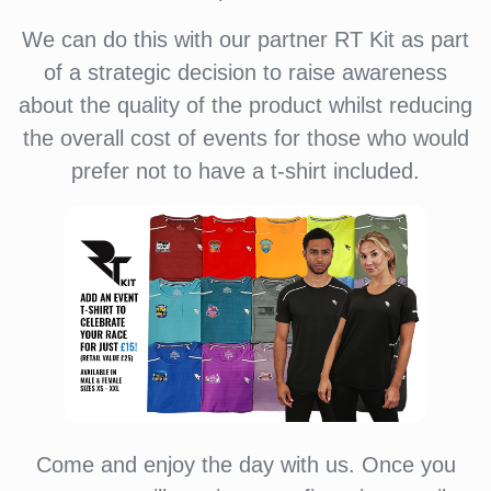
We can do this with our partner RT Kit as part
of a strategic decision to raise awareness
about the quality of the product whilst reducing
the overall cost of events for those who would
prefer not to have a t-shirt included.
Come and enjoy the day with us. Once you