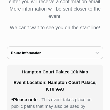
enter you will receive a confirmation email.
More information will be sent closer to the
event.
We can’t wait to see you on the start line!
Route Information
Hampton Court Palace 10k Map
Event Location: Hampton Court Palace,
KT8 9AU
*Please note
- This event takes place on
public paths that may also be used by