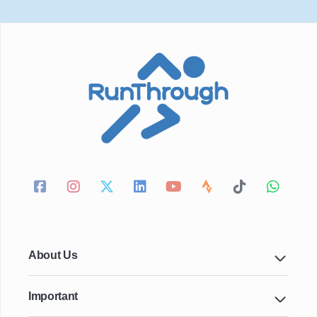
About Us
Important