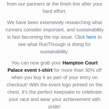
from our partners at the finish line after your
hard effort.
We have been extensively researching what
runners consider important, and sustainability
is fast becoming the top issue. Click
here
to
see what RunThrough is doing for
sustainability.
You can now grab your
Hampton Court
Palace
event
t-shirt
for more than 30% off
when you buy it as part of your entry on
checkout! With the event logo printed on the
chest, it’s the perfect keepsake to celebrate
your race and wear your achievement with
pride!