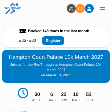
Booked 148 times in the last month
£36 - £80
Register
Hampton Court Palace 10k March 2027
Join us for the RunThrough at Hampton Court Palace 10k
March 2027
on March 13, 2027
30
6
22
10
51
WEEKS
DAYS
HRS
MINS
SECS