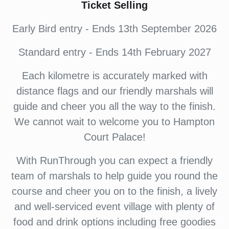
Ticket Selling
Early Bird entry - Ends 13th September 2026
Standard entry - Ends 14th February 2027
Each kilometre is accurately marked with
distance flags and our friendly marshals will
guide and cheer you all the way to the finish.
We cannot wait to welcome you to Hampton
Court Palace!
With RunThrough you can expect a friendly
team of marshals to help guide you round the
course and cheer you on to the finish, a lively
and well-serviced event village with plenty of
food and drink options including free goodies