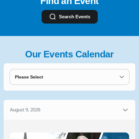
Find an Event
Search Events
Our Events Calendar
Please Select
August 9, 2026