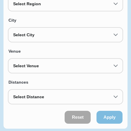
Select Region
City
Select City
Venue
Select Venue
Distances
Select Distance
Reset
Apply