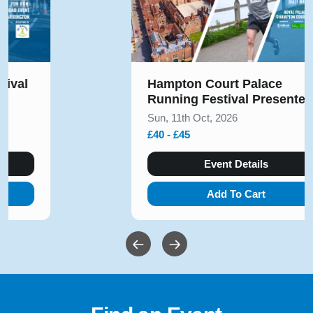
Hampton Court Palace
Running Festival Presented
by Voltarol October 2026
Sun, 11th Oct, 2026
£40 - £45
Event Details
Add To Cart