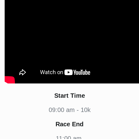
Start Time
09:00 am - 10k
Race End
11:00 am