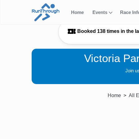
Home
Events
Race In
Booked 138 times in the l
Victoria Pa
Join u
Home
All 