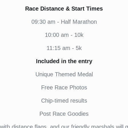
Race Distance & Start Times
09:30 am - Half Marathon
10:00 am - 10k
11:15 am - 5k
Included in the entry
Unique Themed Medal
Free Race Photos
Chip-timed results
Post Race Goodies
ith distance flags, and our friendly marshals will 