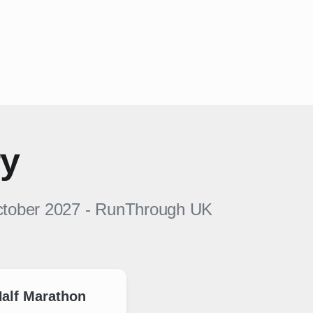
ry
ctober 2027
-
RunThrough UK
alf Marathon