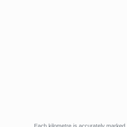
Each kilometre is accurately marked w