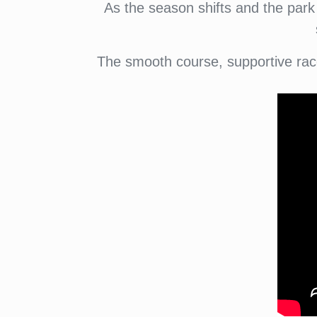
As the season shifts and the park 
The smooth course, supportive rac