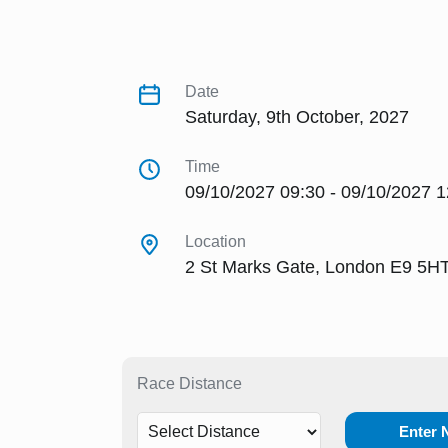
Date
Saturday, 9th October, 2027
Time
09/10/2027 09:30 - 09/10/2027 1
Location
2 St Marks Gate, London E9 5H
Race Distance
Enter