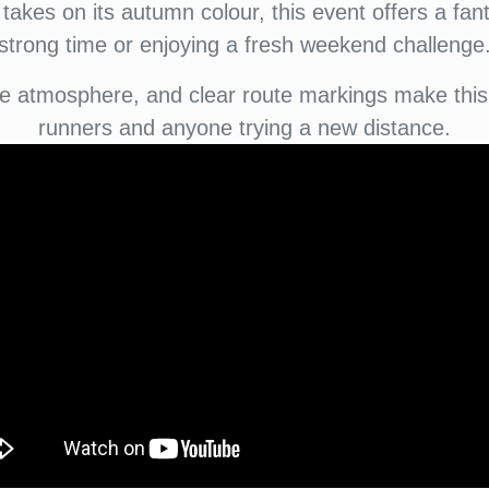
takes on its autumn colour, this event offers a fant
strong time or enjoying a fresh weekend challenge
e atmosphere, and clear route markings make this 
runners and anyone trying a new distance.