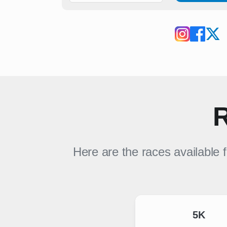
R
Here are the races available 
5K