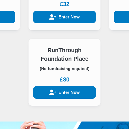
£32
Enter Now
RunThrough
Foundation Place
(No fundraising required)
£80
Enter Now