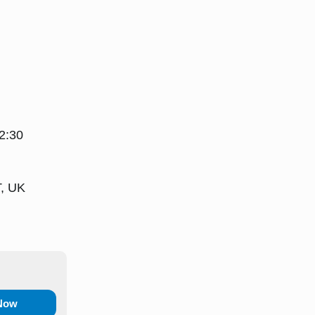
2:30
T, UK
 Now