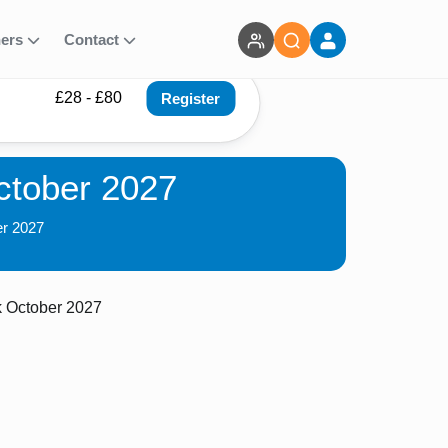
ners
Contact
£28 - £80
Register
October 2027
er 2027
k October 2027