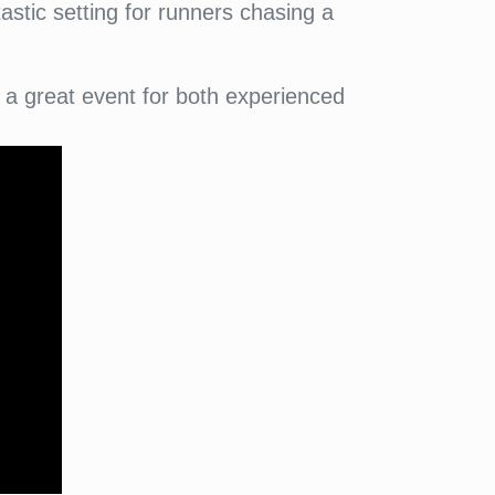
astic setting for runners chasing a
.
a great event for both experienced