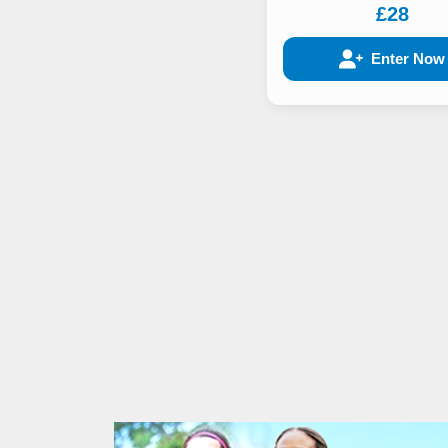
£28
Enter Now