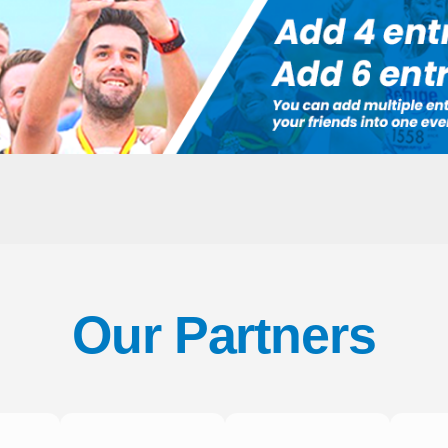
Our Partners