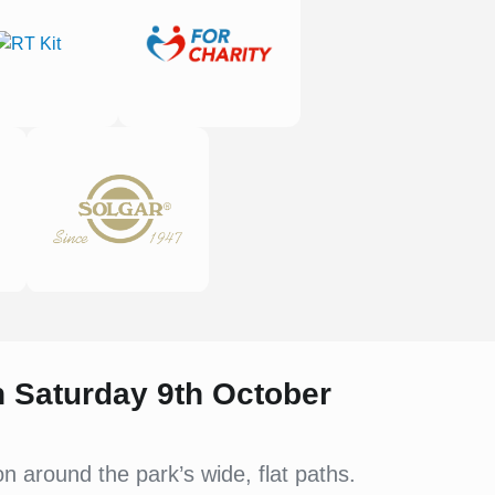
on Saturday 9th October
 around the park’s wide, flat paths.