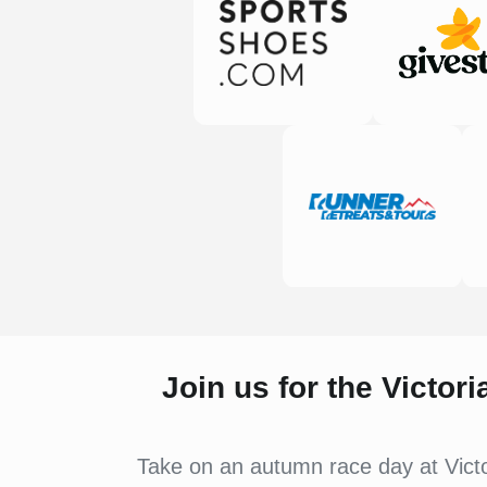
Join us for the Victor
Take on an autumn race day at Victo