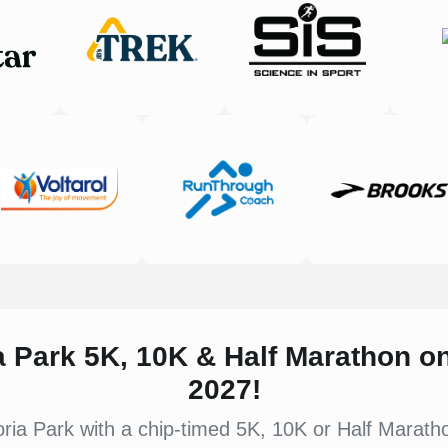
ia Park 5K, 10K & Half Marathon 
2027!
ria Park with a chip-timed 5K, 10K or Half Marathon