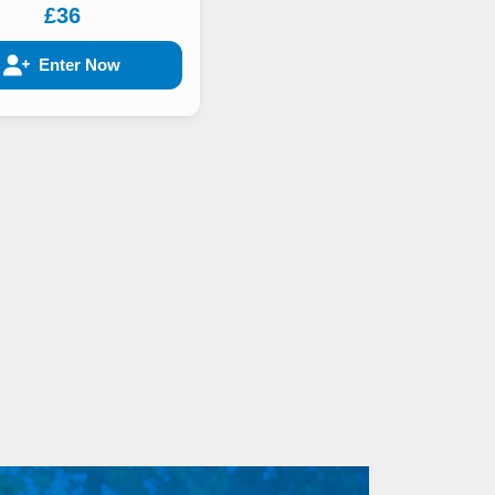
£36
Enter Now