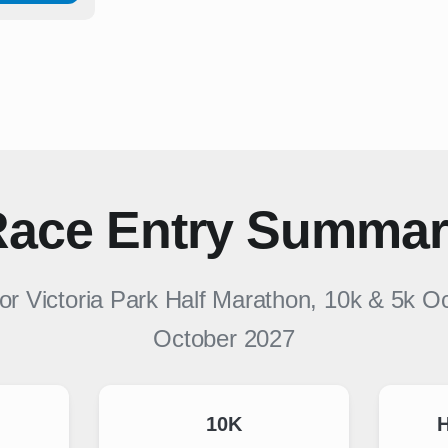
ace Entry Summa
for
Victoria Park Half Marathon, 10k & 5k O
October 2027
10K
H