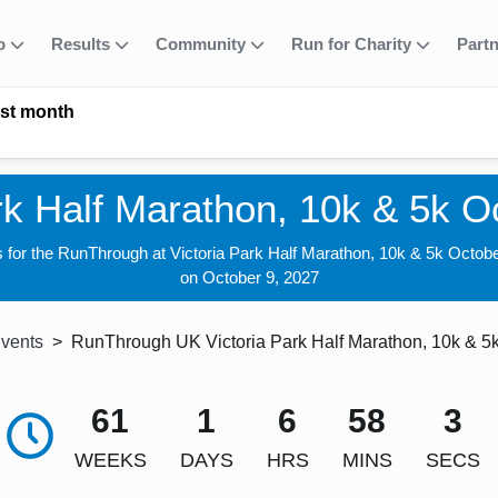
fo
Results
Community
Run for Charity
Part
ast month
rk Half Marathon, 10k & 5k 
s for the RunThrough at Victoria Park Half Marathon, 10k & 5k Octob
on October 9, 2027
Events
RunThrough UK Victoria Park Half Marathon, 10k & 5
61
1
6
58
1
WEEKS
DAYS
HRS
MINS
SECS