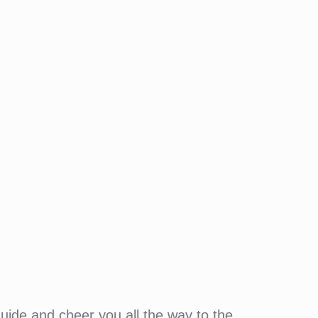
guide and cheer you all the way to the