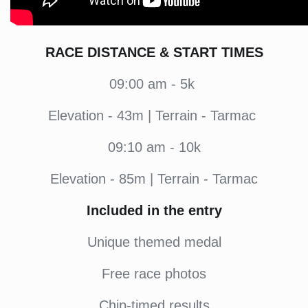
RACE DISTANCE & START TIMES
09:00 am - 5k
Elevation - 43m | Terrain - Tarmac
09:10 am - 10k
Elevation - 85m | Terrain - Tarmac
Included in the entry
Unique themed medal
Free race photos
Chip-timed results