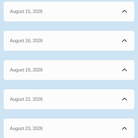
August 15, 2026
August 16, 2026
August 19, 2026
August 22, 2026
August 23, 2026