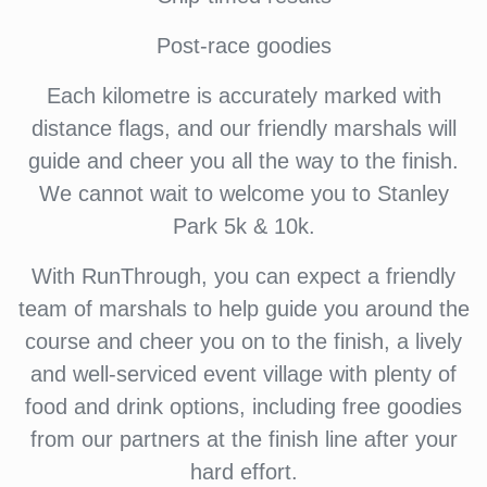
Post-race goodies
Each kilometre is accurately marked with
distance flags, and our friendly marshals will
guide and cheer you all the way to the finish.
We cannot wait to welcome you to Stanley
Park 5k & 10k.
With RunThrough, you can expect a friendly
team of marshals to help guide you around the
course and cheer you on to the finish, a lively
and well-serviced event village with plenty of
food and drink options, including free goodies
from our partners at the finish line after your
hard effort.