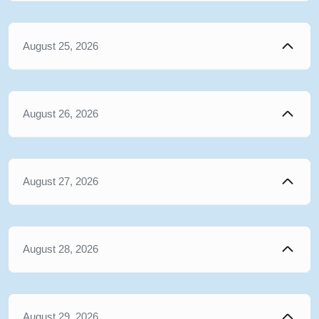
August 25, 2026
August 26, 2026
August 27, 2026
August 28, 2026
August 29, 2026