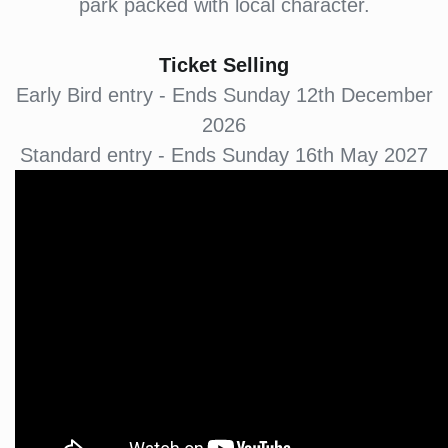
park packed with local character.
Ticket Selling
Early Bird entry - Ends Sunday 12th December
2026
Standard entry - Ends Sunday 16th May 2027