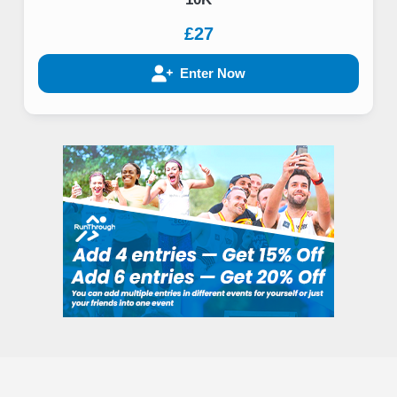
£27
Enter Now