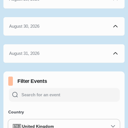
August 30, 2026
August 31, 2026
Filter Events
Country
🇬🇧 United Kingdom