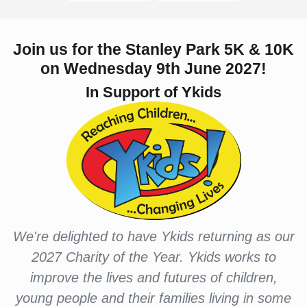
Join us for the Stanley Park 5K & 10K
on Wednesday 9th June 2027!
In Support of Ykids
We're delighted to have Ykids returning as our
2027 Charity of the Year. Ykids works to
improve the lives and futures of children,
young people and their families living in some