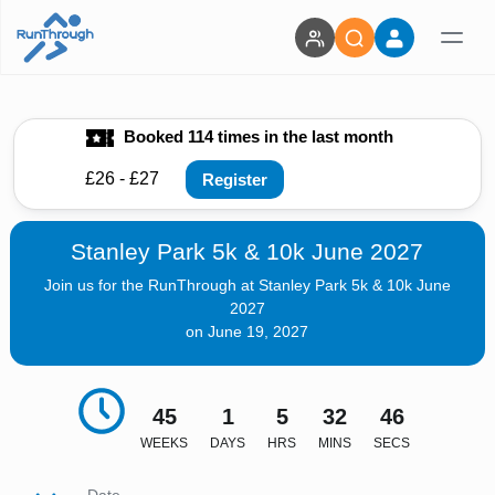
Booked 114 times in the last month
£26 - £27
Register
Stanley Park 5k & 10k June 2027
Join us for the RunThrough at Stanley Park 5k & 10k June
2027
on June 19, 2027
45
1
5
32
44
WEEKS
DAYS
HRS
MINS
SECS