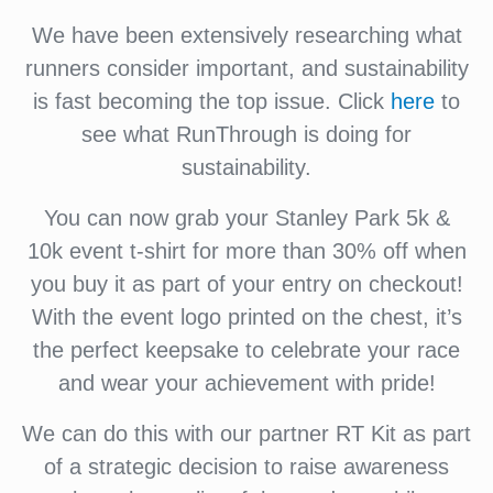
We have been extensively researching what
runners consider important, and sustainability
is fast becoming the top issue. Click
here
to
see what RunThrough is doing for
sustainability.
You can now grab your Stanley Park 5k &
10k event t-shirt for more than 30% off when
you buy it as part of your entry on checkout!
With the event logo printed on the chest, it’s
the perfect keepsake to celebrate your race
and wear your achievement with pride!
We can do this with our partner RT Kit as part
of a strategic decision to raise awareness