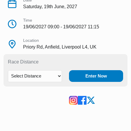
Date
Saturday, 19th June, 2027
Time
19/06/2027 09:00 - 19/06/2027 11:15
Location
Priory Rd, Anfield, Liverpool L4, UK
Race Distance
Enter Now