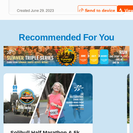
Recommended For You
Run Reigate 5k, 10k, Half