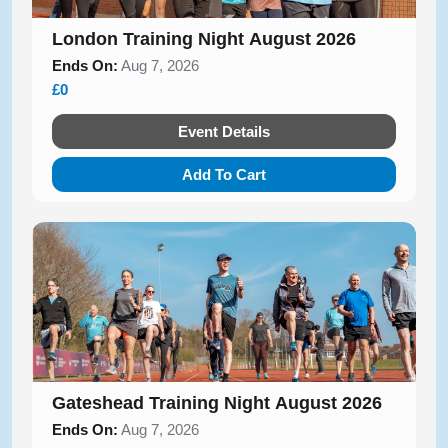
London Training Night August 2026
Ends On:
Aug 7, 2026
£0
Event Details
Add To Cart
Gateshead Training Night August 2026
Ends On:
Aug 7, 2026