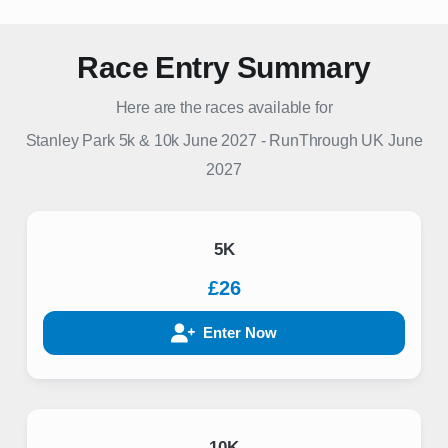
Race Entry Summary
Here are the races available for
Stanley Park 5k & 10k June 2027
-
RunThrough UK
June
2027
5K
£26
Enter Now
10K