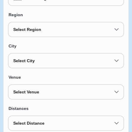
Region
Select Region
City
Select City
Venue
Select Venue
Distances
Select Distance