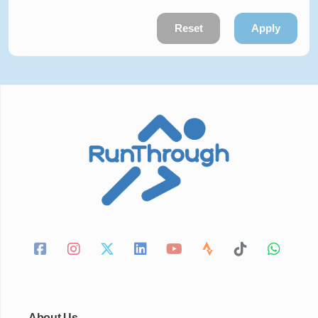
Reset
Apply
About Us