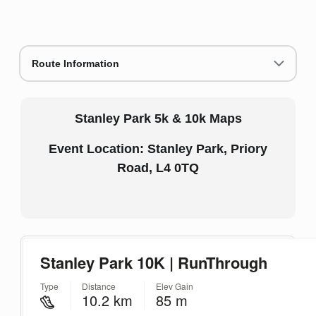
Route Information
Stanley Park 5k & 10k Maps
Event Location: Stanley Park, Priory
Road, L4 0TQ