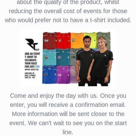
about the quality of the product, whilst
reducing the overall cost of events for those
who would prefer not to have a t-shirt included.
Come and enjoy the day with us. Once you
enter, you will receive a confirmation email.
More information will be sent closer to the
event. We can’t wait to see you on the start
line.