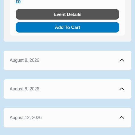
£0
Event Details
Add To Cart
August 8, 2026
August 9, 2026
August 12, 2026