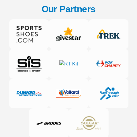
Our Partners