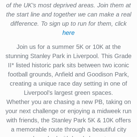
of the UK’s most deprived areas. Join them at
the start line and together we can make a real
difference. To sign up to run for them, click
here
Join us for a summer 5K or 10K at the
stunning Stanley Park in Liverpool. This Grade
II* listed historic park sits between two iconic
football grounds, Anfield and Goodison Park,
creating a unique race day setting in one of
Liverpool’s largest green spaces.
Whether you are chasing a new PB, taking on
your next challenge or enjoying a midweek run
with friends, the Stanley Park 5K & 10K offers
a memorable route through a beautiful city