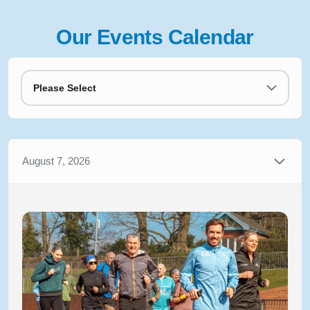
Our Events Calendar
Please Select
August 7, 2026