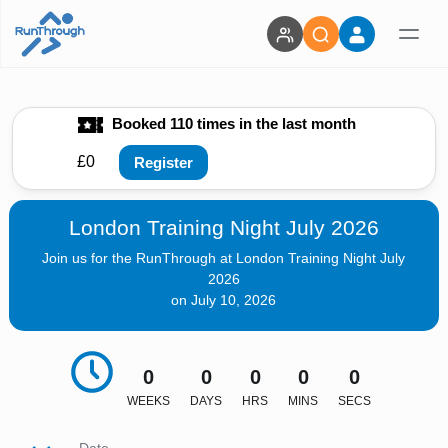
Booked 110 times in the last month
£0
Register
London Training Night July 2026
Join us for the RunThrough at London Training Night July
2026
on July 10, 2026
0
0
0
0
0
WEEKS
DAYS
HRS
MINS
SECS