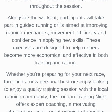
throughout the session.
Alongside the workout, participants will take
part in guided running drills aimed at improving
running mechanics, movement efficiency and
confidence in applying new skills. These
exercises are designed to help runners
become more economical and effective in both
training and racing.
Whether you're preparing for your next race,
targeting a new personal best or simply looking
to enjoy a quality training session with the local
running community, the London Training Night
offers expert coaching, a motivating
atmosphere and a great evening of running.