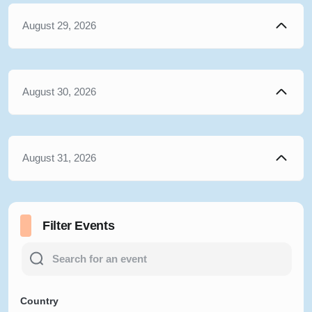
August 29, 2026
August 30, 2026
August 31, 2026
Filter Events
Country