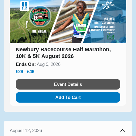
Newbury Racecourse Half Marathon,
10K & 5K August 2026
Ends On:
Aug 9, 2026
£28 - £46
Event Details
Add To Cart
August 12, 2026