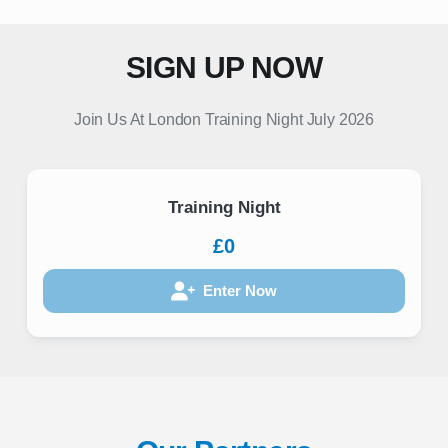
SIGN UP NOW
Join Us At London Training Night July 2026
Training Night
£0
Enter Now