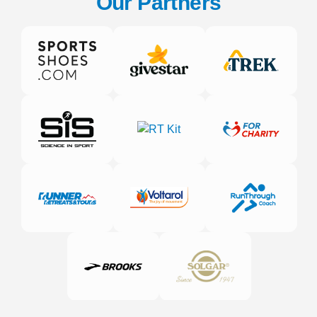
Our Partners