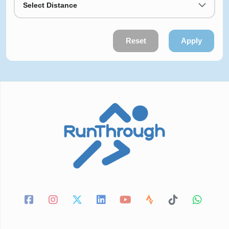
Select Distance
Reset
Apply