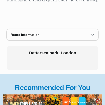
Route Information
Battersea park, London
Recommended For You