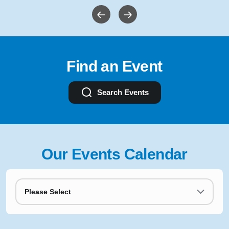
Find an Event
Search Events
Our Events Calendar
Please Select