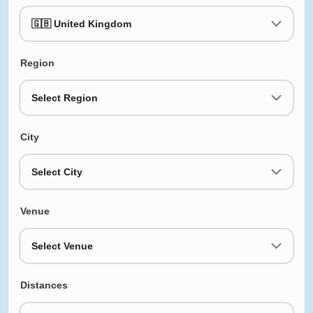
🇬🇧 United Kingdom
Region
Select Region
City
Select City
Venue
Select Venue
Distances