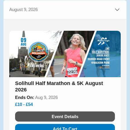
August 9, 2026
Solihull Half Marathon & 5K August
2026
Ends On:
Aug 9, 2026
£10 - £54
Event Details
Add To Cart