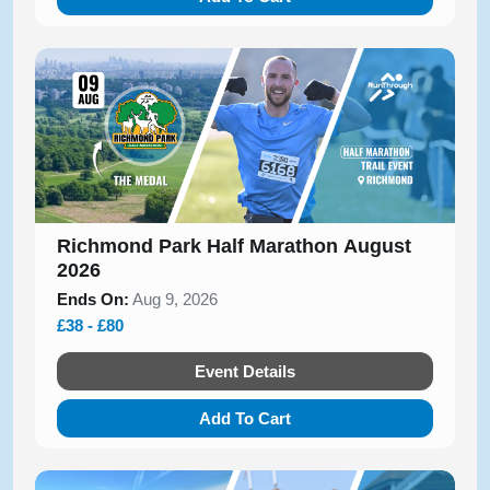
Richmond Park Half Marathon August
2026
Ends On:
Aug 9, 2026
£38 - £80
Event Details
Add To Cart