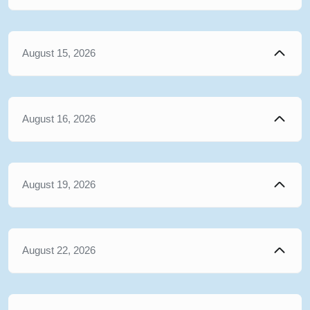
August 15, 2026
August 16, 2026
August 19, 2026
August 22, 2026