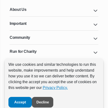
About Us
Important
Community
Run for Charity
We use cookies and similar technologies to run this
Key Cities & Distances
website, make improvements and help understand
how you use it so we can deliver better content. By
clicking the accept you accept the use of cookies on
ⓒ All rights reserved
RunThrough Events
this website per our
Privacy Policy.
Powered by:
GW Active
Accept
Decline