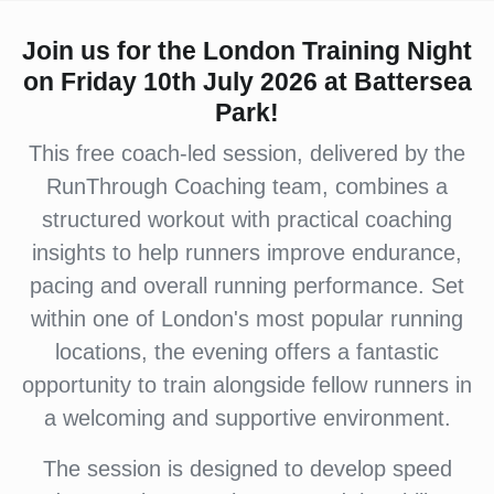
Join us for the London Training Night
on Friday 10th July 2026 at Battersea
Park!
This free coach-led session, delivered by the
RunThrough Coaching team, combines a
structured workout with practical coaching
insights to help runners improve endurance,
pacing and overall running performance. Set
within one of London's most popular running
locations, the evening offers a fantastic
opportunity to train alongside fellow runners in
a welcoming and supportive environment.
The session is designed to develop speed