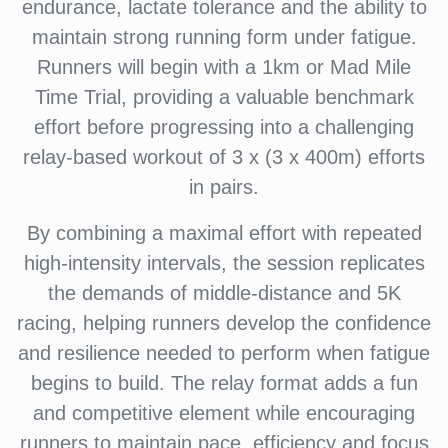
endurance, lactate tolerance and the ability to
maintain strong running form under fatigue.
Runners will begin with a 1km or Mad Mile
Time Trial, providing a valuable benchmark
effort before progressing into a challenging
relay-based workout of 3 x (3 x 400m) efforts
in pairs.
By combining a maximal effort with repeated
high-intensity intervals, the session replicates
the demands of middle-distance and 5K
racing, helping runners develop the confidence
and resilience needed to perform when fatigue
begins to build. The relay format adds a fun
and competitive element while encouraging
runners to maintain pace, efficiency and focus