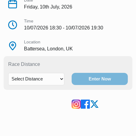
Date
Friday, 10th July, 2026
Time
10/07/2026 18:30 - 10/07/2026 19:30
Location
Battersea, London, UK
Race Distance
Enter Now