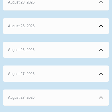
August 23, 2026
August 25, 2026
August 26, 2026
August 27, 2026
August 28, 2026