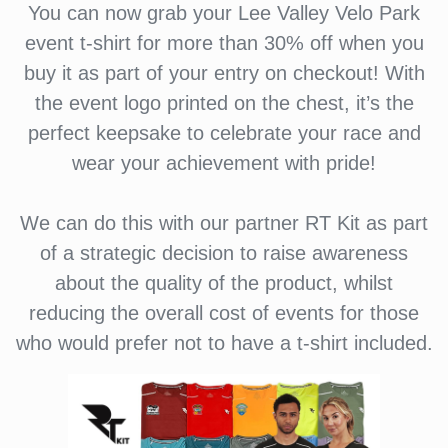
You can now grab your Lee Valley Velo Park
event t-shirt for more than 30% off when you
buy it as part of your entry on checkout! With
the event logo printed on the chest, it’s the
perfect keepsake to celebrate your race and
wear your achievement with pride!
We can do this with our partner RT Kit as part
of a strategic decision to raise awareness
about the quality of the product, whilst
reducing the overall cost of events for those
who would prefer not to have a t-shirt included.