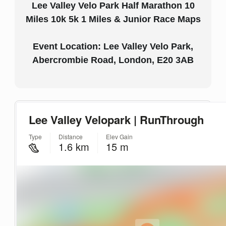
Lee Valley Velo Park Half Marathon 10
Miles 10k 5k 1 Miles & Junior Race Maps
Event Location: Lee Valley Velo Park,
Abercrombie Road, London, E20 3AB