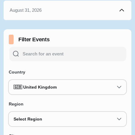
August 31, 2026
Filter Events
Country
🇬🇧 United Kingdom
Region
Select Region