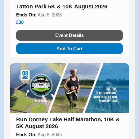
Tatton Park 5K & 10K August 2026
Ends On:
Aug 8, 2026
£30
Event Details
Add To Cart
Run Dorney Lake Half Marathon, 10K &
5K August 2026
Ends On:
Aug 8, 2026