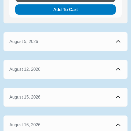
Add To Cart
August 9, 2026
August 12, 2026
August 15, 2026
August 16, 2026