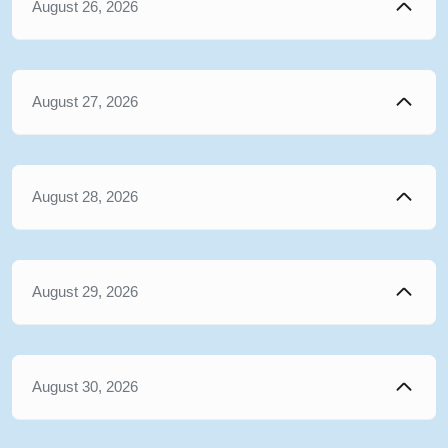
August 26, 2026
August 27, 2026
August 28, 2026
August 29, 2026
August 30, 2026