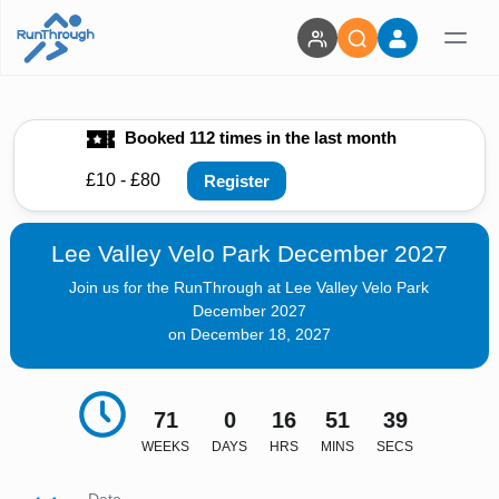
Booked 112 times in the last month
£10 - £80
Register
Lee Valley Velo Park December 2027
Join us for the RunThrough at Lee Valley Velo Park
December 2027
on December 18, 2027
71
0
16
51
38
WEEKS
DAYS
HRS
MINS
SECS