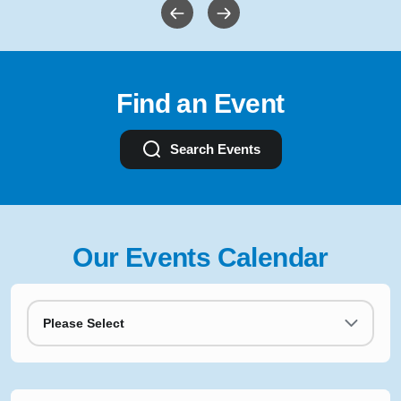
Find an Event
Search Events
Our Events Calendar
Please Select