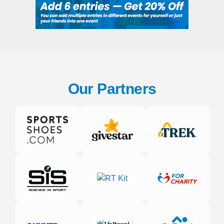
Our Partners