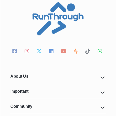
About Us
Important
Community