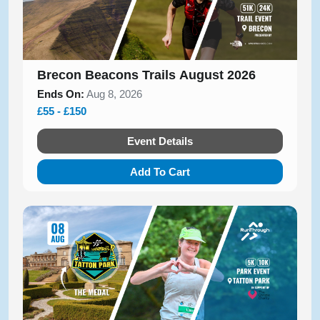
Brecon Beacons Trails August 2026
Ends On:
Aug 8, 2026
£55 - £150
Event Details
Add To Cart