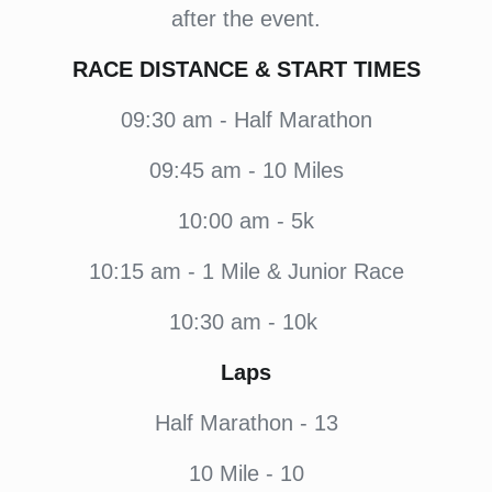
after the event.
RACE DISTANCE & START TIMES
09:30
am - Half Marathon
09:45
am - 10 Miles
10:00
am - 5k
10:15
am - 1 Mile & Junior Race
10:30
am - 10k
Laps
Half Marathon - 13
10 Mile - 10