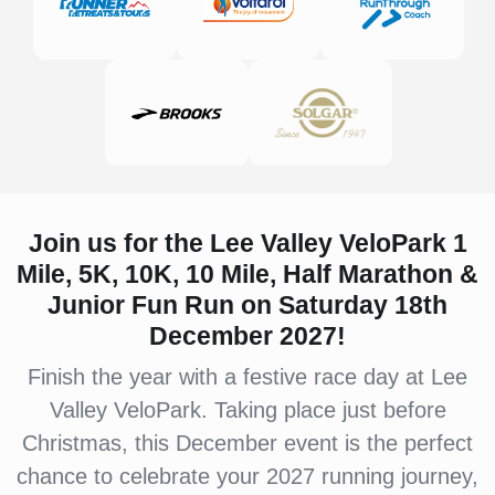
Join us for the Lee Valley VeloPark 1
Mile, 5K, 10K, 10 Mile, Half Marathon &
Junior Fun Run on Saturday 18th
December 2027!
Finish the year with a festive race day at Lee
Valley VeloPark. Taking place just before
Christmas, this December event is the perfect
chance to celebrate your 2027 running journey,