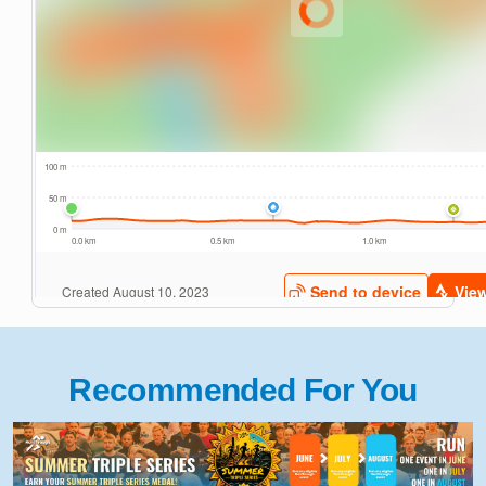
Recommended For You