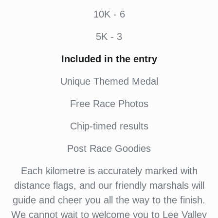
10K - 6
5K - 3
Included in the entry
Unique Themed Medal
Free Race Photos
Chip-timed results
Post Race Goodies
Each kilometre is accurately marked with
distance flags, and our friendly marshals will
guide and cheer you all the way to the finish.
We cannot wait to welcome you to Lee Valley