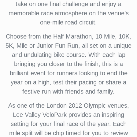
take on one final challenge and enjoy a
memorable race atmosphere on the venue’s
one-mile road circuit.
Choose from the Half Marathon, 10 Mile, 10K,
5K, Mile or Junior Fun Run, all set on a unique
and undulating bike course. With each lap
bringing you closer to the finish, this is a
brilliant event for runners looking to end the
year on a high, test their pacing or share a
festive run with friends and family.
As one of the London 2012 Olympic venues,
Lee Valley VeloPark provides an inspiring
setting for your final race of the year. Each
mile split will be chip timed for you to review