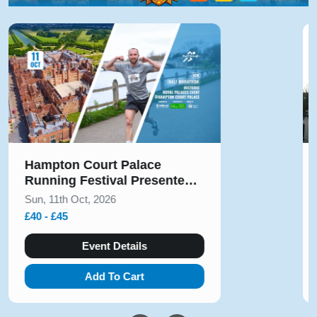
Solihull Half Marathon & 5k
August 2026
Sun, 9th Aug, 2026
£10 - £54
Event Details
Add To Cart