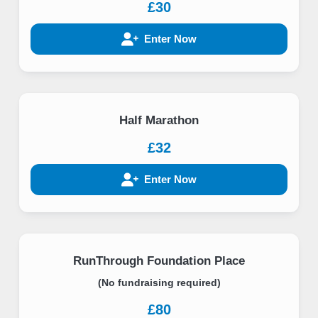
£30
Enter Now
Half Marathon
£32
Enter Now
RunThrough Foundation Place
(No fundraising required)
£80