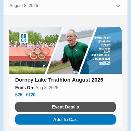
August 8, 2026
Dorney Lake Triathlon August 2026
Ends On:
Aug 8, 2026
£25 - £120
Event Details
Add To Cart