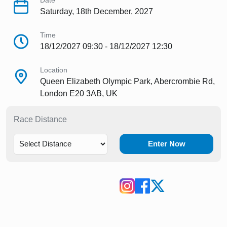
Date
Saturday, 18th December, 2027
Time
18/12/2027 09:30 - 18/12/2027 12:30
Location
Queen Elizabeth Olympic Park, Abercrombie Rd,
London E20 3AB, UK
Race Distance
Enter Now