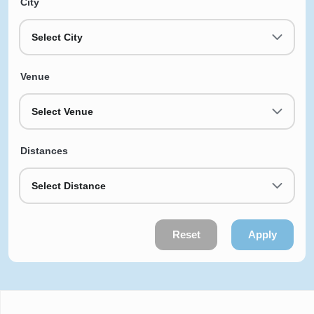
City
Select City
Venue
Select Venue
Distances
Select Distance
Reset
Apply