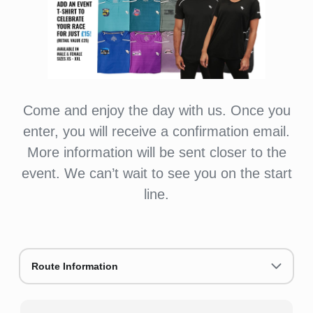
Come and enjoy the day with us. Once you
enter, you will receive a confirmation email.
More information will be sent closer to the
event. We can’t wait to see you on the start
line.
Route Information