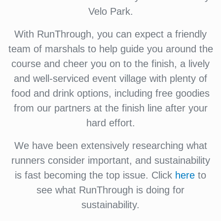
Velo Park.
With RunThrough, you can expect a friendly
team of marshals to help guide you around the
course and cheer you on to the finish, a lively
and well-serviced event village with plenty of
food and drink options, including free goodies
from our partners at the finish line after your
hard effort.
We have been extensively researching what
runners consider important, and sustainability
is fast becoming the top issue. Click
here
to
see what RunThrough is doing for
sustainability.