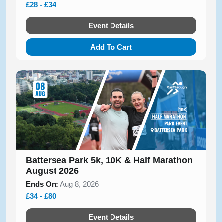
£28 - £34
Event Details
Add To Cart
Battersea Park 5k, 10K & Half Marathon
August 2026
Ends On:
Aug 8, 2026
£34 - £80
Event Details