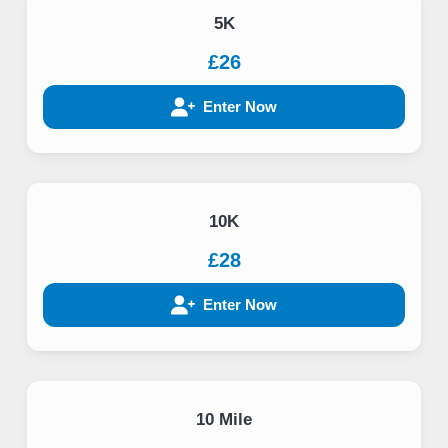
5K
£26
Enter Now
10K
£28
Enter Now
10 Mile