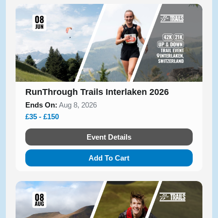
RunThrough Trails Interlaken 2026
Ends On:
Aug 8, 2026
£35 - £150
Event Details
Add To Cart