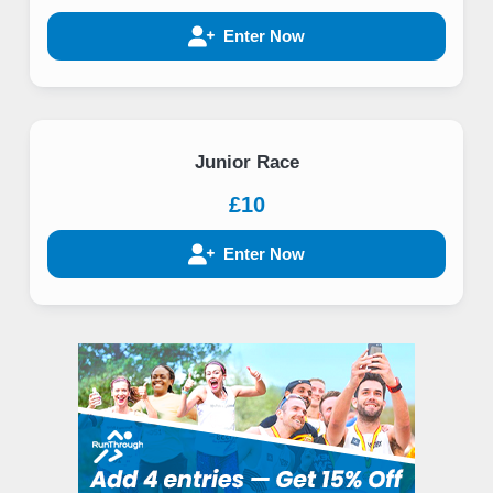
Enter Now
Junior Race
£10
Enter Now