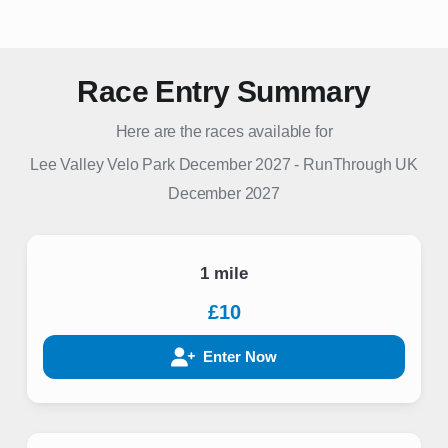
Race Entry Summary
Here are the races available for
Lee Valley Velo Park December 2027
-
RunThrough UK
December 2027
1 mile
£10
Enter Now