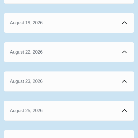
August 19, 2026
August 22, 2026
August 23, 2026
August 25, 2026