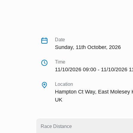
Date
Sunday, 11th October, 2026
Time
11/10/2026 09:00 - 11/10/2026 1
Location
Hampton Ct Way, East Molesey
UK
Race Distance