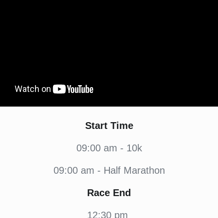
Start Time
09:00 am - 10k
09:00 am - Half Marathon
Race End
12:30 pm