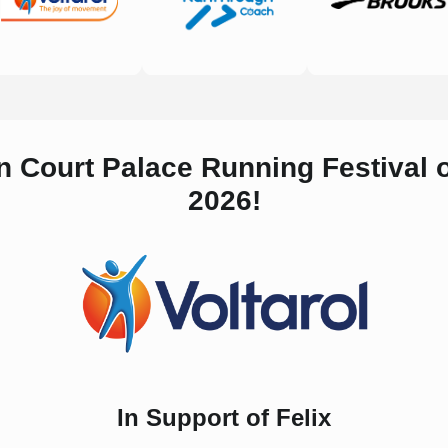
n Court Palace Running Festival
2026!
In Support of Felix