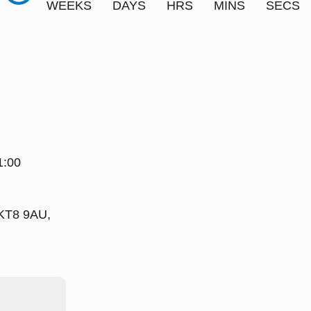
WEEKS
DAYS
HRS
MINS
SECS
1:00
 KT8 9AU,