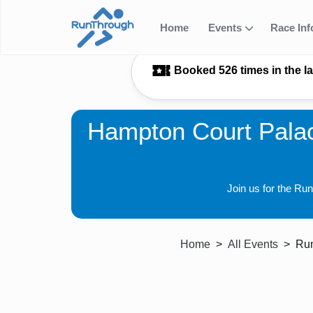
Home
Events
Race In
Booked 526 times in the l
Hampton Court Palac
Join us for the Ru
Home
All Events
Run