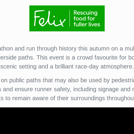
hon and run through history this autumn on a mult
erside paths. This event is a crowd favourite for b
scenic setting and a brilliant race-day atmosphere.
on public paths that may also be used by pedestria
nd ensure runner safety, including signage and m
ts to remain aware of their surroundings throughou