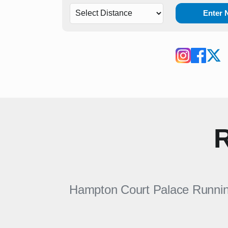
Enter
R
Hampton Court Palace Running