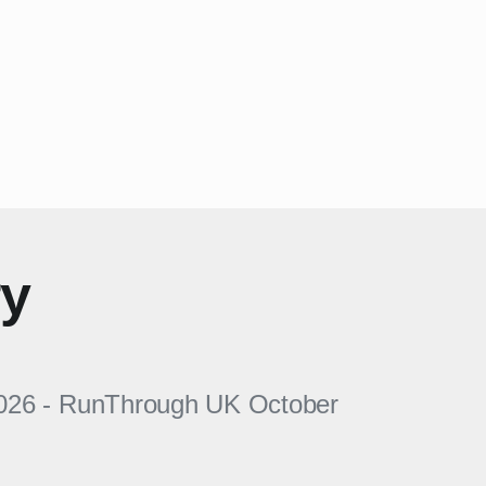
ry
026
-
RunThrough UK
October