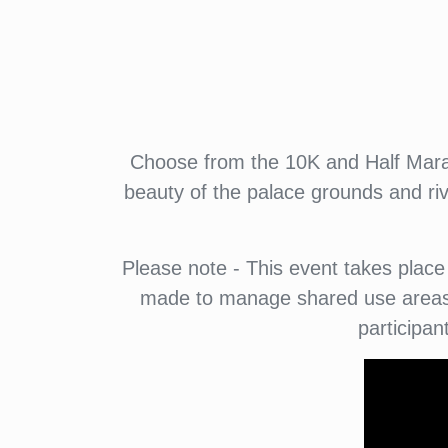
Choose from the 10K and Half Marat
beauty of the palace grounds and riv
Please note - This event takes place 
made to manage shared use areas a
participan