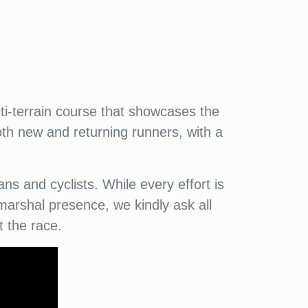
i-terrain course that showcases the
oth new and returning runners, with a
ns and cyclists. While every effort is
arshal presence, we kindly ask all
t the race.