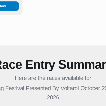
 Now
ace Entry Summa
Here are the races available for
 Festival Presented By Voltarol October 2
2026