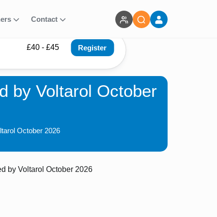
ners
Contact
£40 - £45
Register
 by Voltarol October
ltarol October 2026
 by Voltarol October 2026