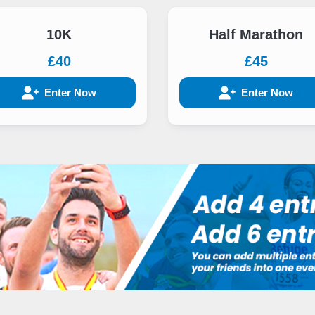
10K
Half Marathon
£40
£45
Enter Now
Enter Now