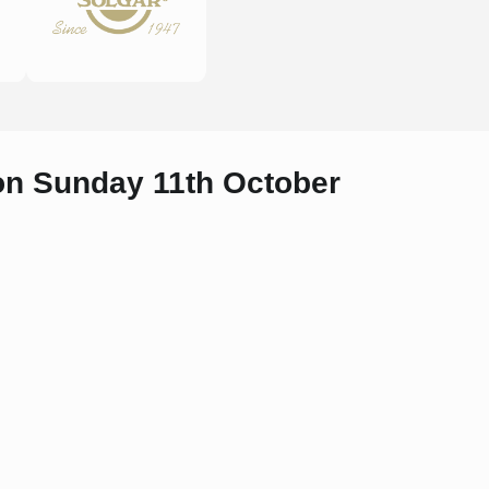
 on Sunday 11th October