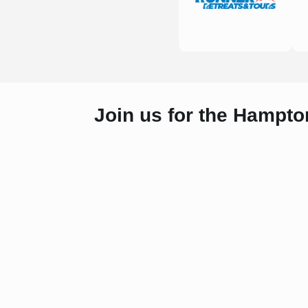
Join us for the Hampto