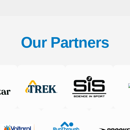
Our Partners