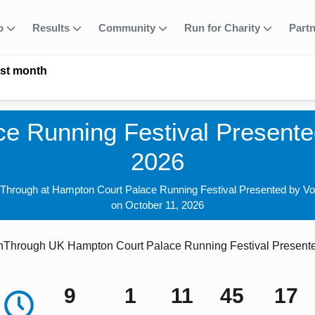
fo
Results
Community
Run for Charity
Part
ast month
e Running Festival Presented
2026
nThrough at Hampton Court Palace Running Festival Presented by Vo
on October 11, 2026
Through UK Hampton Court Palace Running Festival Presented
9
1
11
45
16