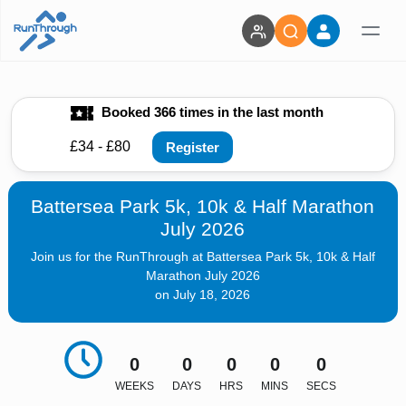
Booked 366 times in the last month
£34 - £80
Register
Battersea Park 5k, 10k & Half Marathon
July 2026
Join us for the RunThrough at Battersea Park 5k, 10k & Half
Marathon July 2026
on July 18, 2026
0
0
0
0
0
WEEKS
DAYS
HRS
MINS
SECS