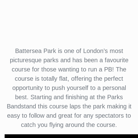
Battersea Park is one of London’s most
picturesque parks and has been a favourite
course for those wanting to run a PB! The
course is totally flat, offering the perfect
opportunity to push yourself to a personal
best. Starting and finishing at the Parks
Bandstand this course laps the park making it
easy to follow and great for any spectators to
catch you flying around the course.