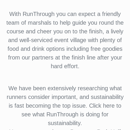
With RunThrough you can expect a friendly
team of marshals to help guide you round the
course and cheer you on to the finish, a lively
and well-serviced event village with plenty of
food and drink options including free goodies
from our partners at the finish line after your
hard effort.
We have been extensively researching what
runners consider important, and sustainability
is fast becoming the top issue. Click here to
see what RunThrough is doing for
sustainability.