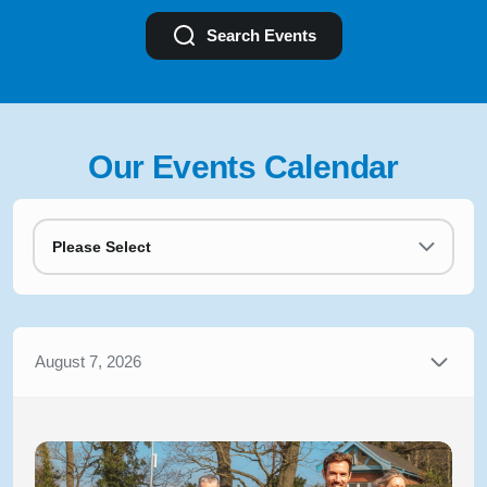
Search Events
Our Events Calendar
Please Select
August 7, 2026