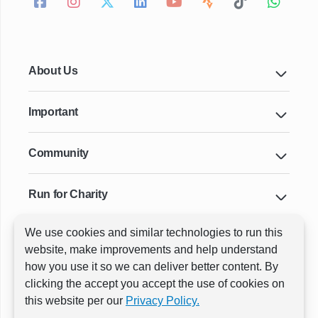
About Us
Important
Community
Run for Charity
We use cookies and similar technologies to run this
Key Cities & Distances
website, make improvements and help understand
how you use it so we can deliver better content. By
clicking the accept you accept the use of cookies on
ⓒ All rights reserved
RunThrough Events
this website per our
Privacy Policy.
Powered by:
GW Active