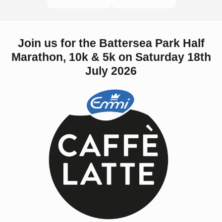
Join us for the Battersea Park Half
Marathon, 10k & 5k on Saturday 18th
July 2026