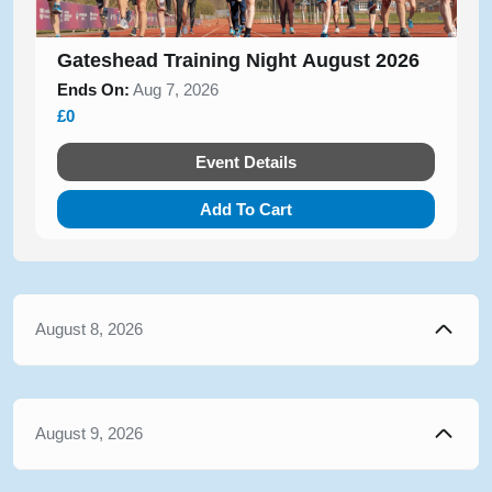
Gateshead Training Night August 2026
Ends On:
Aug 7, 2026
£0
Event Details
Add To Cart
August 8, 2026
August 9, 2026