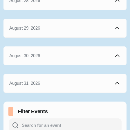
August 28, 2026
August 29, 2026
August 30, 2026
August 31, 2026
Filter Events