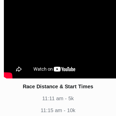
Race Distance & Start Times
11:11 am - 5k
11:15 am - 10k