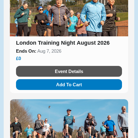
London Training Night August 2026
Ends On:
Aug 7, 2026
£0
Event Details
Add To Cart