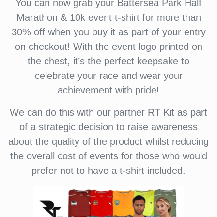
You can now grab your Battersea Park Half
Marathon & 10k event t-shirt for more than
30% off when you buy it as part of your entry
on checkout! With the event logo printed on
the chest, it’s the perfect keepsake to
celebrate your race and wear your
achievement with pride!
We can do this with our partner RT Kit as part
of a strategic decision to raise awareness
about the quality of the product whilst reducing
the overall cost of events for those who would
prefer not to have a t-shirt included.