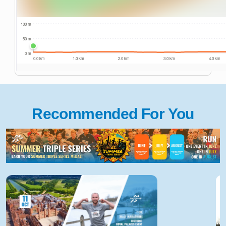
Recommended For You