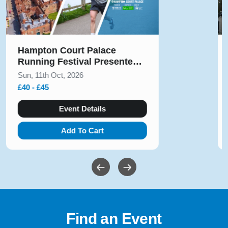
Solihull Half Marathon & 5k
August 2026
Sun, 9th Aug, 2026
£10 - £54
Event Details
Add To Cart
Find an Event