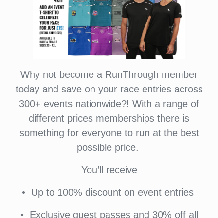
Why not become a RunThrough member
today and save on your race entries across
300+ events nationwide?! With a range of
different prices memberships there is
something for everyone to run at the best
possible price.
You’ll receive
•⁠ ⁠Up to 100% discount on event entries
•⁠ ⁠⁠Exclusive guest passes and 30% off all