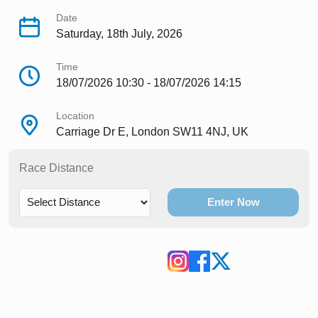
Date
Saturday, 18th July, 2026
Time
18/07/2026 10:30 - 18/07/2026 14:15
Location
Carriage Dr E, London SW11 4NJ, UK
Race Distance
Enter Now