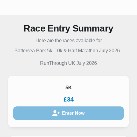
Race Entry Summary
Here are the races available for
Battersea Park 5k, 10k & Half Marathon July 2026
-
RunThrough UK
July 2026
5K
£34
Enter Now