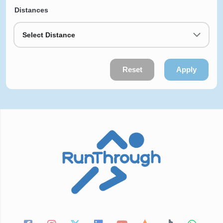
Distances
Select Distance
Reset
Apply