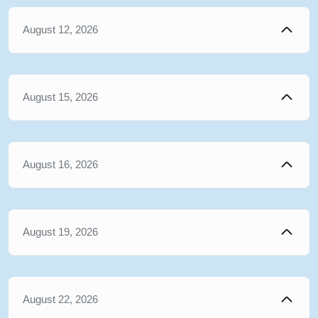
August 12, 2026
August 15, 2026
August 16, 2026
August 19, 2026
August 22, 2026