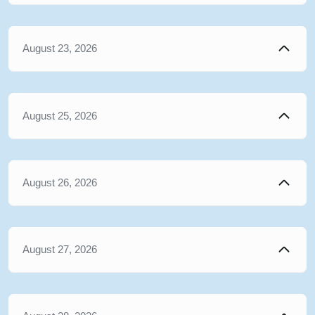
August 23, 2026
August 25, 2026
August 26, 2026
August 27, 2026