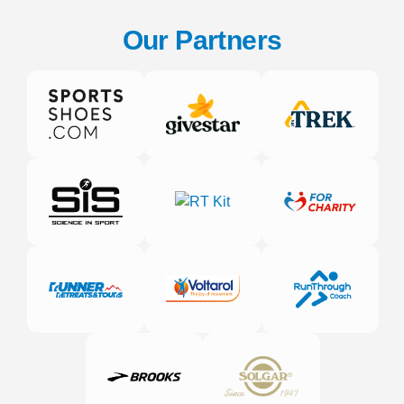
Our Partners