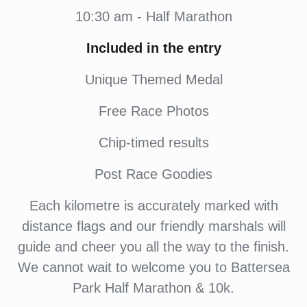
10:30 am - Half Marathon
Included in the entry
Unique Themed Medal
Free Race Photos
Chip-timed results
Post Race Goodies
Each kilometre is accurately marked with
distance flags and our friendly marshals will
guide and cheer you all the way to the finish.
We cannot wait to welcome you to Battersea
Park Half Marathon & 10k.