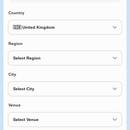
Country
🇬🇧 United Kingdom
Region
Select Region
City
Select City
Venue
Select Venue