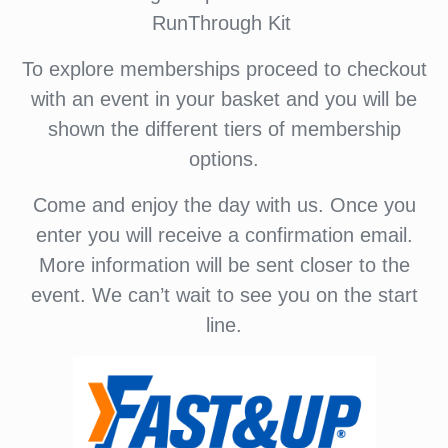
RunThrough Kit
To explore memberships proceed to checkout
with an event in your basket and you will be
shown the different tiers of membership
options.
Come and enjoy the day with us. Once you
enter you will receive a confirmation email.
More information will be sent closer to the
event. We can’t wait to see you on the start
line.