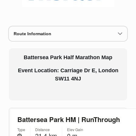
Route Information
Battersea Park Half Marathon Map
Event Location: Carriage Dr E, London
SW11 4NJ