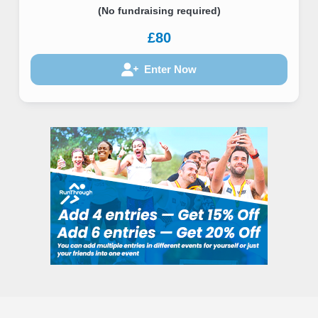
(No fundraising required)
£80
Enter Now