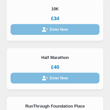
10K
£34
Enter Now
Half Marathon
£40
Enter Now
RunThrough Foundation Place