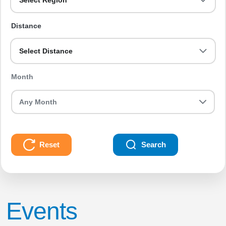
Select Region
Distance
Select Distance
Month
Reset
Search
Events