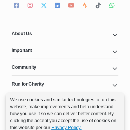
About Us
Important
Community
Run for Charity
We use cookies and similar technologies to run this
Key Cities & Distances
website, make improvements and help understand
how you use it so we can deliver better content. By
clicking the accept you accept the use of cookies on
ⓒ All rights reserved
RunThrough Events
this website per our
Privacy Policy.