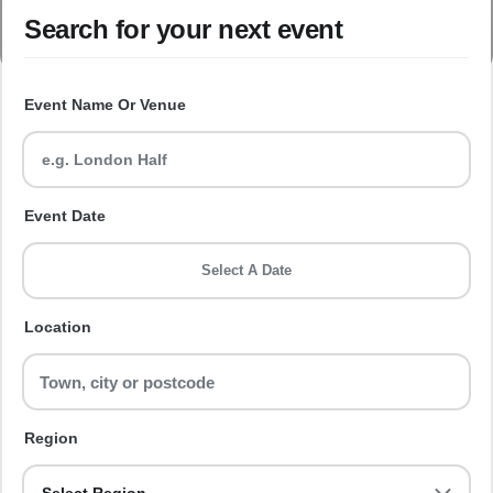
Search for your next event
Event Name Or Venue
Event Date
Select A Date
Location
Region