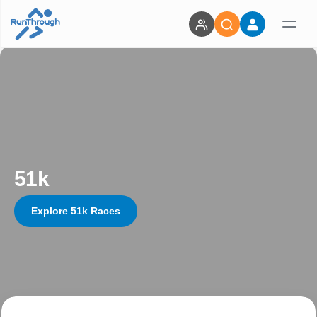
51k
Explore 51k Races