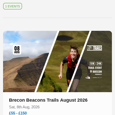
1 EVENTS
Slide 1 of 1
Brecon Beacons Trails August 2026
Sat, 8th Aug, 2026
£55 - £150