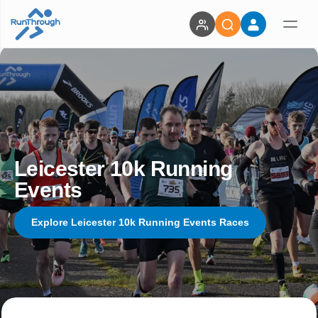
Leicester 10k Running
Events
Explore Leicester 10k Running Events Races