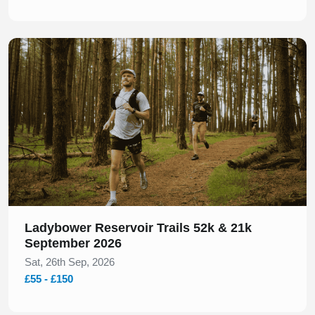
Slide 1 of 1
Ladybower Reservoir Trails 52k & 21k
September 2026
Sat, 26th Sep, 2026
£55 - £150