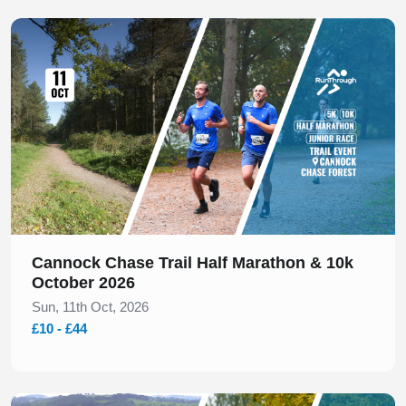
Slide 1 of 1
Cannock Chase Trail Half Marathon & 10k
October 2026
Sun, 11th Oct, 2026
£10 - £44
Slide 1 of 1