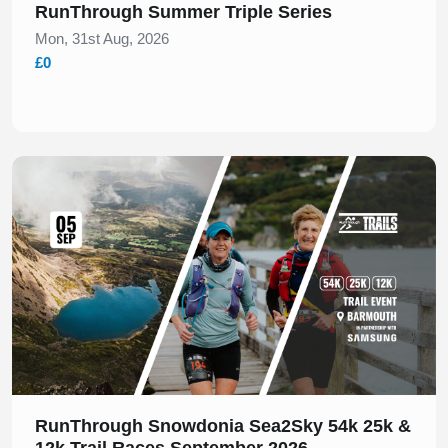
RunThrough Summer Triple Series
Mon, 31st Aug, 2026
£0
Slide 1 of 1
RunThrough Snowdonia Sea2Sky 54k 25k &
12k Trail Races September 2026