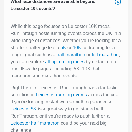
What race distances are available beyond
Leicester 10k events?
While this page focuses on Leicester 10K races,
RunThrough hosts running events across the UK in a
wide range of distances. Whether you're looking for a
shorter challenge like a
5K
or
10K
, or training for a
longer goal such as a
half marathon
or
full marathon
,
you can explore
all upcoming races
by distance on
our UK-wide pages, including 5K, 10K, half
marathon, and marathon events.
Right here in Leicester, RunThrough has a fantastic
selection of
Leicester running events
across the year.
If you're looking to start with something shorter, a
Leicester 5K
is a great way to get started with
RunThrough, or if you're ready to push further, a
Leicester half marathon
could be your next big
challenge.