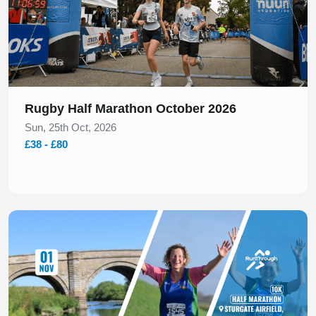
Rugby Half Marathon October 2026
Sun, 25th Oct, 2026
£38 - £80
Slide 1 of 1