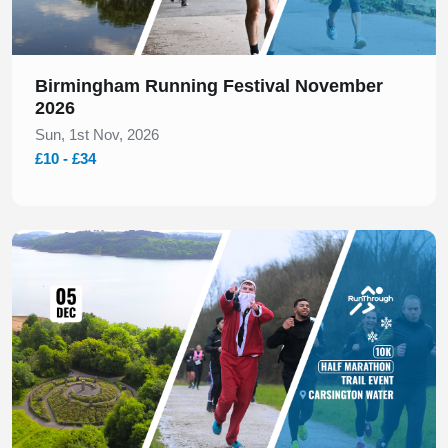
Birmingham Running Festival November
2026
Sun, 1st Nov, 2026
£10 - £34
Slide 1 of 1