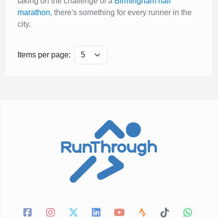
taking on the challenge of a
Birmingham half
marathon
, there's something for every runner in the
city.
Items per page: