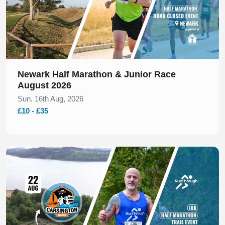
Newark Half Marathon & Junior Race
August 2026
Sun, 16th Aug, 2026
£10 - £35
Slide 1 of 1