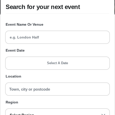
Search for your next event
Event Name Or Venue
Event Date
Select A Date
Location
Region