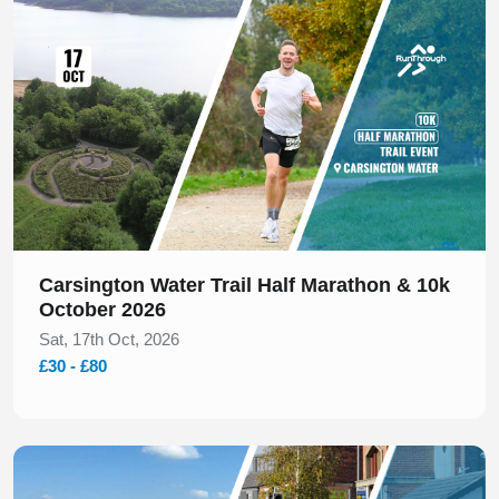
Carsington Water Trail Half Marathon & 10k
October 2026
Sat, 17th Oct, 2026
£30 - £80
Slide 1 of 1