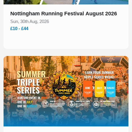
Nottingham Running Festival August 2026
Sun, 30th Aug, 2026
£10 - £44
Slide 1 of 1