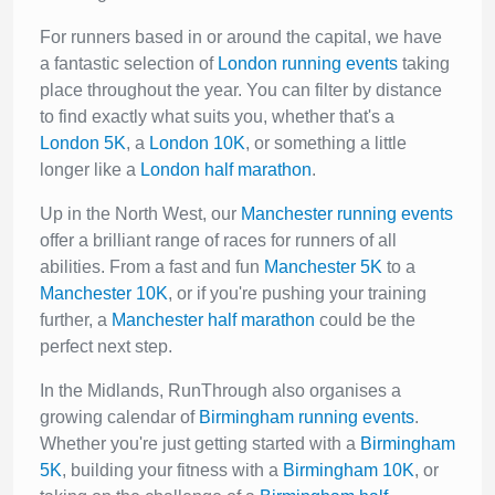
For runners based in or around the capital, we have
a fantastic selection of
London running events
taking
place throughout the year. You can filter by distance
to find exactly what suits you, whether that's a
London 5K
, a
London 10K
, or something a little
longer like a
London half marathon
.
Up in the North West, our
Manchester running events
offer a brilliant range of races for runners of all
abilities. From a fast and fun
Manchester 5K
to a
Manchester 10K
, or if you're pushing your training
further, a
Manchester half marathon
could be the
perfect next step.
In the Midlands, RunThrough also organises a
growing calendar of
Birmingham running events
.
Whether you're just getting started with a
Birmingham
5K
, building your fitness with a
Birmingham 10K
, or