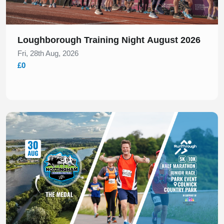
Loughborough Training Night August 2026
Fri, 28th Aug, 2026
£0
Slide 1 of 1