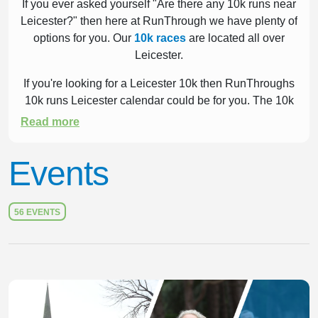
If you ever asked yourself "Are there any 10k runs near
Leicester?" then here at RunThrough we have plenty of
options for you. Our
10k races
are located all over
Leicester.
If you're looking for a Leicester 10k then RunThroughs
10k runs Leicester calendar could be for you. The 10k
is one of the most popular distances run worldwide.
Read more
6.21 miles of running over road, trail or cross country
has fast become one of the UK's favourite past times.
Events
Take a look at our list below to help guide your
decision.
56 EVENTS
Slide 1 of 1