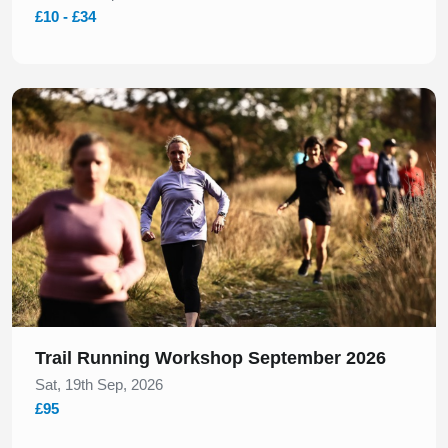
£10 - £34
Slide 1 of 1
Trail Running Workshop September 2026
Sat, 19th Sep, 2026
£95