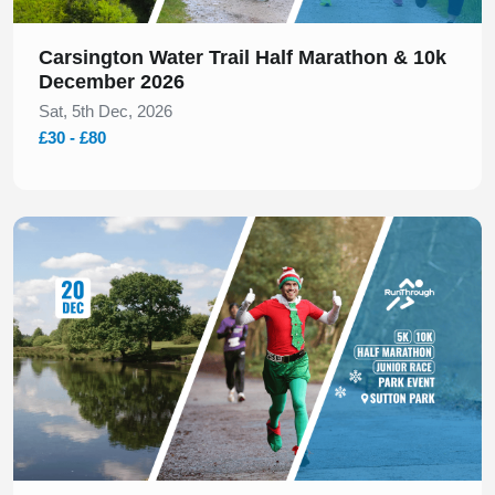
Carsington Water Trail Half Marathon & 10k
December 2026
Sat, 5th Dec, 2026
£30 - £80
Slide 1 of 1