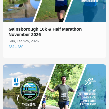
Gainsborough 10k & Half Marathon
November 2026
Sun, 1st Nov, 2026
£32 - £80
Slide 1 of 1