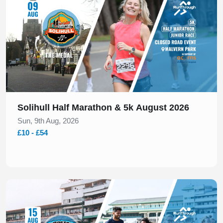
Solihull Half Marathon & 5k August 2026
Sun, 9th Aug, 2026
£10 - £54
Slide 1 of 1