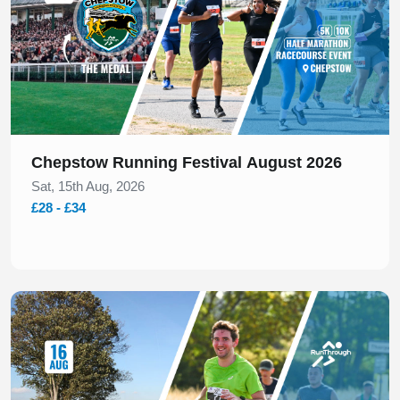
Chepstow Running Festival August 2026
Sat, 15th Aug, 2026
£28 - £34
Slide 1 of 1