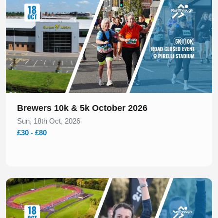
Brewers 10k & 5k October 2026
Sun, 18th Oct, 2026
£30 - £80
Slide 1 of 1