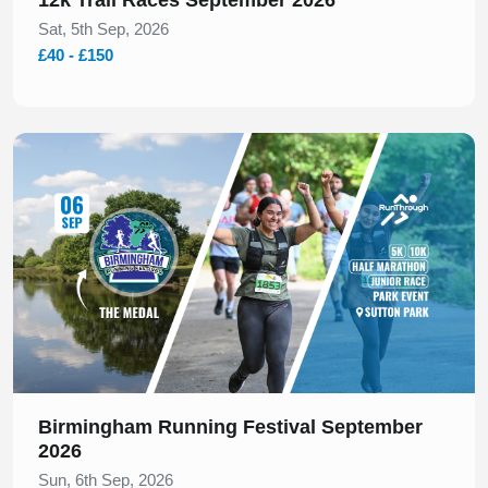
Sat, 5th Sep, 2026
£40 - £150
Slide 1 of 1
Birmingham Running Festival September
2026
Sun, 6th Sep, 2026