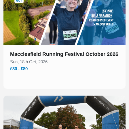
Macclesfield Running Festival October 2026
Sun, 18th Oct, 2026
£30 - £80
Slide 1 of 1