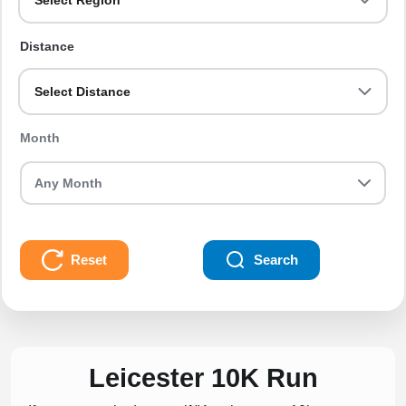
Select Region
Distance
Select Distance
Month
Reset
Search
Leicester 10K Run