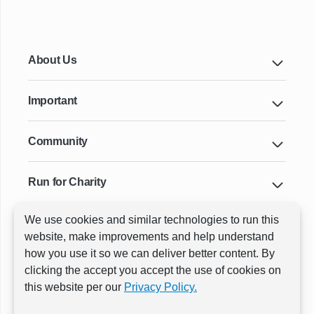
About Us
Important
Community
Run for Charity
We use cookies and similar technologies to run this
Key Cities & Distances
website, make improvements and help understand
how you use it so we can deliver better content. By
clicking the accept you accept the use of cookies on
ⓒ All rights reserved
RunThrough Events
this website per our
Privacy Policy.
Powered by:
GW Active