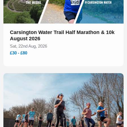
Carsington Water Trail Half Marathon & 10k
August 2026
Sat, 22nd Aug, 2026
£30 - £80
Slide 1 of 1