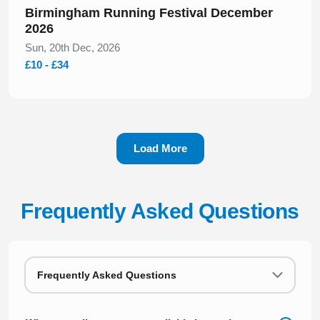
Birmingham Running Festival December
2026
Sun, 20th Dec, 2026
£10 - £34
Load More
Frequently Asked Questions
Frequently Asked Questions