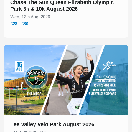
Chase The Sun Queen Elizabeth Olympic
Park 5k & 10k August 2026
Wed, 12th Aug, 2026
£28 - £80
Slide 1 of 1
Lee Valley Velo Park August 2026