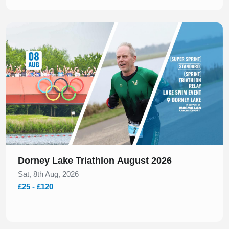
Slide 1 of 1
Dorney Lake Triathlon August 2026
Sat, 8th Aug, 2026
£25 - £120