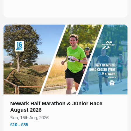
Slide 1 of 1
Newark Half Marathon & Junior Race
August 2026
Sun, 16th Aug, 2026
£10 - £35