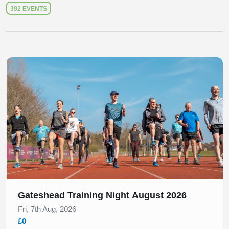
392 EVENTS
Slide 1 of 1
Gateshead Training Night August 2026
Fri, 7th Aug, 2026
£0