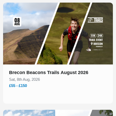
Slide 1 of 1
Brecon Beacons Trails August 2026
Sat, 8th Aug, 2026
£55 - £150
Slide 1 of 1