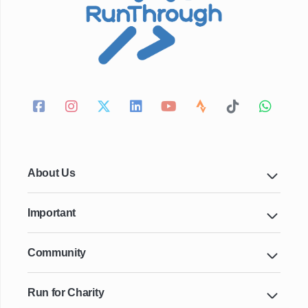
About Us
Important
Community
Run for Charity