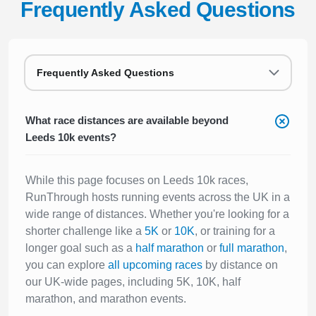
Frequently Asked Questions
Frequently Asked Questions
What race distances are available beyond
Leeds 10k events?
While this page focuses on Leeds 10k races,
RunThrough hosts running events across the UK in a
wide range of distances. Whether you're looking for a
shorter challenge like a
5K
or
10K
, or training for a
longer goal such as a
half marathon
or
full marathon
,
you can explore
all upcoming races
by distance on
our UK-wide pages, including 5K, 10K, half
marathon, and marathon events.