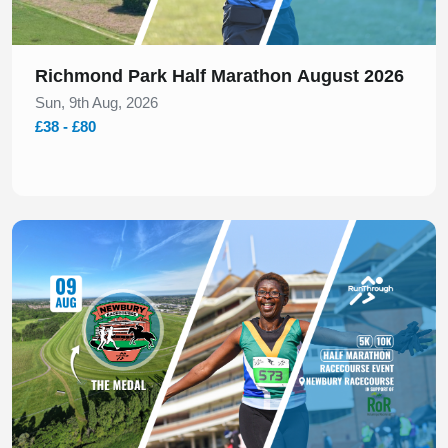
Richmond Park Half Marathon August 2026
Sun, 9th Aug, 2026
£38 - £80
Slide 1 of 1