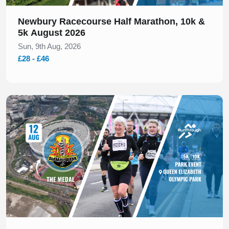
Newbury Racecourse Half Marathon, 10k &
5k August 2026
Sun, 9th Aug, 2026
£28 - £46
Slide 1 of 1