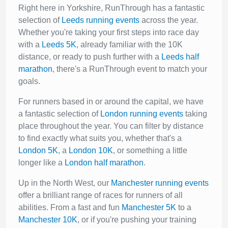
Right here in Yorkshire, RunThrough has a fantastic
selection of
Leeds running events
across the year.
Whether you're taking your first steps into race day
with a
Leeds 5K
, already familiar with the 10K
distance, or ready to push further with a
Leeds half
marathon
, there's a RunThrough event to match your
goals.
For runners based in or around the capital, we have
a fantastic selection of
London running events
taking
place throughout the year. You can filter by distance
to find exactly what suits you, whether that's a
London 5K
, a
London 10K
, or something a little
longer like a
London half marathon
.
Up in the North West, our
Manchester running events
offer a brilliant range of races for runners of all
abilities. From a fast and fun
Manchester 5K
to a
Manchester 10K
, or if you're pushing your training