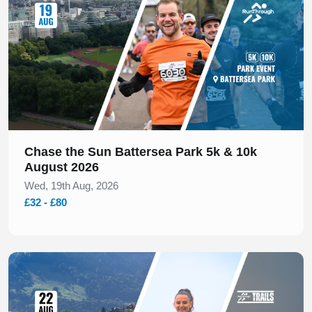
Chase the Sun Battersea Park 5k & 10k
August 2026
Wed, 19th Aug, 2026
£32 - £80
Slide 1 of 1