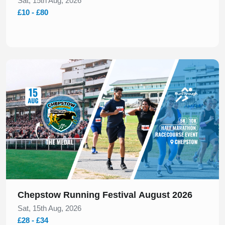
Sat, 15th Aug, 2026
£10 - £80
Slide 1 of 1
Chepstow Running Festival August 2026
Sat, 15th Aug, 2026
£28 - £34