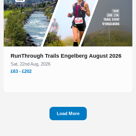
RunThrough Trails Engelberg August 2026
Sat, 22nd Aug, 2026
£63 - £202
Load More