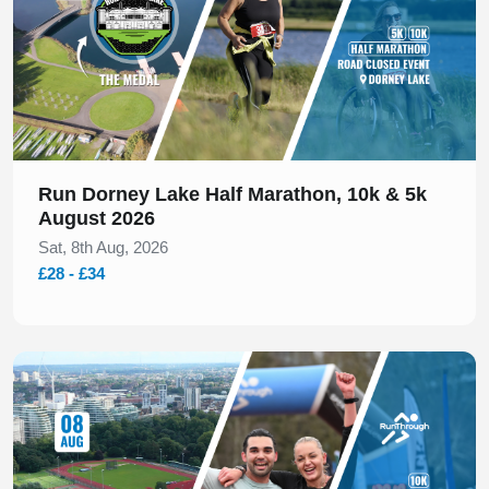
Run Dorney Lake Half Marathon, 10k & 5k
August 2026
Sat, 8th Aug, 2026
£28 - £34
Slide 1 of 1