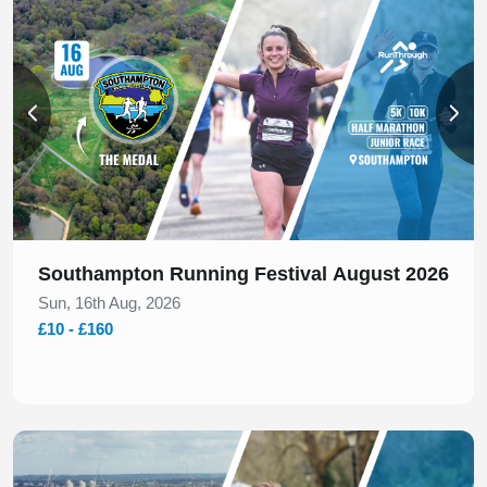
Southampton Running Festival August 2026
Sun, 16th Aug, 2026
£10 - £160
Slide 1 of 1