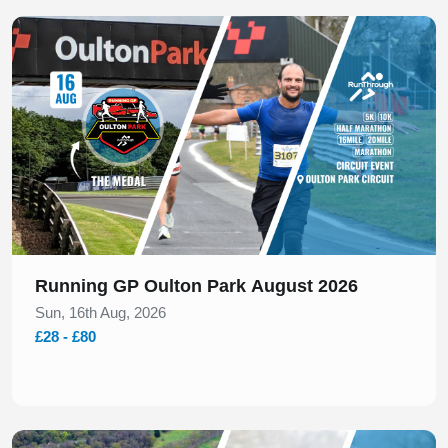
Slide 1 of 1
Running GP Oulton Park August 2026
Sun, 16th Aug, 2026
£28 - £80
Slide 1 of 2