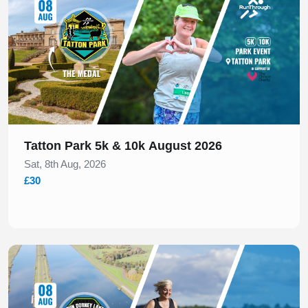
Tatton Park 5k & 10k August 2026
Sat, 8th Aug, 2026
£30
Slide 1 of 1