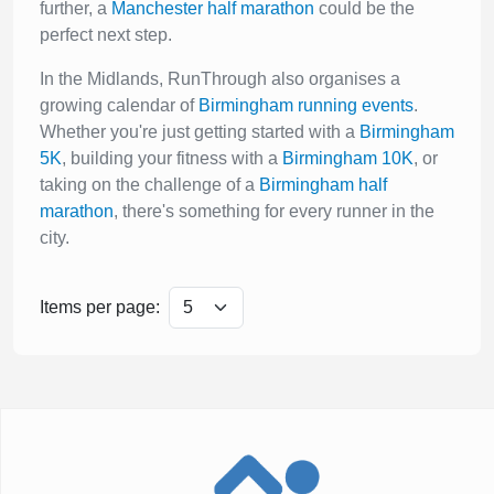
further, a
Manchester half marathon
could be the
perfect next step.
In the Midlands, RunThrough also organises a
growing calendar of
Birmingham running events
.
Whether you're just getting started with a
Birmingham
5K
, building your fitness with a
Birmingham 10K
, or
taking on the challenge of a
Birmingham half
marathon
, there's something for every runner in the
city.
Items per page: