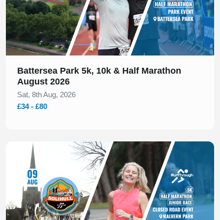
Battersea Park 5k, 10k & Half Marathon
August 2026
Sat, 8th Aug, 2026
£34 - £80
Slide 1 of 1