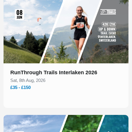
RunThrough Trails Interlaken 2026
Sat, 8th Aug, 2026
£35 - £150
Slide 1 of 1