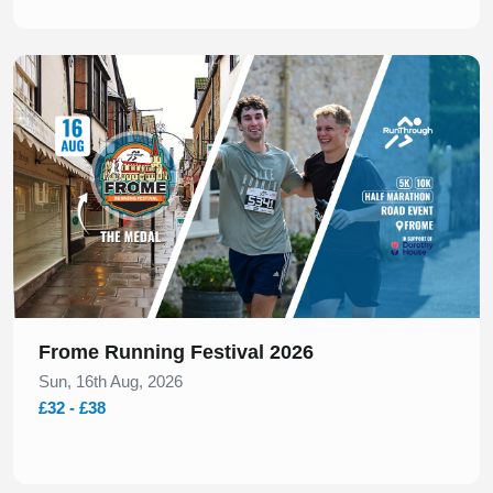
Slide 1 of 1
Frome Running Festival 2026
Sun, 16th Aug, 2026
£32 - £38