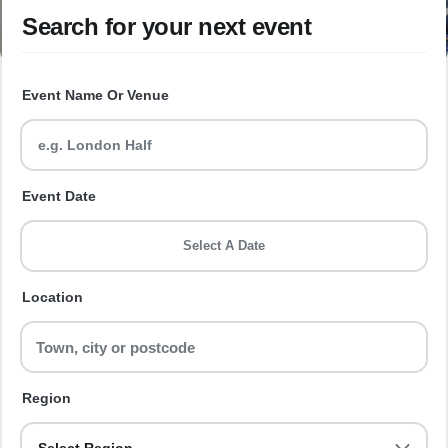
Search for your next event
Event Name Or Venue
Event Date
Select A Date
Location
Region