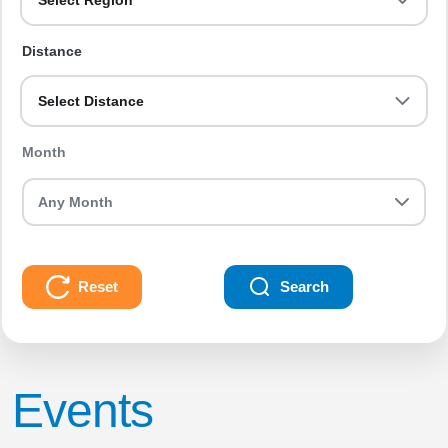
Select Region
Distance
Select Distance
Month
Reset
Search
Events