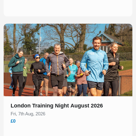
Slide 1 of 1
London Training Night August 2026
Fri, 7th Aug, 2026
£0