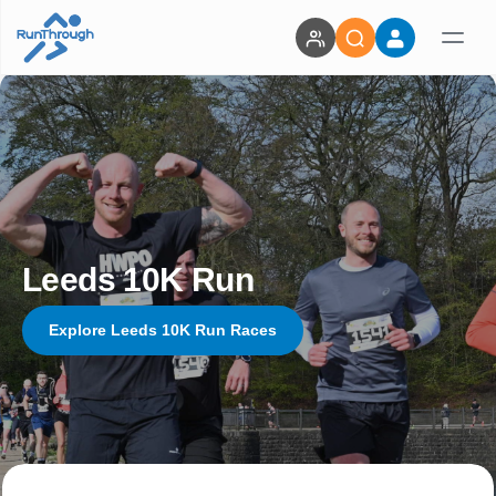
Leeds 10K Run
Explore Leeds 10K Run Races