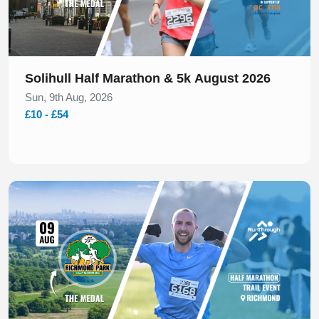
Solihull Half Marathon & 5k August 2026
Sun, 9th Aug, 2026
£10 - £54
Slide 1 of 1