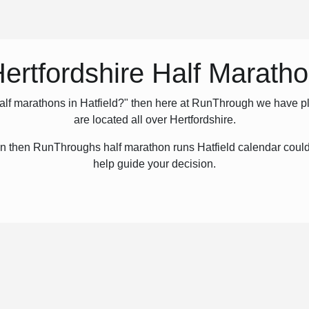
ertfordshire Half Marath
half marathons in Hatfield?" then here at RunThrough we have pl
are located all over Hertfordshire.
hon then RunThroughs half marathon runs Hatfield calendar could 
help guide your decision.