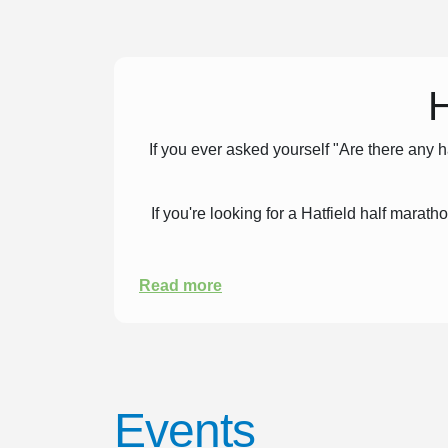
H
If you ever asked yourself "Are there any 
If you're looking for a Hatfield half marat
Read more
Events