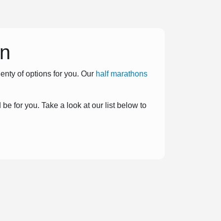
on
enty of options for you. Our
half marathons
be for you. Take a look at our list below to