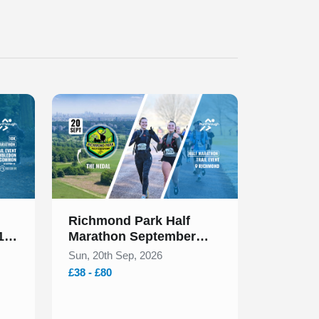
Slide 1 of 1
Richmond Park Half
 10k
Marathon September
2026
Sun, 20th Sep, 2026
£38 - £80