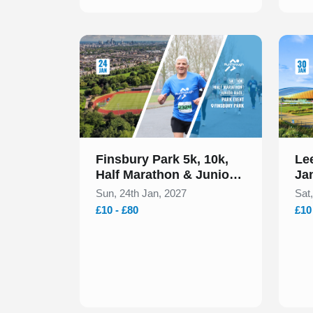
Slide 1 of 1
Slide 1
Finsbury Park 5k, 10k,
Lee
Half Marathon & Junior
Ja
Run January 2027
Sun, 24th Jan, 2027
Sat
£10 - £80
£10