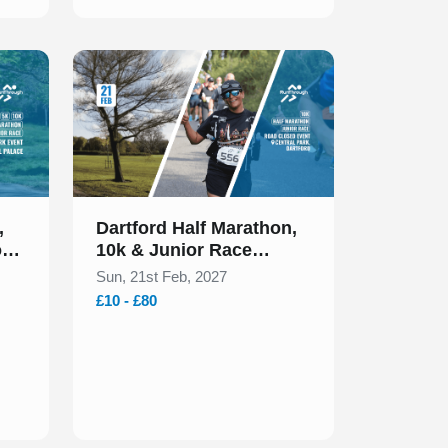
Slide 1 of 1
,
Dartford Half Marathon,
ors
10k & Junior Race
February 2027
Sun, 21st Feb, 2027
£10 - £80