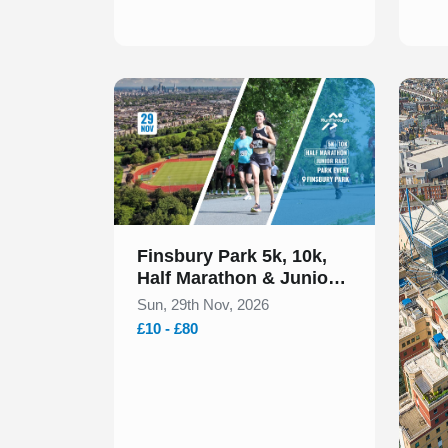
Slide 1 of 1
Finsbury Park 5k, 10k,
Half Marathon & Junior
Run November 2026
Sun, 29th Nov, 2026
£10 - £80