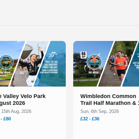
 of 1
Slide 1 of 1
 Valley Velo Park
Wimbledon Common
gust 2026
Trail Half Marathon &
September 2026
, 15th Aug, 2026
Sun, 6th Sep, 2026
 - £80
£32 - £36