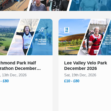
 of 1
Slide 1 of 1
chmond Park Half
Lee Valley Velo Park
rathon December
December 2026
26
, 13th Dec, 2026
Sat, 19th Dec, 2026
 - £80
£10 - £80