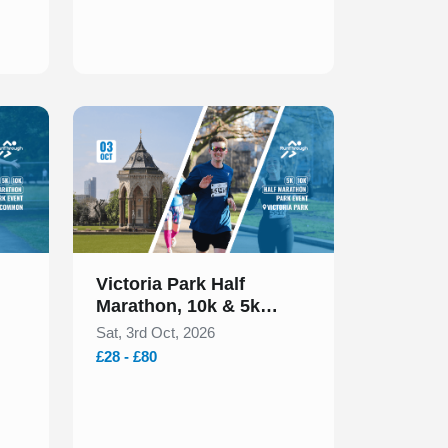
Slide 1 of 1
Victoria Park Half
Marathon, 10k & 5k
October 2026
Sat, 3rd Oct, 2026
£28 - £80