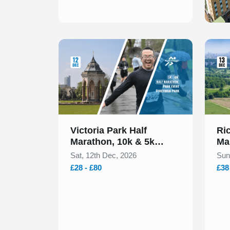
Slide 1 of 1
Slide 1
Victoria Park Half
Ri
Marathon, 10k & 5k
Ma
December 2026
20
Sat, 12th Dec, 2026
Sun
£28 - £80
£38