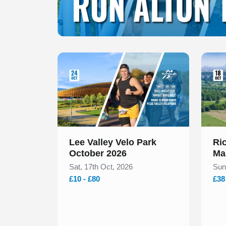
Slide 1 of 1
Slide 1
Lee Valley Velo Park
Ri
October 2026
Ma
Sat, 17th Oct, 2026
Sun
£10 - £80
£38