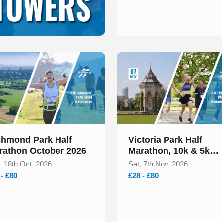
 of 1
Slide 1 of 1
chmond Park Half
Victoria Park Half
rathon October 2026
Marathon, 10k & 5k
November 2026
, 18th Oct, 2026
Sat, 7th Nov, 2026
 - £80
£28 - £80