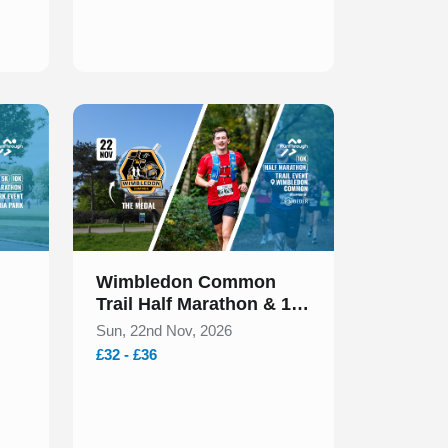
Slide 1 of 1
Wimbledon Common
Trail Half Marathon & 10k
November 2026
Sun, 22nd Nov, 2026
£32 - £36