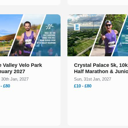
 of 1
Slide 1 of 1
 Valley Velo Park
Crystal Palace 5k, 10k
nuary 2027
Half Marathon & Juni
January 2027
, 30th Jan, 2027
Sun, 31st Jan, 2027
 - £80
£10 - £80