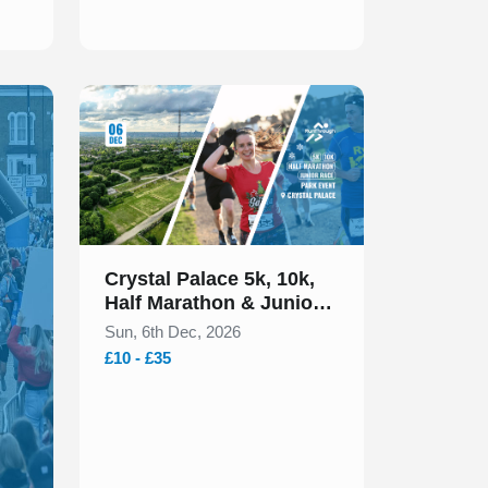
Slide 1 of 1
Crystal Palace 5k, 10k,
Half Marathon & Juniors
December 2026
Sun, 6th Dec, 2026
£10 - £35