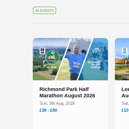
46 EVENTS
Slide 1 of 1
Slide 1
Richmond Park Half
Lee
Marathon August 2026
Au
Sun, 9th Aug, 2026
Sat
£38 - £80
£10