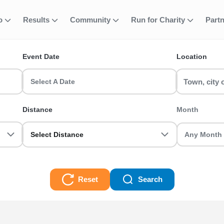
 Half Marathon R
fo
Results
Community
Run for Charity
Part
ent
Event Date
Location
unning Events running events? RunThrough UK has the perfect run 
Select A Date
ot you sorted.
Distance
Month
on Running Events Races
Select Distance
Reset
Search