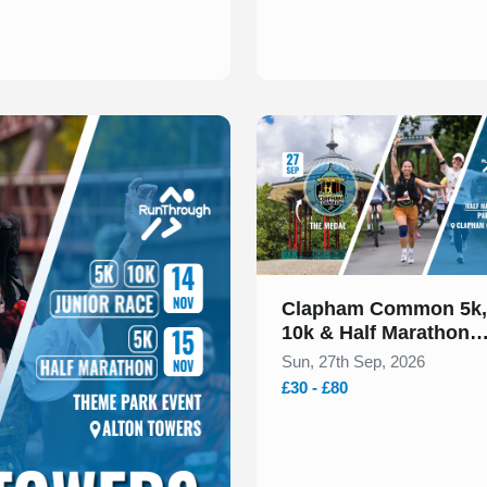
Slide 1 of 1
Clapham Common 5k,
10k & Half Marathon
September 2026
Sun, 27th Sep, 2026
£30 - £80