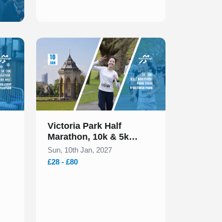
Slide 1 of 1
Victoria Park Half
Marathon, 10k & 5k
January 2027
Sun, 10th Jan, 2027
£28 - £80