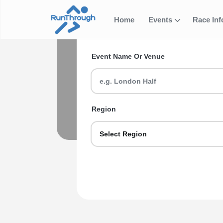
Hatfield
Home
Events
Race In
Search for your next ev
Events
Event Name Or Venue
Looking for Hatfield Half Marathon R
first-timer or a seasoned veteran we g
Region
Explore Hatfield Half Marath
Select Region