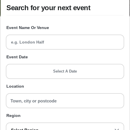
Search for your next event
Event Name Or Venue
Event Date
Select A Date
Location
Region