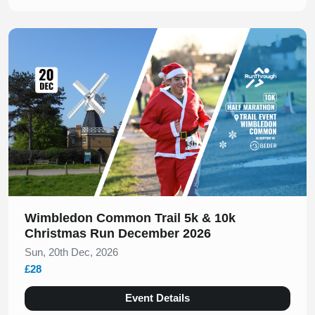
Slide 1 of 1
Wimbledon Common Trail 5k & 10k
Christmas Run December 2026
Sun, 20th Dec, 2026
£28
Event Details