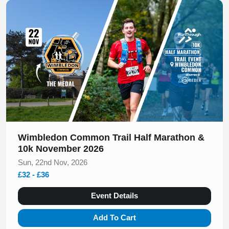
Slide 1 of 1
Wimbledon Common Trail Half Marathon &
10k November 2026
Sun, 22nd Nov, 2026
£32 - £36
Event Details
Add To Cart