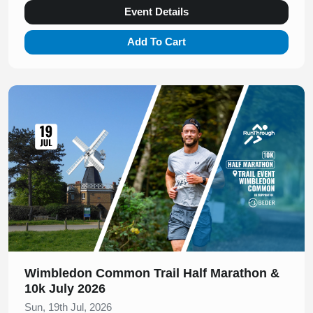
Event Details
Add To Cart
Slide 1 of 1
Wimbledon Common Trail Half Marathon &
10k July 2026
Sun, 19th Jul, 2026