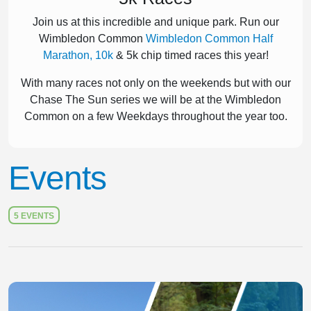
Join us at this incredible and unique park. Run our
Wimbledon Common
Wimbledon Common Half
Marathon, 10k
& 5k chip timed races this year!
With many races not only on the weekends but with our
Chase The Sun series we will be at the Wimbledon
Common on a few Weekdays throughout the year too.
Events
5 EVENTS
Slide 1 of 1