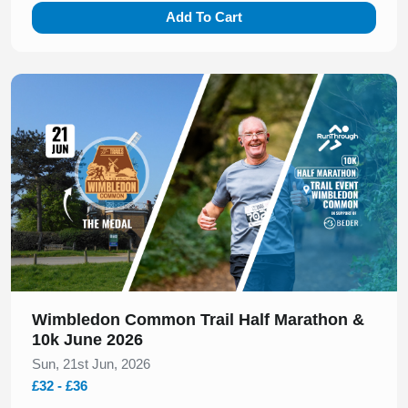
Add To Cart
Slide 1 of 1
Wimbledon Common Trail Half Marathon &
10k June 2026
Sun, 21st Jun, 2026
£32 - £36