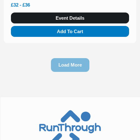
£32 - £36
Event Details
Add To Cart
Load More