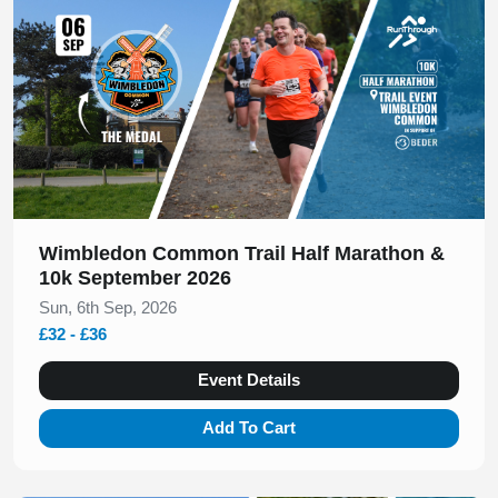
Wimbledon Common Trail Half Marathon &
10k September 2026
Sun, 6th Sep, 2026
£32 - £36
Event Details
Add To Cart