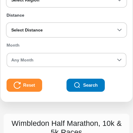
Select Region
Distance
Select Distance
Month
Reset
Search
Wimbledon Half Marathon, 10k &
5k Races