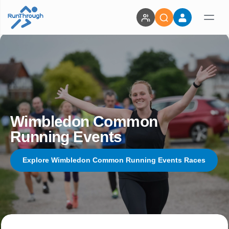
Wimbledon Common
Running Events
Explore Wimbledon Common Running Events Races