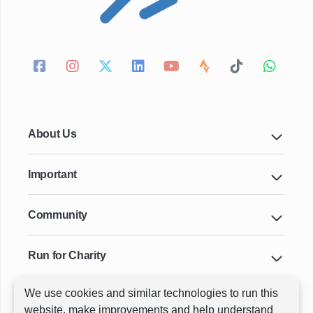
About Us
Important
Community
Run for Charity
We use cookies and similar technologies to run this
Key Cities & Distances
website, make improvements and help understand