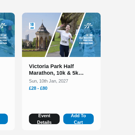
Slide 1 of 1
Victoria Park Half
Marathon, 10k & 5k
January 2027
Sun, 10th Jan, 2027
£28 - £80
o
Event
Add To
Details
Cart