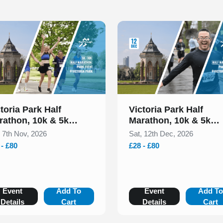
 of 1
Slide 1 of 1
toria Park Half
Victoria Park Half
rathon, 10k & 5k
Marathon, 10k & 5k
vember 2026
December 2026
, 7th Nov, 2026
Sat, 12th Dec, 2026
 - £80
£28 - £80
Event
Add To
Event
Add T
Details
Cart
Details
Cart