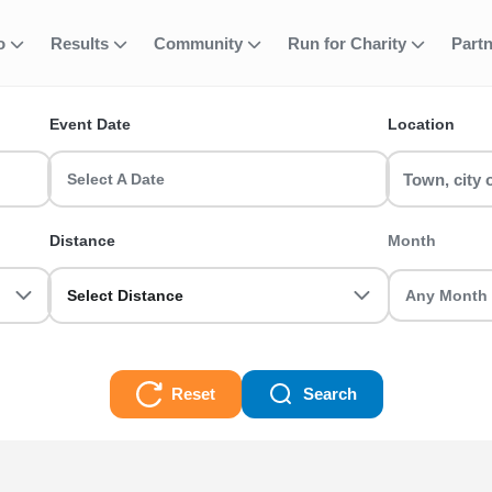
fo
Results
Community
Run for Charity
Part
ent
 Park Running Ev
Event Date
Location
nts? Find and join your favourite event including 5k, 10k, half m
s and register today!
Select A Date
g Events Races
Distance
Month
Select Distance
Reset
Search