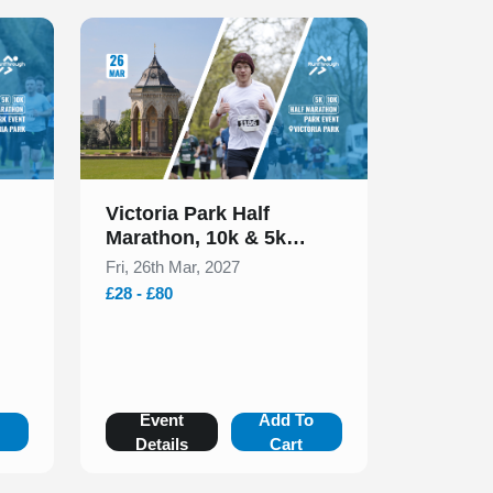
Slide 1 of 1
Victoria Park Half
Marathon, 10k & 5k
March 2027
Fri, 26th Mar, 2027
£28 - £80
o
Event
Add To
Details
Cart