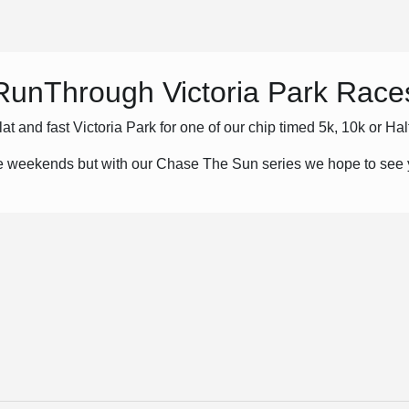
RunThrough Victoria Park Race
flat and fast Victoria Park for one of our chip timed 5k, 10k or Ha
he weekends but with our Chase The Sun series we hope to see y