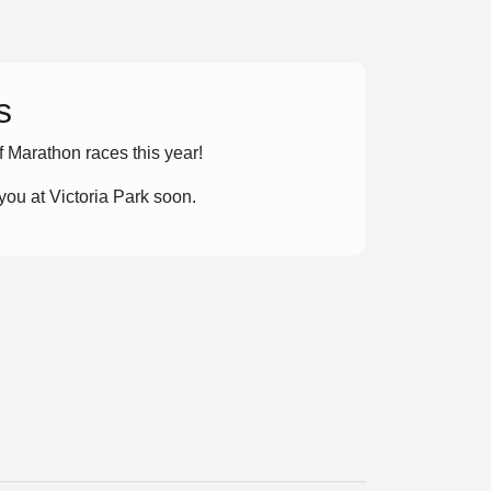
s
lf Marathon races this year!
ou at Victoria Park soon.