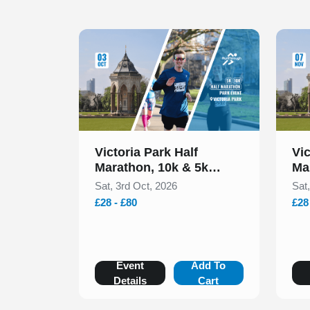
Slide 1 of 1
Slide 1
Victoria Park Half
Vic
Marathon, 10k & 5k
Ma
October 2026
No
Sat, 3rd Oct, 2026
Sat
£28 - £80
£28
Event
Add To
Details
Cart