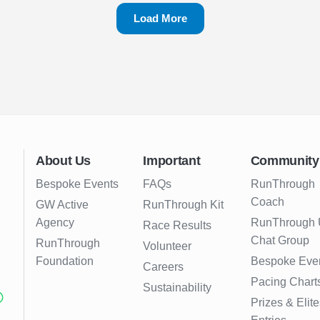
Load More
About Us
Important
Community
Bespoke Events
FAQs
RunThrough
Coach
GW Active
RunThrough Kit
Agency
RunThrough
Race Results
Chat Group
RunThrough
Volunteer
Foundation
Bespoke Eve
Careers
Pacing Chart
Sustainability
Prizes & Elite