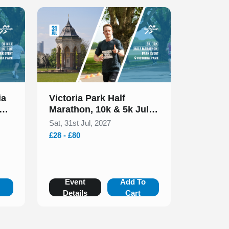
Slide 1 of 1
ia
Victoria Park Half
Marathon, 10k & 5k July
2027
Sat, 31st Jul, 2027
£28 - £80
o
Event
Add To
Details
Cart