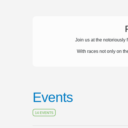
Join us at the notoriously 
With races not only on t
Events
14 EVENTS