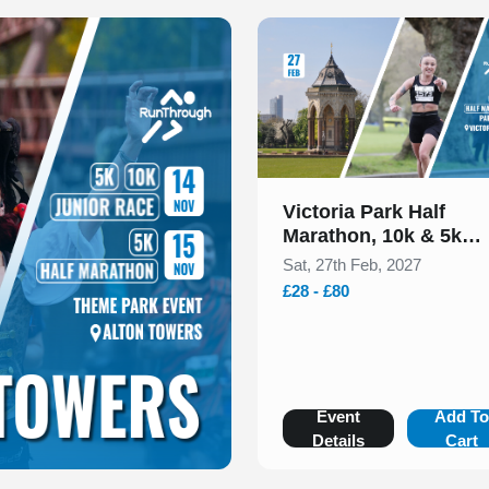
Slide 1 of 1
Victoria Park Half
Marathon, 10k & 5k
February 2027
Sat, 27th Feb, 2027
£28 - £80
Event
Add T
Details
Cart