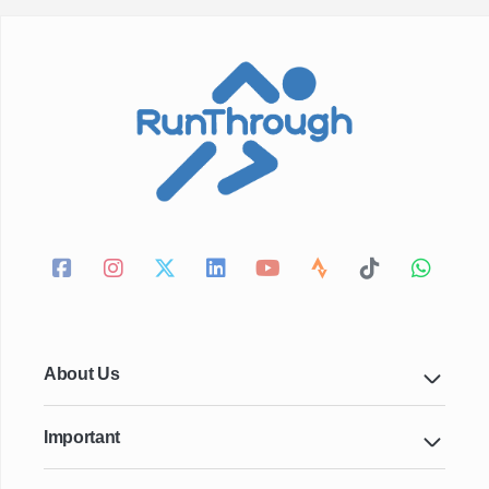
About Us
Important