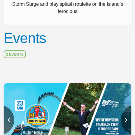
Storm Surge and play splash roulette on the Island’s
ferocious
Events
2 EVENTS
Slide 1 of 2