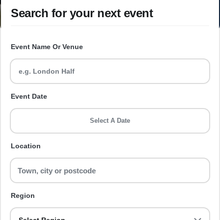
Search for your next event
Event Name Or Venue
Event Date
Select A Date
Location
Region