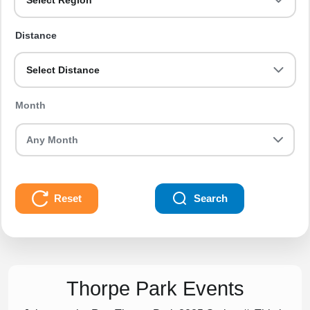
Select Region
Distance
Select Distance
Month
Reset
Search
Thorpe Park Events