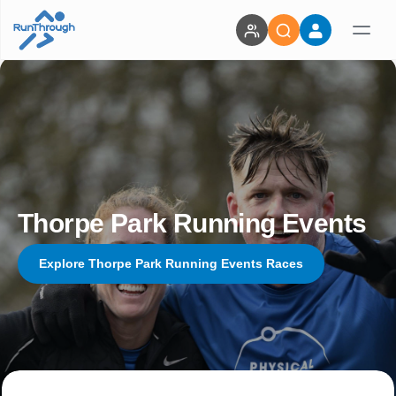
Thorpe Park Running Events
Explore Thorpe Park Running Events Races