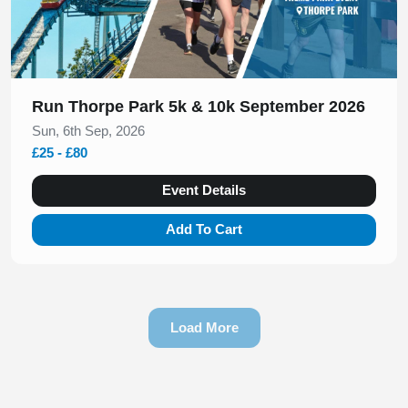
Run Thorpe Park 5k & 10k September 2026
Sun, 6th Sep, 2026
£25 - £80
Event Details
Add To Cart
Load More