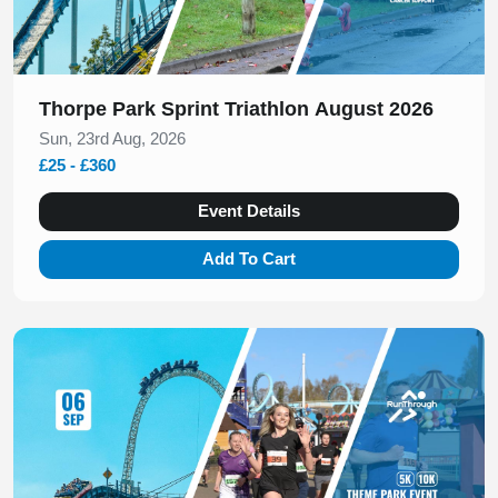
Thorpe Park Sprint Triathlon August 2026
Sun, 23rd Aug, 2026
£25 - £360
Event Details
Add To Cart
Slide 1 of 1