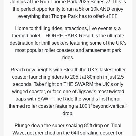
Join us at the Run Thorpe Park 2025 Series 🎉 This is
the perfect opportunity to run a 5k or 10k AND enjoy
everything that Thorpe Park has to offer!🎢🏃🏽‍♀️
Home to thrilling rides, attractions, live events & a
themed hotel, THORPE PARK Resort is the ultimate
destination for thrill seekers featuring some of the UK’s
most popular roller coasters and amusement park
rides.
Reach new heights with Stealth the UK’s fastest roller
coaster launching riders to 205ft at 80mph in just 2.5
seconds. Take flight on THE SWARM the UK’s only
winged coaster, or face one of Jigsaw’s most twisted
traps with SAW – The Ride the world’s first horror
themed roller coaster featuring a 100ft “beyond-vertical”
drop.
Plunge down the super-soaking 85ft drop on Tidal
Wave, get drenched on the 64ft spiraling descent on