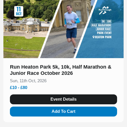
Run Heaton Park 5k, 10k, Half Marathon &
Junior Race October 2026
Sun, 11th Oct, 2026
£10 - £80
Event Details
Add To Cart