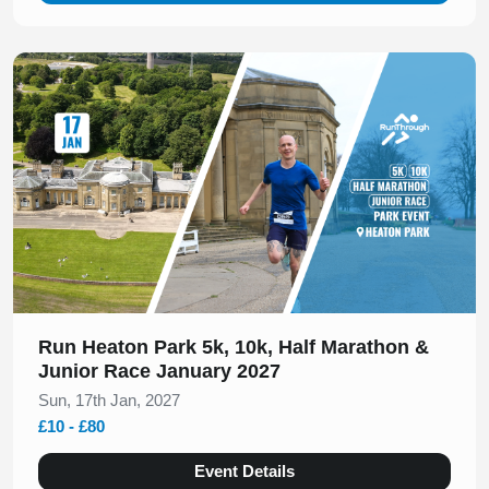
Slide 1 of 1
Run Heaton Park 5k, 10k, Half Marathon &
Junior Race January 2027
Sun, 17th Jan, 2027
£10 - £80
Event Details