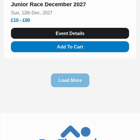
Junior Race December 2027
Sun, 12th Dec, 2027
£10 - £80
Event Details
Add To Cart
Load More