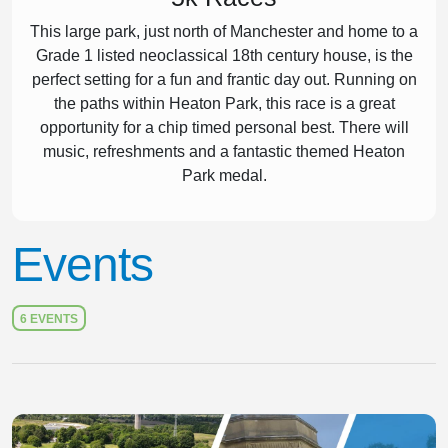
This large park, just north of Manchester and home to a
Grade 1 listed neoclassical 18th century house, is the
perfect setting for a fun and frantic day out. Running on
the paths within Heaton Park, this race is a great
opportunity for a chip timed personal best. There will
music, refreshments and a fantastic themed Heaton
Park medal.
Events
6 EVENTS
Slide 1 of 1