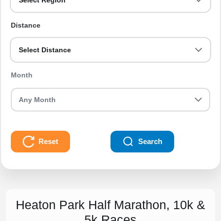
Select Region
Distance
Select Distance
Month
Reset
Search
Heaton Park Half Marathon, 10k &
5k Races