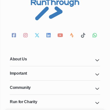
About Us
Important
Community
Run for Charity