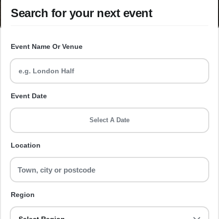
Search for your next event
Event Name Or Venue
Event Date
Select A Date
Location
Region