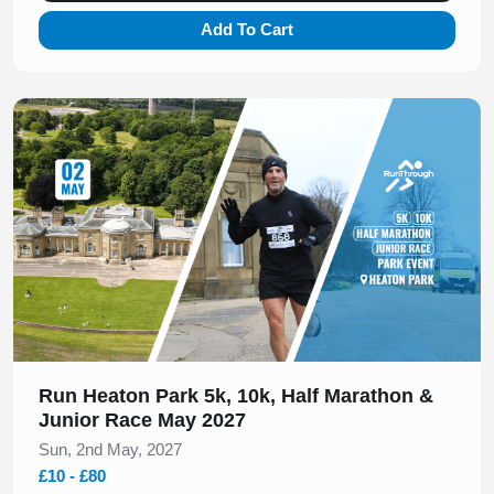
Add To Cart
Slide 1 of 1
Run Heaton Park 5k, 10k, Half Marathon &
Junior Race May 2027
Sun, 2nd May, 2027
£10 - £80