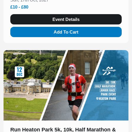
£10 - £80
Event Details
Add To Cart
Slide 1 of 1
Run Heaton Park 5k, 10k, Half Marathon &