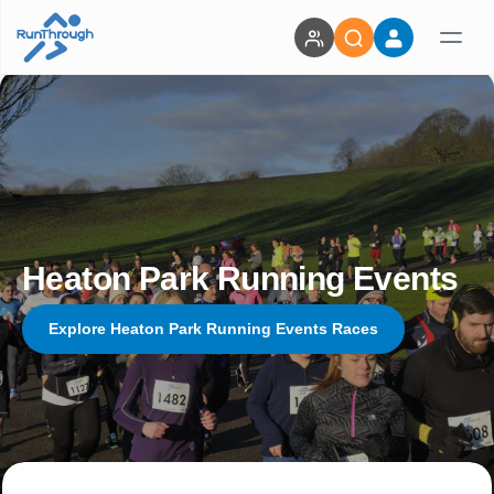
Heaton Park Running Events
Explore Heaton Park Running Events Races