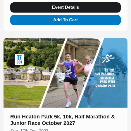
Event Details
Add To Cart
Slide 1 of 1
Run Heaton Park 5k, 10k, Half Marathon &
Junior Race October 2027
Sun, 17th Oct, 2027