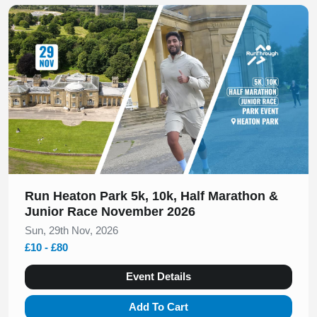
Slide 1 of 1
Run Heaton Park 5k, 10k, Half Marathon &
Junior Race November 2026
Sun, 29th Nov, 2026
£10 - £80
Event Details
Add To Cart