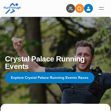
Crystal Palace Running
Events
Explore Crystal Palace Running Events Races