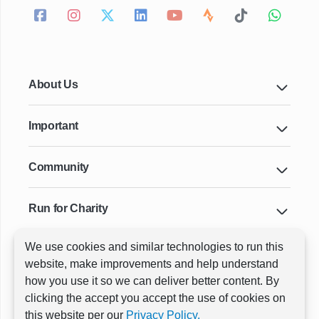
About Us
Important
Community
Run for Charity
We use cookies and similar technologies to run this
Key Cities & Distances
website, make improvements and help understand
how you use it so we can deliver better content. By
clicking the accept you accept the use of cookies on
ⓒ All rights reserved
RunThrough Events
this website per our
Privacy Policy.