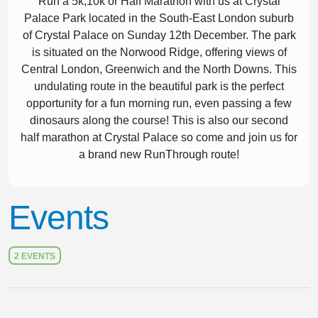
Run a 5k,10k or Half Marathon with us at Crystal
Palace Park located in the South-East London suburb
of Crystal Palace on Sunday 12th December. The park
is situated on the Norwood Ridge, offering views of
Central London, Greenwich and the North Downs. This
undulating route in the beautiful park is the perfect
opportunity for a fun morning run, even passing a few
dinosaurs along the course! This is also our second
half marathon at Crystal Palace so come and join us for
a brand new RunThrough route!
Events
2 EVENTS