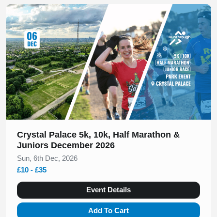
Slide 1 of 1
Crystal Palace 5k, 10k, Half Marathon &
Juniors December 2026
Sun, 6th Dec, 2026
£10 - £35
Event Details
Add To Cart