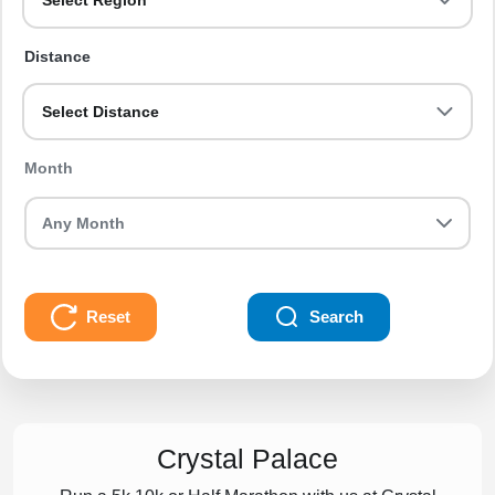
Select Region
Distance
Select Distance
Month
Reset
Search
Crystal Palace