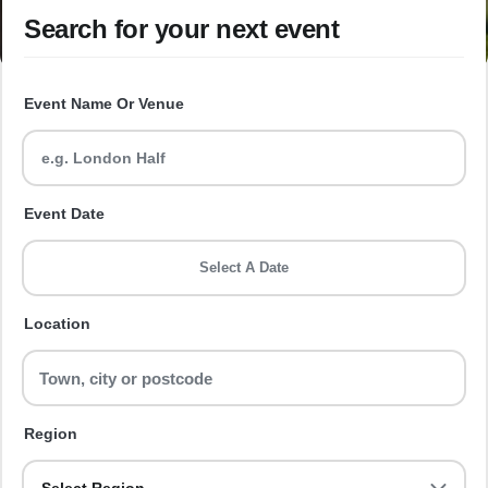
Search for your next event
Event Name Or Venue
Event Date
Select A Date
Location
Region