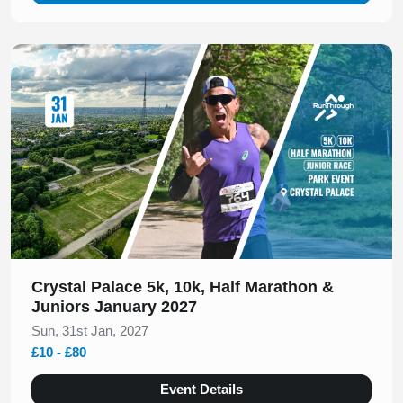
Slide 1 of 1
Crystal Palace 5k, 10k, Half Marathon &
Juniors January 2027
Sun, 31st Jan, 2027
£10 - £80
Event Details