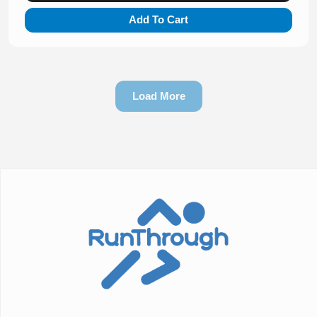
Add To Cart
Load More