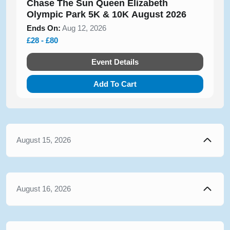
Chase The Sun Queen Elizabeth
Olympic Park 5K & 10K August 2026
Ends On:
Aug 12, 2026
£28 - £80
Event Details
Add To Cart
August 15, 2026
August 16, 2026