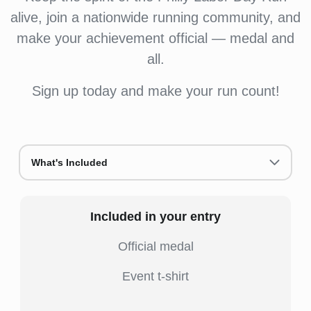
alive, join a nationwide running community, and
make your achievement official — medal and
all.
Sign up today and make your run count!
What's Included
Included in your entry
Official medal
Event t-shirt