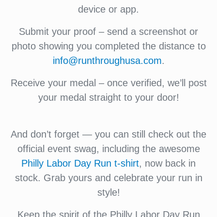
device or app.
Submit your proof – send a screenshot or
photo showing you completed the distance to
info@runthroughusa.com
.
Receive your medal – once verified, we’ll post
your medal straight to your door!
And don’t forget — you can still check out the
official event swag, including the awesome
Philly Labor Day Run t-shirt
, now back in
stock. Grab yours and celebrate your run in
style!
Keep the spirit of the Philly Labor Day Run