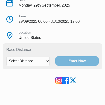
Date
Monday, 29th September, 2025
Time
29/09/2025 06:00 - 31/10/2025 12:00
Location
United States
Race Distance
Enter Now