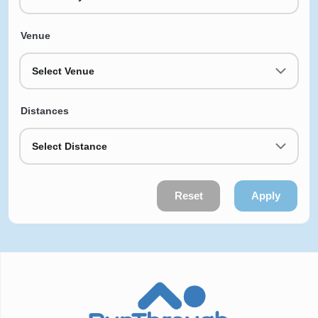
Venue
Select Venue
Distances
Select Distance
Reset
Apply