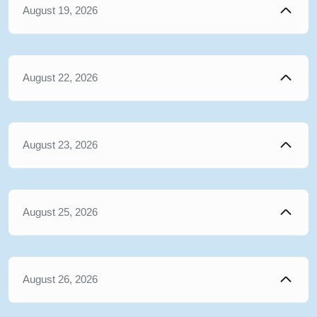
August 19, 2026
August 22, 2026
August 23, 2026
August 25, 2026
August 26, 2026