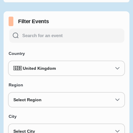
Filter Events
Country
🇬🇧 United Kingdom
Region
Select Region
City
Select City