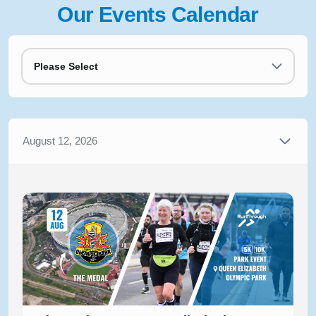
Our Events Calendar
Please Select
August 12, 2026