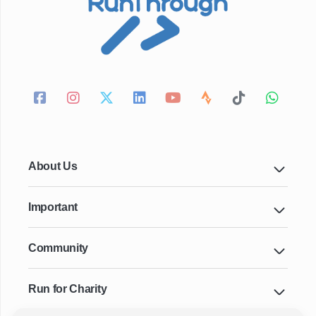
About Us
Important
Community
Run for Charity