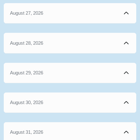
August 27, 2026
August 28, 2026
August 29, 2026
August 30, 2026
August 31, 2026