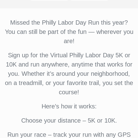
Missed the Philly Labor Day Run this year?
You can still be part of the fun — wherever you
are!
Sign up for the Virtual Philly Labor Day 5K or
10K and run anywhere, anytime that works for
you. Whether it’s around your neighborhood,
on a treadmill, or your favorite trail, you set the
course!
Here’s how it works:
Choose your distance – 5K or 10K.
Run your race – track your run with any GPS