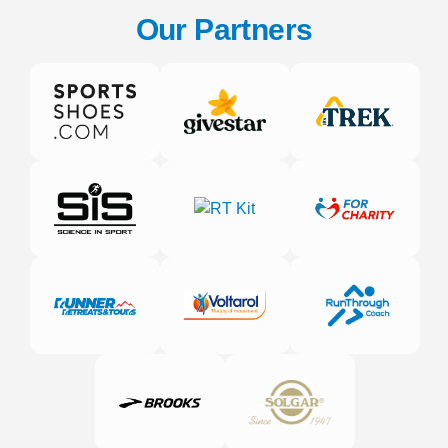
Our Partners