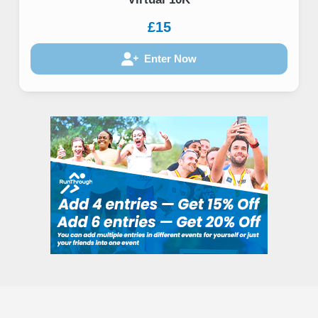
£15
Enter Now