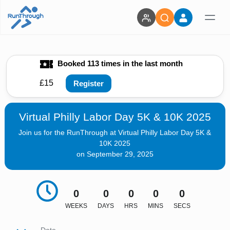
Booked 113 times in the last month
£15
Register
Virtual Philly Labor Day 5K & 10K 2025
Join us for the RunThrough at Virtual Philly Labor Day 5K &
10K 2025
on September 29, 2025
0
0
0
0
0
WEEKS
DAYS
HRS
MINS
SECS