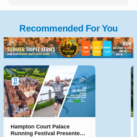
Recommended For You
Hampton Court Palace
Running Festival Presented