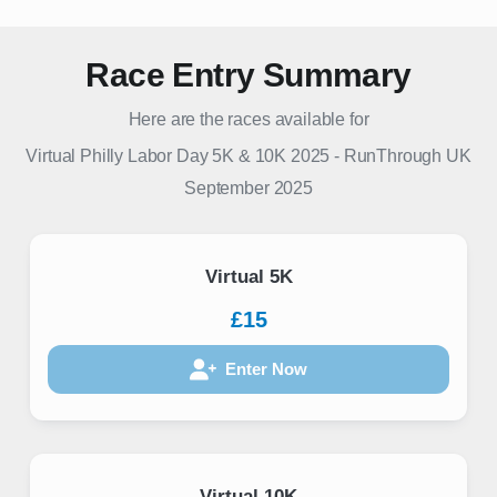
Race Entry Summary
Here are the races available for
Virtual Philly Labor Day 5K & 10K 2025
-
RunThrough UK
September 2025
Virtual 5K
£15
Enter Now
Virtual 10K