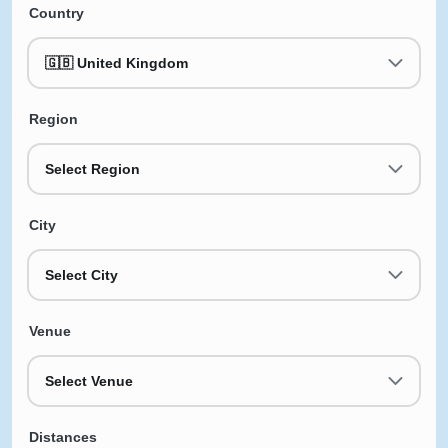
Country
🇬🇧 United Kingdom
Region
Select Region
City
Select City
Venue
Select Venue
Distances