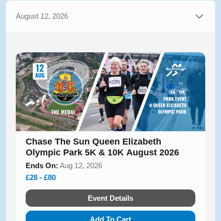
August 12, 2026
Chase The Sun Queen Elizabeth
Olympic Park 5K & 10K August 2026
Ends On:
Aug 12, 2026
£28 - £80
Event Details
Add To Cart