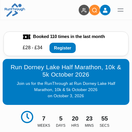
Booked 110 times in the last month
£28 - £34
Register
Run Dorney Lake Half Marathon, 10k &
5k October 2026
Join us for the RunThrough at Run Dorney Lake Half
Marathon, 10k & 5k October 2026
on October 3, 2026
7
5
20
23
54
WEEKS
DAYS
HRS
MINS
SECS