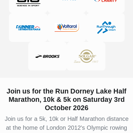
Join us for the Run Dorney Lake
Half
Marathon, 10k & 5k on Saturday 3rd
October 2026
Join us for a 5k, 10k or Half Marathon distance
at the home of London 2012′s Olympic rowing