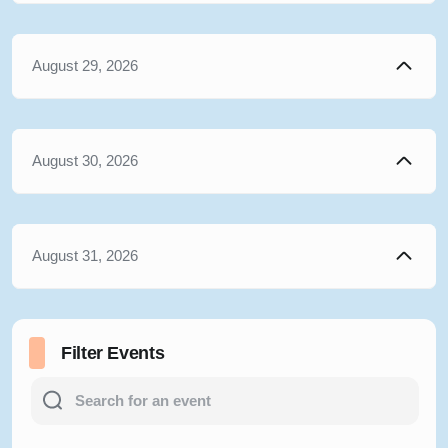
August 29, 2026
August 30, 2026
August 31, 2026
Filter Events