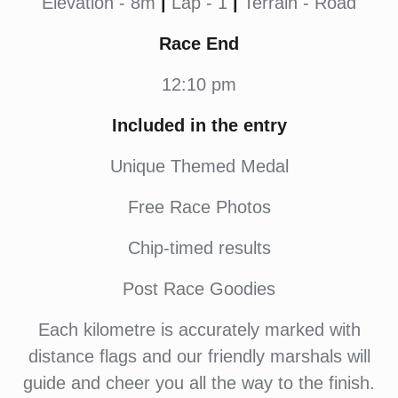
Elevation - 8m
|
Lap - 1
|
Terrain - Road
Race End
12:10 pm
Included in the entry
Unique Themed Medal
Free Race Photos
Chip-timed results
Post Race Goodies
Each kilometre is accurately marked with
distance flags and our friendly marshals will
guide and cheer you all the way to the finish.