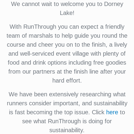
We cannot wait to welcome you to Dorney
Lake!
With RunThrough you can expect a friendly
team of marshals to help guide you round the
course and cheer you on to the finish, a lively
and well-serviced event village with plenty of
food and drink options including free goodies
from our partners at the finish line after your
hard effort.
We have been extensively researching what
runners consider important, and sustainability
is fast becoming the top issue. Click
here
to
see what RunThrough is doing for
sustainability.