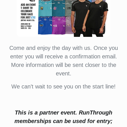
Come and enjoy the day with us. Once you
enter you will receive a confirmation email.
More information will be sent closer to the
event.
We can’t wait to see you on the start line!
This is a partner event. RunThrough
memberships can be used for entry;