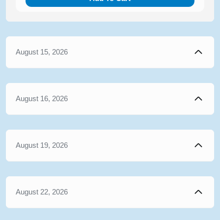
August 15, 2026
August 16, 2026
August 19, 2026
August 22, 2026