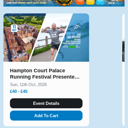
Hampton Court Palace
Running Festival Presented
by Voltarol October 2026
Sun, 11th Oct, 2026
£40 - £45
Event Details
Add To Cart