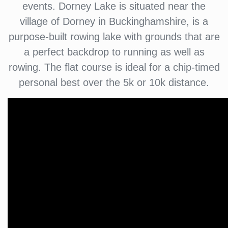
events. Dorney Lake is situated near the
village of Dorney in Buckinghamshire, is a
purpose-built rowing lake with grounds that are
a perfect backdrop to running as well as
rowing. The flat course is ideal for a chip-timed
personal best over the 5k or 10k distance.