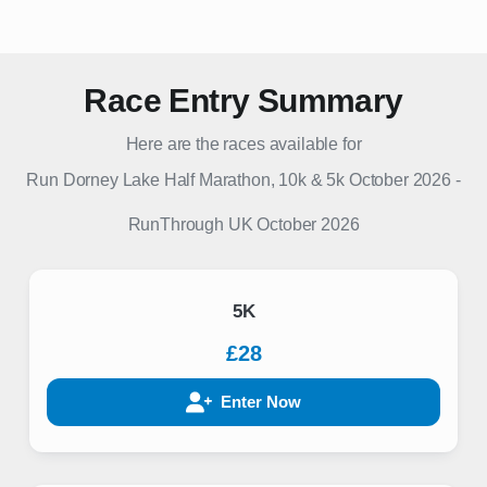
Race Entry Summary
Here are the races available for
Run Dorney Lake Half Marathon, 10k & 5k October 2026
-
RunThrough UK
October 2026
5K
£28
Enter Now