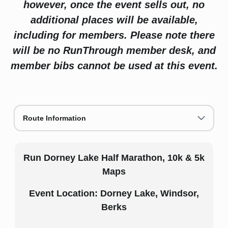
however, once the event sells out, no
additional places will be available,
including for members. Please note there
will be no RunThrough member desk, and
member bibs cannot be used at this event.
Route Information
Run Dorney Lake Half Marathon, 10k & 5k
Maps
Event Location: Dorney Lake, Windsor,
Berks