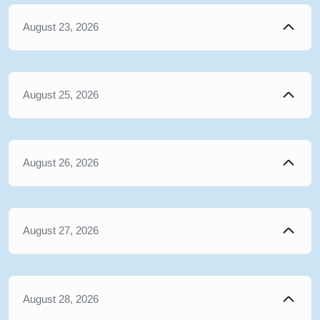
August 23, 2026
August 25, 2026
August 26, 2026
August 27, 2026
August 28, 2026