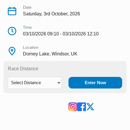
Date
Saturday, 3rd October, 2026
Time
03/10/2026 09:10 - 03/10/2026 12:10
Location
Dorney Lake, Windsor, UK
Race Distance
Enter Now