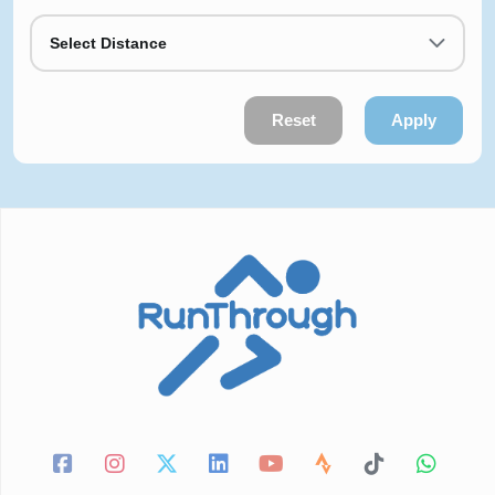
Select Distance
Reset
Apply