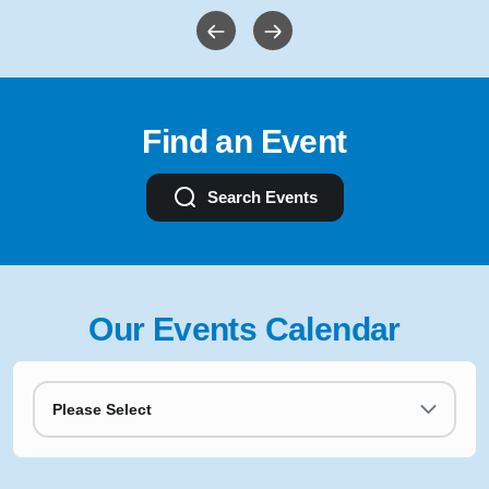
Find an Event
Search Events
Our Events Calendar
Please Select