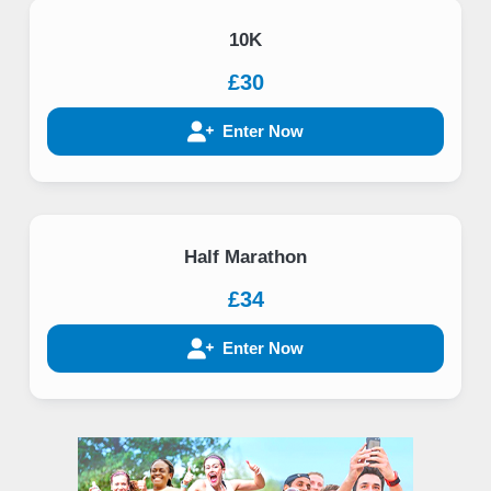
10K
£30
Enter Now
Half Marathon
£34
Enter Now