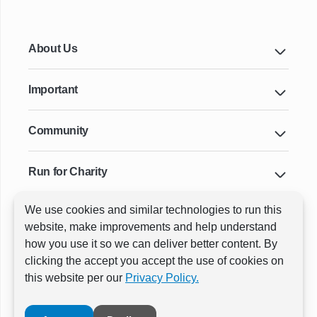
About Us
Important
Community
Run for Charity
We use cookies and similar technologies to run this
Key Cities & Distances
website, make improvements and help understand
how you use it so we can deliver better content. By
clicking the accept you accept the use of cookies on
ⓒ All rights reserved
RunThrough Events
this website per our
Privacy Policy.
Powered by:
GW Active