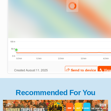
Recommended For You