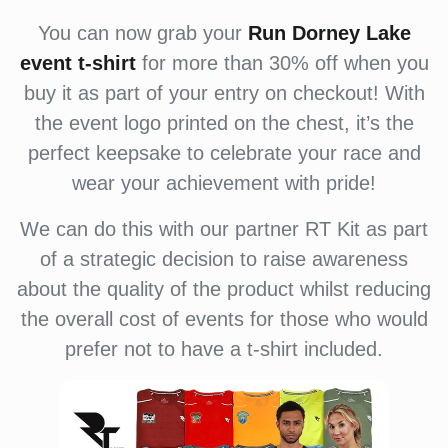
You can now grab your
Run Dorney Lake
event
t-shirt
for more than 30% off when you
buy it as part of your entry on checkout! With
the event logo printed on the chest, it’s the
perfect keepsake to celebrate your race and
wear your achievement with pride!
We can do this with our partner RT Kit as part
of a strategic decision to raise awareness
about the quality of the product whilst reducing
the overall cost of events for those who would
prefer not to have a t-shirt included.