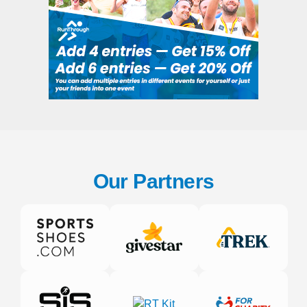
Our Partners