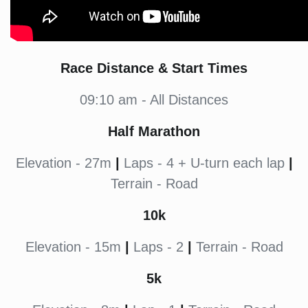
Race Distance & Start Times
09:10 am - All Distances
Half Marathon
Elevation - 27m
|
Laps - 4 + U-turn each lap
|
Terrain - Road
10k
Elevation - 15m
|
Laps - 2
|
Terrain - Road
5k