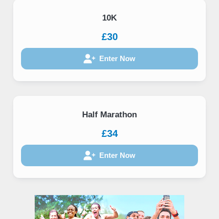
10K
£30
Enter Now
Half Marathon
£34
Enter Now