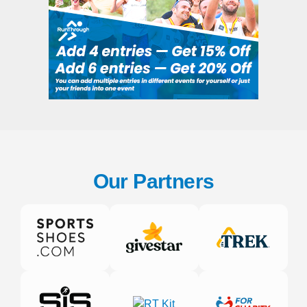
Our Partners