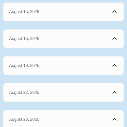
August 15, 2026
August 16, 2026
August 19, 2026
August 22, 2026
August 23, 2026