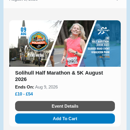
Solihull Half Marathon & 5K August
2026
Ends On:
Aug 9, 2026
£10 - £54
Event Details
Add To Cart