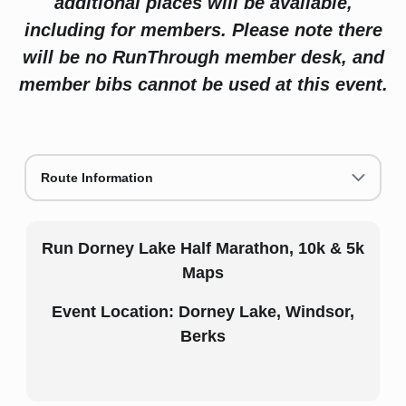
additional places will be available,
including for members. Please note there
will be no RunThrough member desk, and
member bibs cannot be used at this event.
Route Information
Run Dorney Lake Half Marathon, 10k & 5k
Maps
Event Location: Dorney Lake, Windsor,
Berks