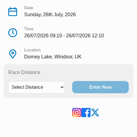
Date
Sunday, 26th July, 2026
Time
26/07/2026 09:10 - 26/07/2026 12:10
Location
Dorney Lake, Windsor, UK
Race Distance
Enter Now