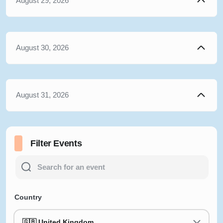
August 29, 2026
August 30, 2026
August 31, 2026
Filter Events
Country
🇬🇧 United Kingdom