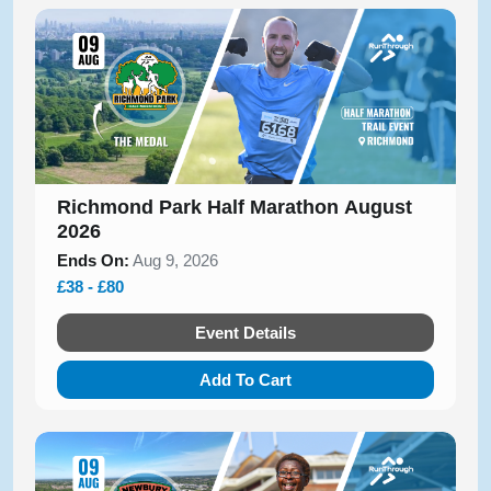
Richmond Park Half Marathon August
2026
Ends On:
Aug 9, 2026
£38 - £80
Event Details
Add To Cart