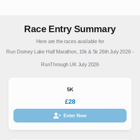
Race Entry Summary
Here are the races available for
Run Dorney Lake Half Marathon, 10k & 5k 26th July 2026
-
RunThrough UK
July 2026
5K
£28
Enter Now