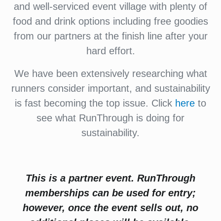
and well-serviced event village with plenty of
food and drink options including free goodies
from our partners at the finish line after your
hard effort.
We have been extensively researching what
runners consider important, and sustainability
is fast becoming the top issue. Click
here
to
see what RunThrough is doing for
sustainability.
This is a partner event. RunThrough
memberships can be used for entry;
however, once the event sells out, no