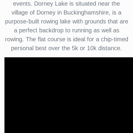
events. Dorney Lake is situated near the
village of Dorney in Buckinghamshire, is a
purpose-built rowing lake with grounds that are
a perfect backdrop to running as well as
rowing. The flat course is ideal for a chip-timed
personal best over the 5k or 10k distance.