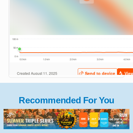
Recommended For You