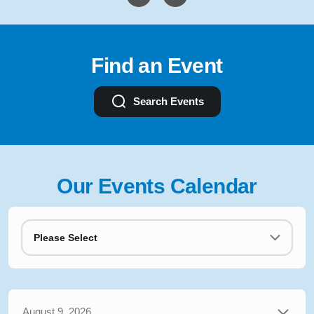
Find an Event
Search Events
Our Events Calendar
Please Select
August 9, 2026