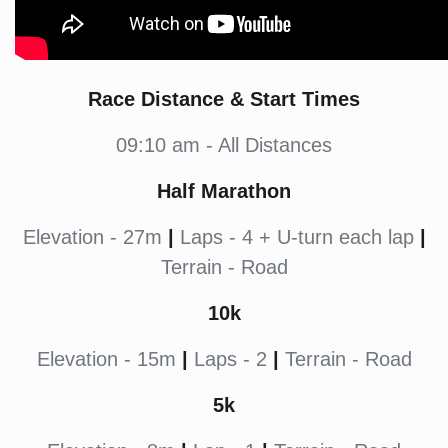
Race Distance & Start Times
09:10 am - All Distances
Half Marathon
Elevation - 27m
|
Laps - 4 + U-turn each lap
|
Terrain - Road
10k
Elevation - 15m
|
Laps - 2
|
Terrain - Road
5k