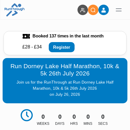
Booked 137 times in the last month
£28 - £34
Register
Run Dorney Lake Half Marathon, 10k &
5k 26th July 2026
Join us for the RunThrough at Run Dorney Lake Half
Marathon, 10k & 5k 26th July 2026
on July 26, 2026
0
0
0
0
0
WEEKS
DAYS
HRS
MINS
SECS