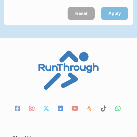
Reset
Apply