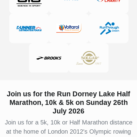
Join us for the Run Dorney Lake
Half
Marathon, 10k & 5k on Sunday 26th
July 2026
Join us for a 5k, 10k or Half Marathon distance
at the home of London 2012′s Olympic rowing