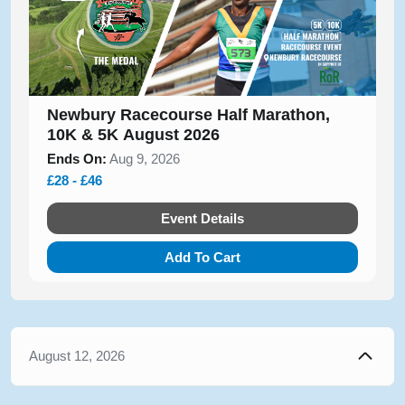
Newbury Racecourse Half Marathon,
10K & 5K August 2026
Ends On:
Aug 9, 2026
£28 - £46
Event Details
Add To Cart
August 12, 2026