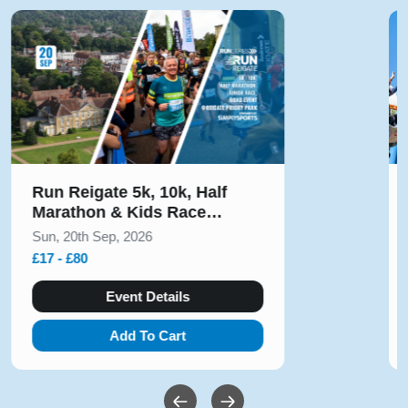
Run Alton Towers Half
Marathon & 5k November
2026
Sun, 15th Nov, 2026
£23 - £55
Event Details
Add To Cart