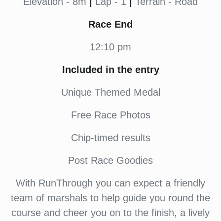
Elevation - 8m
|
Lap - 1
|
Terrain - Road
Race End
12:10 pm
Included in the entry
Unique Themed Medal
Free Race Photos
Chip-timed results
Post Race Goodies
With RunThrough you can expect a friendly
team of marshals to help guide you round the
course and cheer you on to the finish, a lively