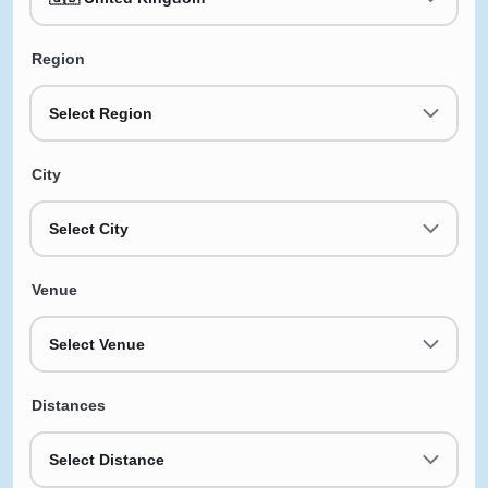
Region
Select Region
City
Select City
Venue
Select Venue
Distances
Select Distance