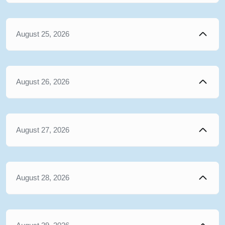
August 25, 2026
August 26, 2026
August 27, 2026
August 28, 2026