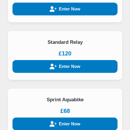
Enter Now
Standard Relay
£120
Enter Now
Sprint Aquabike
£68
Enter Now