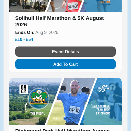
Solihull Half Marathon & 5K August
2026
Ends On:
Aug 9, 2026
£10 - £54
Event Details
Add To Cart