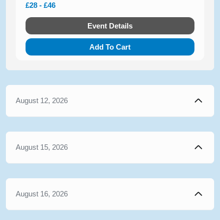
£28 - £46
Event Details
Add To Cart
August 12, 2026
August 15, 2026
August 16, 2026