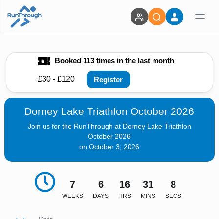
Booked 113 times in the last month
£30 - £120
Register
Dorney Lake Triathlon October 2026
Join us for the RunThrough at Dorney Lake Triathlon
October 2026
on October 3, 2026
7
6
16
31
7
WEEKS
DAYS
HRS
MINS
SECS