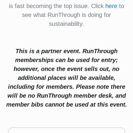
is fast becoming the top issue. Click
here
to
see what RunThrough is doing for
sustainability.
This is a partner event. RunThrough
memberships can be used for entry;
however, once the event sells out, no
additional places will be available,
including for members. Please note there
will be no RunThrough member desk, and
member bibs cannot be used at this event.