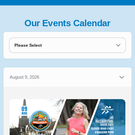
Our Events Calendar
Please Select
August 9, 2026