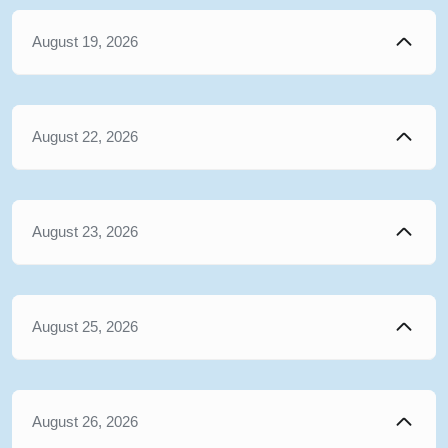
August 19, 2026
August 22, 2026
August 23, 2026
August 25, 2026
August 26, 2026