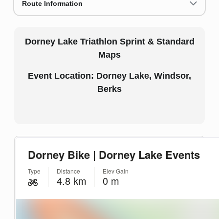
Route Information
Dorney Lake Triathlon Sprint & Standard
Maps
Event Location: Dorney Lake, Windsor,
Berks