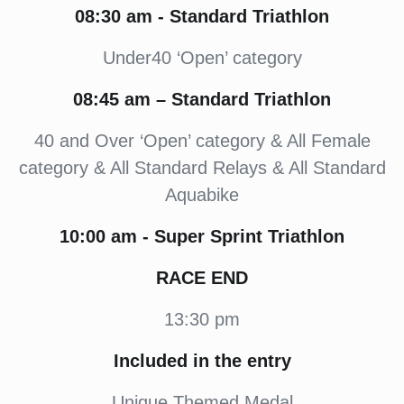
08:30
am -
Standard Triathlon
Under40 ‘Open’ category
08:45
am – Standard Triathlon
40 and Over ‘Open’ category & All Female
category & All Standard Relays & All Standard
Aquabike
10:00
am - Super Sprint Triathlon
RACE END
13:30 pm
Included in the entry
Unique Themed Medal