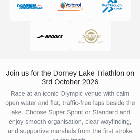
Join us for the Dorney Lake Triathlon on
3rd October 2026
Race at an iconic Olympic venue with calm
open water and flat, traffic-free laps beside the
lake. Choose Super Sprint or Standard and
enjoy smooth organisation, clear wayfinding,
and supportive marshals from the first stroke