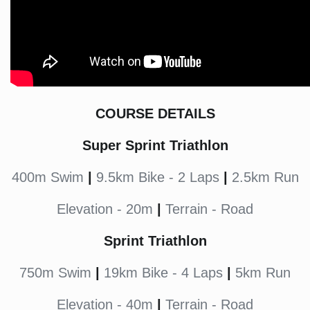
COURSE DETAILS
Super Sprint Triathlon
400m Swim
|
9.5km Bike - 2 Laps
|
2.5km Run
Elevation - 20m
|
Terrain - Road
Sprint Triathlon
750m Swim
|
19km Bike - 4 Laps
|
5km Run
Elevation - 40m
|
Terrain - Road