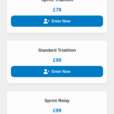
£78
Enter Now
Standard Triathlon
£99
Enter Now
Sprint Relay
£99