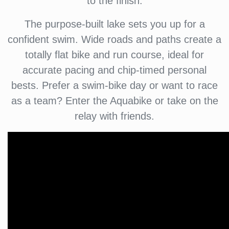
to the finish.
The purpose-built lake sets you up for a
confident swim. Wide roads and paths create a
totally flat bike and run course, ideal for
accurate pacing and chip-timed personal
bests. Prefer a swim-bike day or want to race
as a team? Enter the Aquabike or take on the
relay with friends.