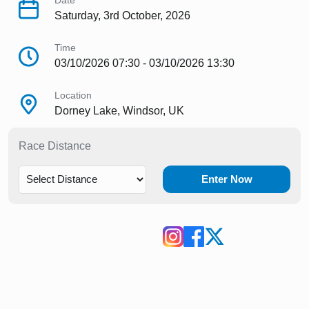
Date
Saturday, 3rd October, 2026
Time
03/10/2026 07:30 - 03/10/2026 13:30
Location
Dorney Lake, Windsor, UK
Race Distance
Enter Now