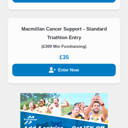
Macmillan Cancer Support - Standard
Triathlon Entry
(£300 Min Fundraising)
£35
Enter Now