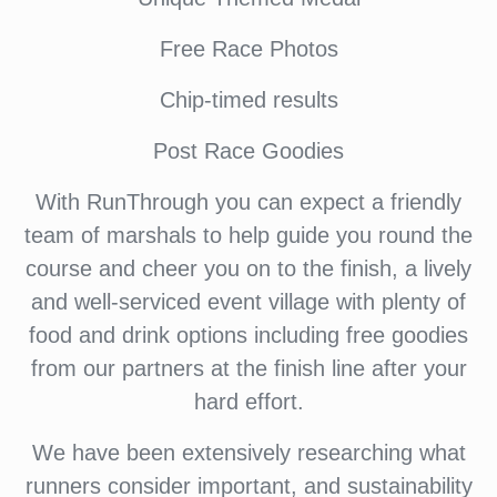
Free Race Photos
Chip-timed results
Post Race Goodies
With RunThrough you can expect a friendly
team of marshals to help guide you round the
course and cheer you on to the finish, a lively
and well-serviced event village with plenty of
food and drink options including free goodies
from our partners at the finish line after your
hard effort.
We have been extensively researching what
runners consider important, and sustainability