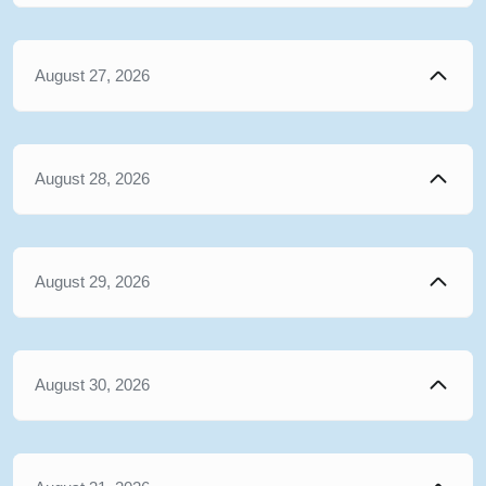
August 27, 2026
August 28, 2026
August 29, 2026
August 30, 2026