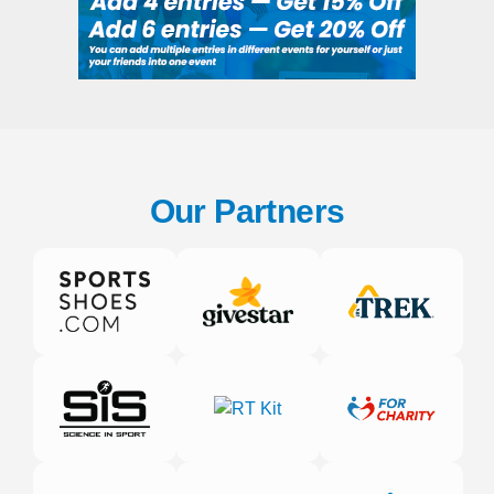
Our Partners