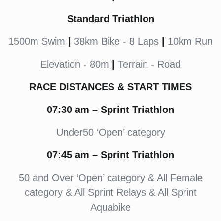
Standard Triathlon
1500m Swim
|
38km Bike - 8 Laps
|
10km Run
Elevation - 80m
|
Terrain - Road
RACE DISTANCES & START TIMES
07:30
am
– Sprint Triathlon
Under50 ‘Open’ category
07:45
am – Sprint Triathlon
50 and Over ‘Open’ category & All Female
category & All Sprint Relays & All Sprint
Aquabike