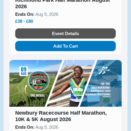
Richmond Park Half Marathon August
2026
Ends On:
Aug 9, 2026
£38 - £80
Event Details
Add To Cart
Newbury Racecourse Half Marathon,
10K & 5K August 2026
Ends On:
Aug 9, 2026