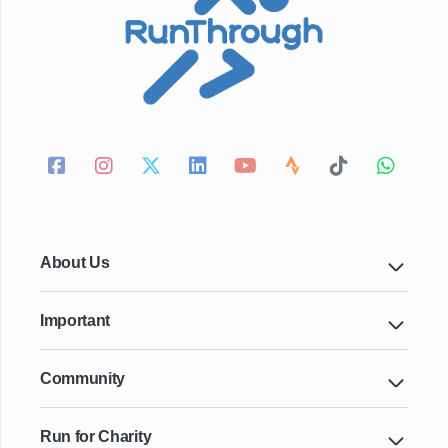
About Us
Important
Community
Run for Charity