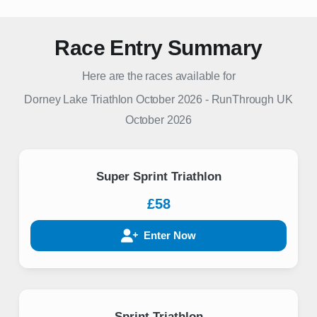
Race Entry Summary
Here are the races available for
Dorney Lake Triathlon October 2026
-
RunThrough UK
October 2026
Super Sprint Triathlon
£58
Enter Now
Sprint Triathlon