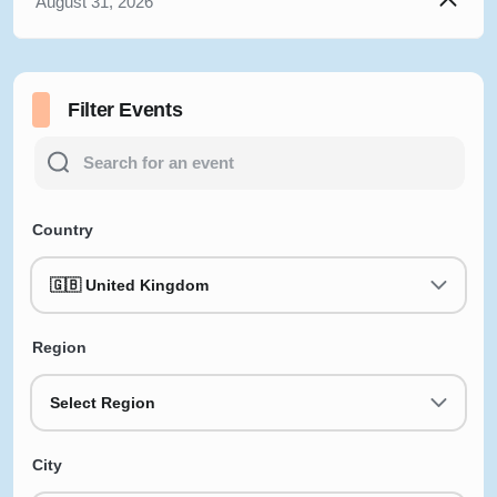
August 31, 2026
Filter Events
Country
🇬🇧 United Kingdom
Region
Select Region
City