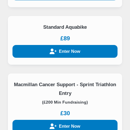
Standard Aquabike
£89
Enter Now
Macmillan Cancer Support - Sprint Triathlon
Entry
(£200 Min Fundraising)
£30
Enter Now