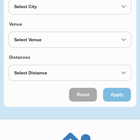
Select City
Venue
Select Venue
Distances
Select Distance
Reset
Apply