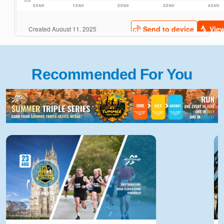
Recommended For You