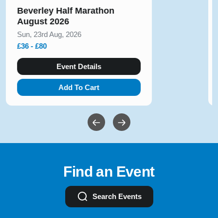
Run Alton Towers 5k, 10k &
Junior Race November 2026
Sat, 14th Nov, 2026
£23 - £50
Event Details
Add To Cart
Find an Event
Search Events