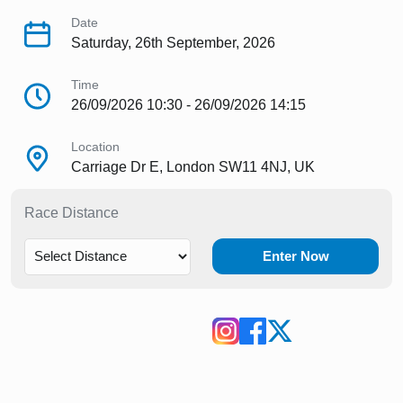
Date
Saturday, 26th September, 2026
Time
26/09/2026 10:30 - 26/09/2026 14:15
Location
Carriage Dr E, London SW11 4NJ, UK
Race Distance
Enter Now