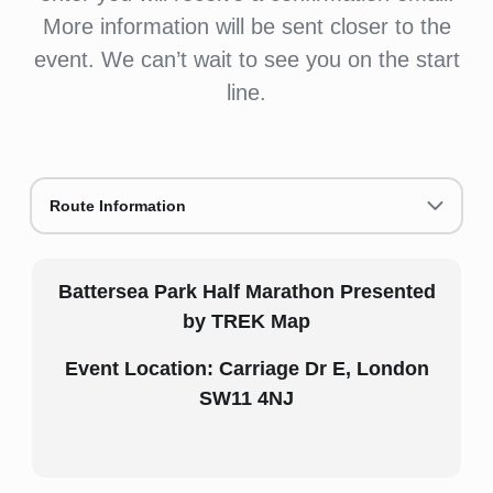
More information will be sent closer to the
event. We can’t wait to see you on the start
line.
Route Information
Battersea Park Half Marathon Presented
by TREK Map
Event Location: Carriage Dr E, London
SW11 4NJ