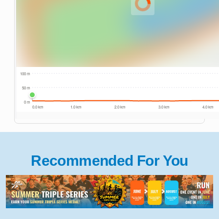
Recommended For You