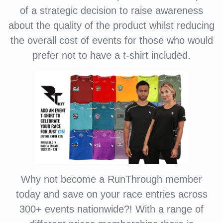
of a strategic decision to raise awareness
about the quality of the product whilst reducing
the overall cost of events for those who would
prefer not to have a t-shirt included.
Why not become a RunThrough member
today and save on your race entries across
300+ events nationwide?! With a range of