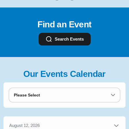
Find an Event
Search Events
Our Events Calendar
Please Select
August 12, 2026