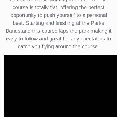
course is totally flat, offering the perfect
opportunity to push yourself to a personal
best. Starting and finishing at the Parks
Bandstand this course laps the park making it
easy to follow and great for any spectators to
catch you flying around the course.