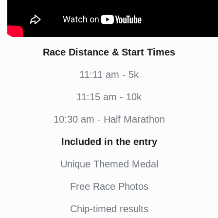
Race Distance & Start Times
11:11 am - 5k
11:15 am - 10k
10:30 am - Half Marathon
Included in the entry
Unique Themed Medal
Free Race Photos
Chip-timed results