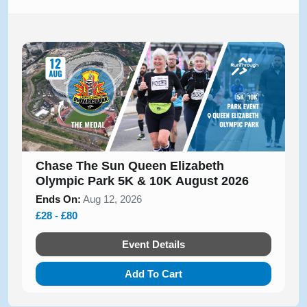
Chase The Sun Queen Elizabeth
Olympic Park 5K & 10K August 2026
Ends On:
Aug 12, 2026
£28 - £80
Event Details
Add To Cart