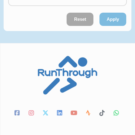
Reset
Apply