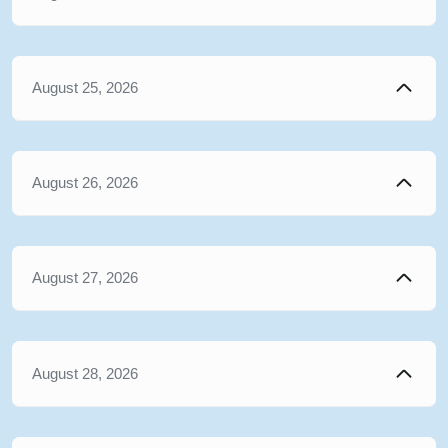
August 25, 2026
August 26, 2026
August 27, 2026
August 28, 2026