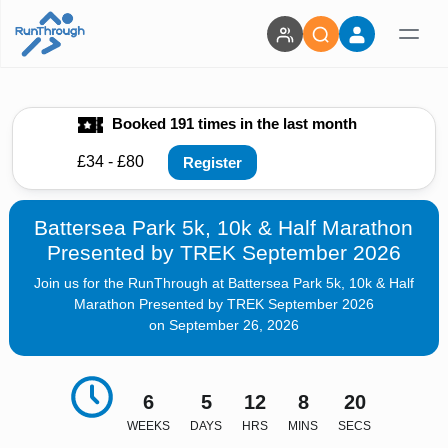
Booked 191 times in the last month
£34 - £80
Register
Battersea Park 5k, 10k & Half Marathon
Presented by TREK September 2026
Join us for the RunThrough at Battersea Park 5k, 10k & Half
Marathon Presented by TREK September 2026
on September 26, 2026
6
5
12
8
19
WEEKS
DAYS
HRS
MINS
SECS