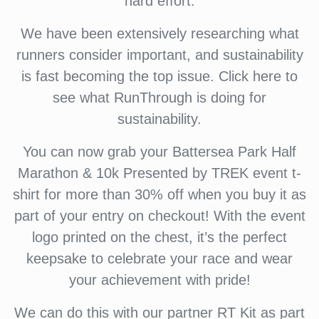
hard effort.
We have been extensively researching what
runners consider important, and sustainability
is fast becoming the top issue. Click here to
see what RunThrough is doing for
sustainability.
You can now grab your Battersea Park Half
Marathon & 10k Presented by TREK event t-
shirt for more than 30% off when you buy it as
part of your entry on checkout! With the event
logo printed on the chest, it’s the perfect
keepsake to celebrate your race and wear
your achievement with pride!
We can do this with our partner RT Kit as part