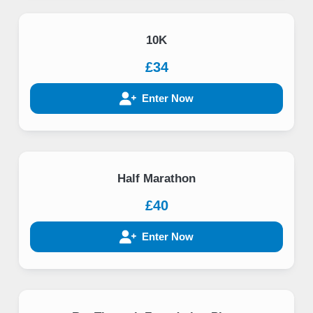
10K
£34
Enter Now
Half Marathon
£40
Enter Now