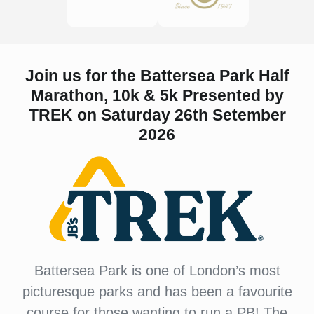
Join us for the Battersea Park Half
Marathon, 10k & 5k Presented by
TREK on Saturday 26th Setember
2026
Battersea Park is one of London’s most
picturesque parks and has been a favourite
course for those wanting to run a PB! The