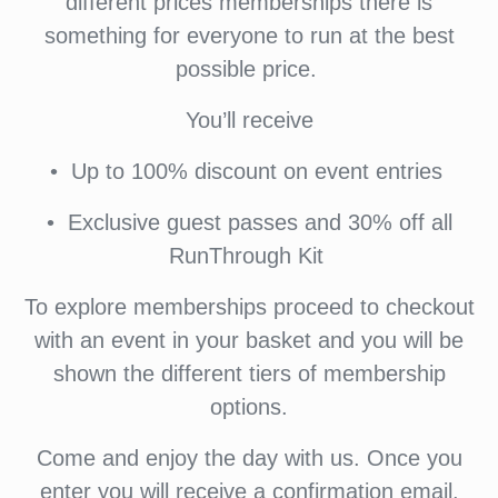
different prices memberships there is
something for everyone to run at the best
possible price.
You’ll receive
•⁠ ⁠Up to 100% discount on event entries
•⁠ ⁠⁠Exclusive guest passes and 30% off all
RunThrough Kit
To explore memberships proceed to checkout
with an event in your basket and you will be
shown the different tiers of membership
options.
Come and enjoy the day with us. Once you
enter you will receive a confirmation email.