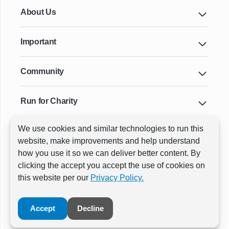
About Us
Important
Community
Run for Charity
We use cookies and similar technologies to run this
Key Cities & Distances
website, make improvements and help understand
how you use it so we can deliver better content. By
clicking the accept you accept the use of cookies on
ⓒ All rights reserved
RunThrough Events
this website per our
Privacy Policy.
Powered by:
GW Active
Accept
Decline