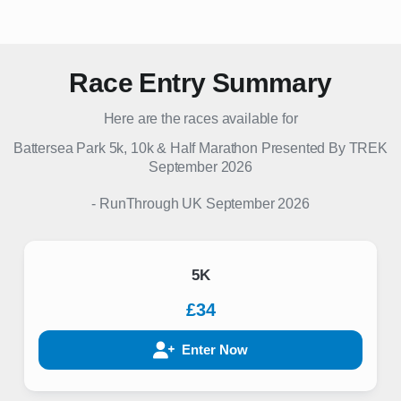
Race Entry Summary
Here are the races available for
Battersea Park 5k, 10k & Half Marathon Presented By TREK
September 2026
-
RunThrough UK
September 2026
5K
£34
Enter Now