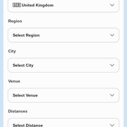
🇬🇧 United Kingdom
Region
Select Region
City
Select City
Venue
Select Venue
Distances
Select Distance