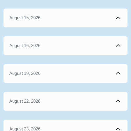
August 15, 2026
August 16, 2026
August 19, 2026
August 22, 2026
August 23, 2026