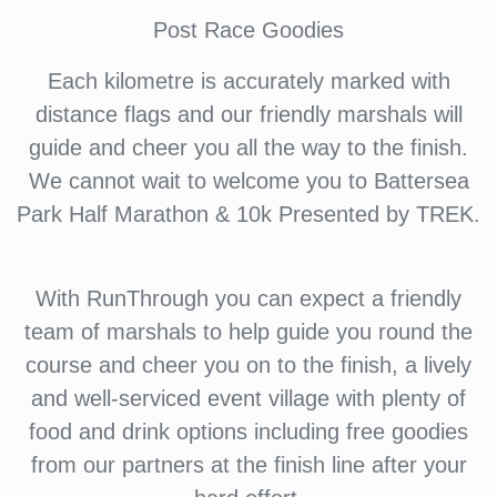
Post Race Goodies
Each kilometre is accurately marked with
distance flags and our friendly marshals will
guide and cheer you all the way to the finish.
We cannot wait to welcome you to Battersea
Park Half Marathon & 10k Presented by TREK.
With RunThrough you can expect a friendly
team of marshals to help guide you round the
course and cheer you on to the finish, a lively
and well-serviced event village with plenty of
food and drink options including free goodies
from our partners at the finish line after your