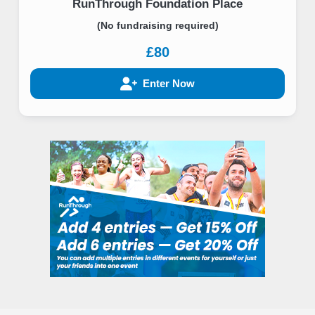
RunThrough Foundation Place
(No fundraising required)
£80
Enter Now