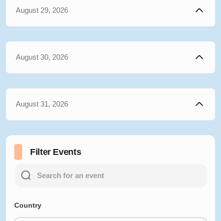
August 29, 2026
August 30, 2026
August 31, 2026
Filter Events
Country