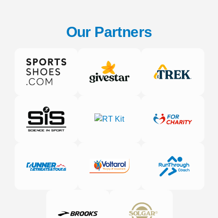
Our Partners