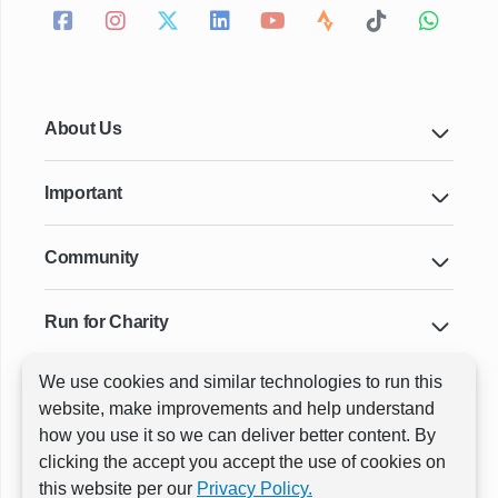
About Us
Important
Community
Run for Charity
We use cookies and similar technologies to run this
Key Cities & Distances
website, make improvements and help understand
how you use it so we can deliver better content. By
clicking the accept you accept the use of cookies on
ⓒ All rights reserved
RunThrough Events
this website per our
Privacy Policy.