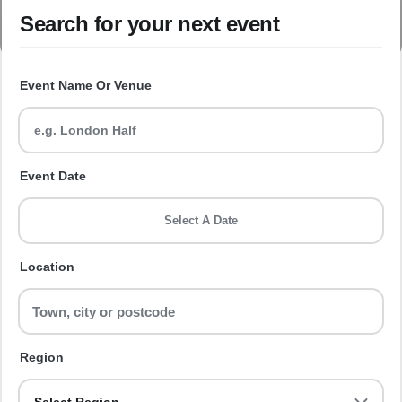
Search for your next event
Event Name Or Venue
Event Date
Select A Date
Location
Region