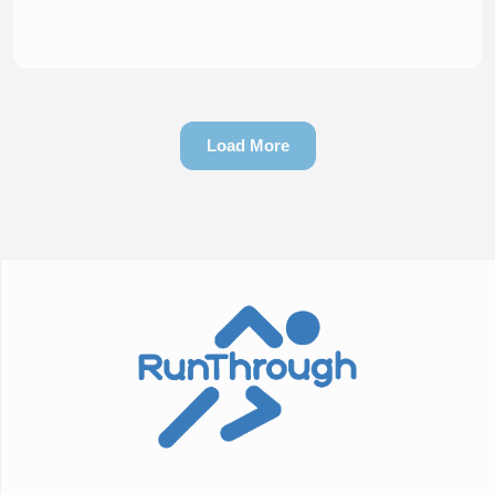
Load More