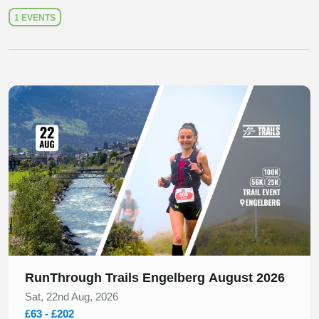
1 EVENTS
Slide 1 of 1
RunThrough Trails Engelberg August 2026
Sat, 22nd Aug, 2026
£63 - £202