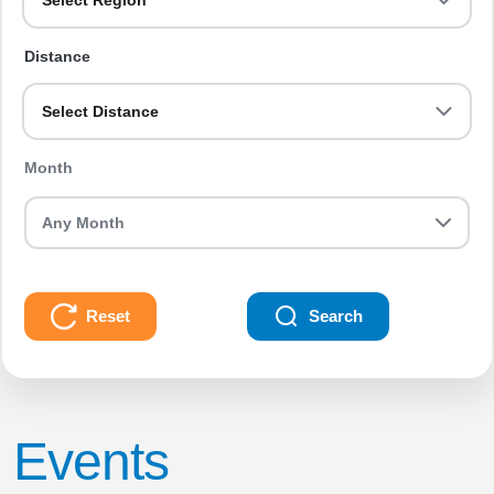
Select Region
Distance
Select Distance
Month
Reset
Search
Events