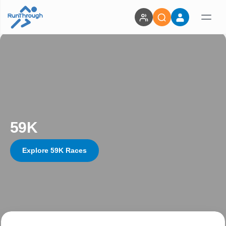
59K
Explore 59K Races